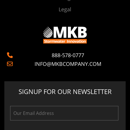
Legal
888-578-0777
INFO@MKBCOMPANY.COM
SIGNUP FOR OUR NEWSLETTER