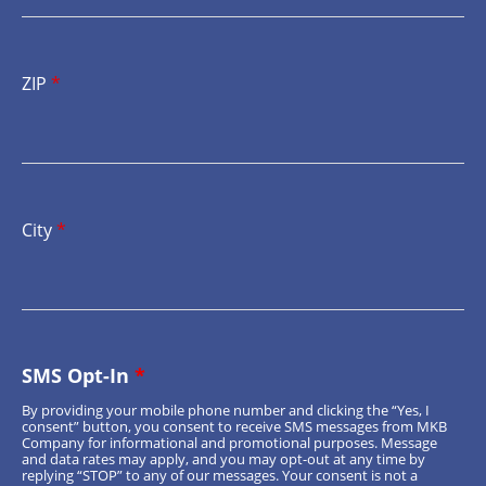
ZIP
*
City
*
SMS Opt-In
*
By providing your mobile phone number and clicking the “Yes, I
consent” button, you consent to receive SMS messages from MKB
Company for informational and promotional purposes. Message
and data rates may apply, and you may opt-out at any time by
replying “STOP” to any of our messages. Your consent is not a