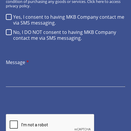
condition of purchasing any goods or services.
Click here
to access
privacy policy.
Yes, I consent to having MKB Company contact me
via SMS messaging.
No, I DO NOT consent to having MKB Company
contact me via SMS messaging.
Message
*