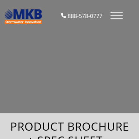
888-578-0777
PRODUCT BROCHURE