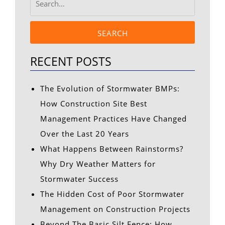
SEARCH
RECENT POSTS
The Evolution of Stormwater BMPs:
How Construction Site Best
Management Practices Have Changed
Over the Last 20 Years
What Happens Between Rainstorms?
Why Dry Weather Matters for
Stormwater Success
The Hidden Cost of Poor Stormwater
Management on Construction Projects
Beyond The Basic Silt Fence: How