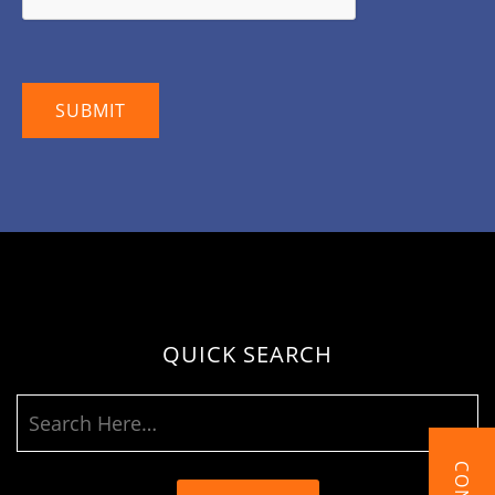
QUICK SEARCH