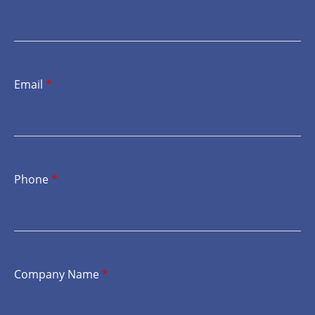
Email
*
Phone
*
Company Name
*