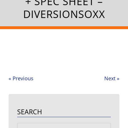
+ SPEC SHEET –
DIVERSIONSOXX
«
Previous
Next
»
Post
navigation
SEARCH