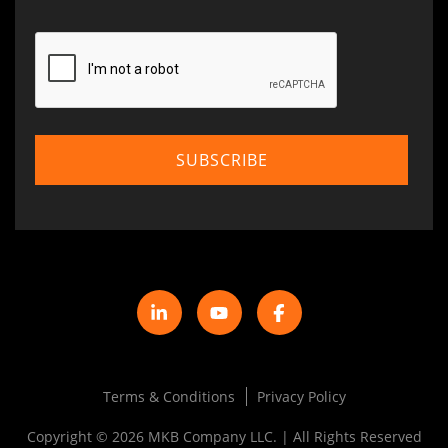
Terms & Conditions
Privacy Policy
Copyright © 2026 MKB Company LLC. | All Rights Reserved