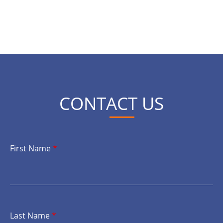
CONTACT US
First Name
*
Last Name
*