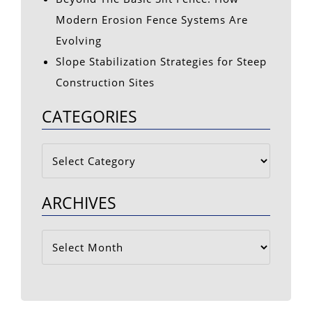
Modern Erosion Fence Systems Are
Evolving
Slope Stabilization Strategies for Steep
Construction Sites
CATEGORIES
Categories
ARCHIVES
Archives