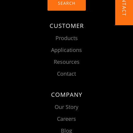
CONTACT
SEARCH
CUSTOMER
Products
Applications
Resources
Contact
COMPANY
Our Story
Careers
Blog