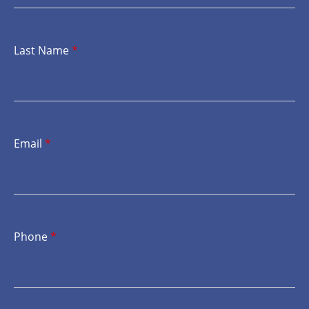
Last Name
*
Email
*
Phone
*