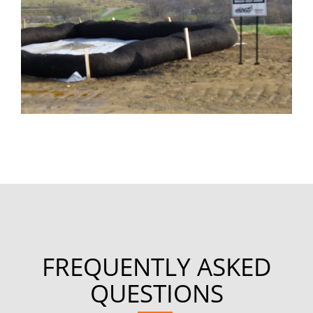
FREQUENTLY ASKED
QUESTIONS