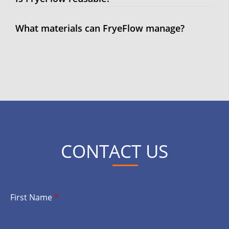
What materials can FryeFlow manage?
CONTACT US
First Name
*