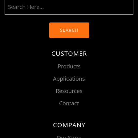
SEARCH
CUSTOMER
Products
Applications
Resources
Contact
COMPANY
Our Story