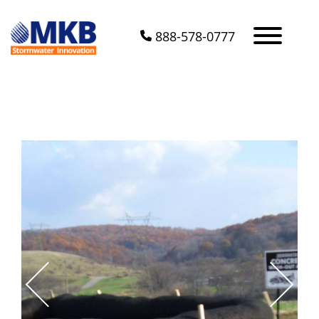
888-578-0777