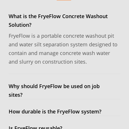
What is the FryeFlow Concrete Washout
Solution?
FryeFlow is a portable concrete washout pit
and water silt separation system designed to
contain and manage concrete wash water
and slurry on construction sites.
Why should FryeFlow be used on job
sites?
How durable is the FryeFlow system?
Is FryeFlow reusable?