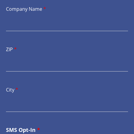
Company Name
*
ZIP
*
City
*
SMS Opt-In
*