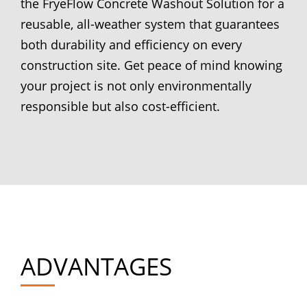
the FryeFlow Concrete Washout Solution for a
reusable, all-weather system that guarantees
both durability and efficiency on every
construction site. Get peace of mind knowing
your project is not only environmentally
responsible but also cost-efficient.
ADVANTAGES