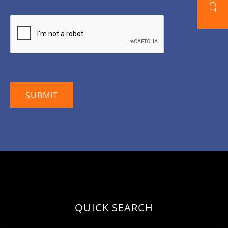
QUICK SEARCH