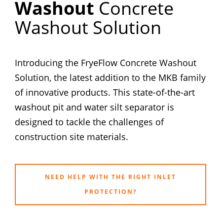
Washout
Concrete
Washout Solution
Introducing the FryeFlow Concrete Washout
Solution, the latest addition to the MKB family
of innovative products. This state-of-the-art
washout pit and water silt separator is
designed to tackle the challenges of
construction site materials.
NEED HELP WITH THE RIGHT INLET
PROTECTION?