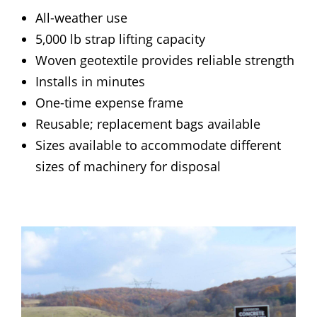
All-weather use
5,000 lb strap lifting capacity
Woven geotextile provides reliable strength
Installs in minutes
One-time expense frame
Reusable; replacement bags available
Sizes available to accommodate different
sizes of machinery for disposal