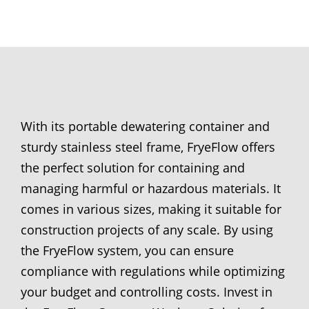
With its portable dewatering container and
sturdy stainless steel frame, FryeFlow offers
the perfect solution for containing and
managing harmful or hazardous materials. It
comes in various sizes, making it suitable for
construction projects of any scale. By using
the FryeFlow system, you can ensure
compliance with regulations while optimizing
your budget and controlling costs. Invest in