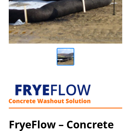
FryeFlow – Concrete