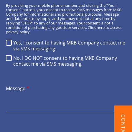
By providing your mobile phone number and clicking the “Yes, I
consent” button, you consent to receive SMS messages from MKB
Company for informational and promotional purposes. Message
and data rates may apply, and you may opt-out at any time by
replying “STOP” to any of our messages. Your consent is not a
condition of purchasing any goods or services.
Click here
to access
privacy policy.
Yes, I consent to having MKB Company contact me
via SMS messaging.
No, I DO NOT consent to having MKB Company
contact me via SMS messaging.
Message
*
CONTACT