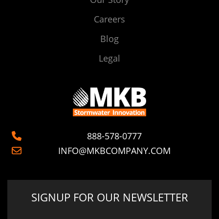
Careers
Blog
Legal
888-578-0777
INFO@MKBCOMPANY.COM
SIGNUP FOR OUR NEWSLETTER