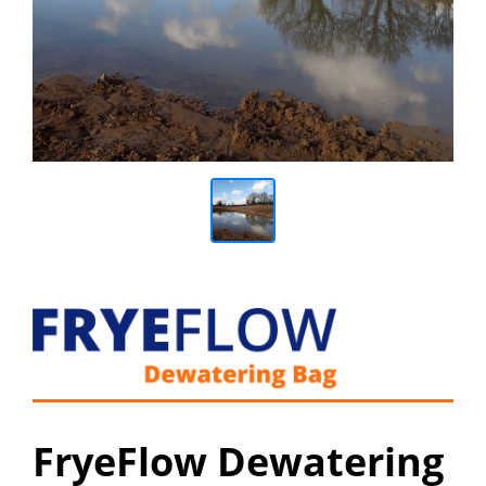
FryeFlow Dewatering