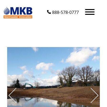
888-578-0777