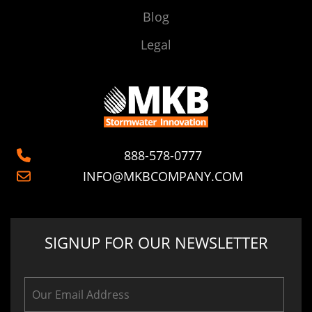
Blog
Legal
888-578-0777
INFO@MKBCOMPANY.COM
SIGNUP FOR OUR NEWSLETTER