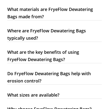
What materials are FryeFlow Dewatering
Bags made from?
Where are FryeFlow Dewatering Bags
typically used?
What are the key benefits of using
FryeFlow Dewatering Bags?
Do FryeFlow Dewatering Bags help with
erosion control?
What sizes are available?
Why choose FryeFlow Dewatering Bags?