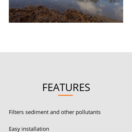
FEATURES
Filters sediment and other pollutants
Easy installation