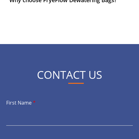
CONTACT US
First Name
*