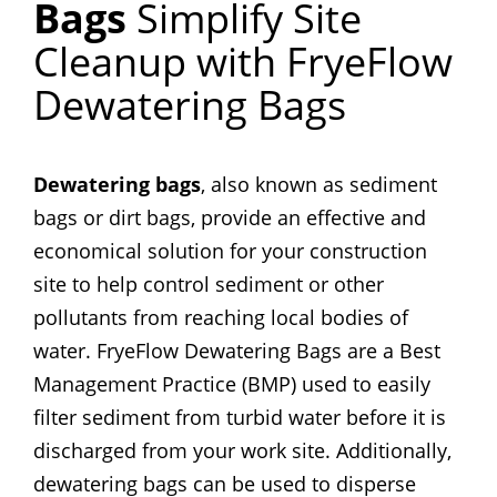
Bags
Simplify Site
Cleanup with FryeFlow
Dewatering Bags
Dewatering bags
, also known as sediment
bags or dirt bags, provide an effective and
economical solution for your construction
site to help control sediment or other
pollutants from reaching local bodies of
water. FryeFlow Dewatering Bags are a Best
Management Practice (BMP) used to easily
filter sediment from turbid water before it is
discharged from your work site. Additionally,
dewatering bags can be used to disperse