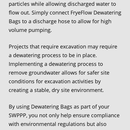
particles while allowing discharged water to
flow out. Simply connect FryeFlow Dewatering
Bags to a discharge hose to allow for high
volume pumping.
Projects that require excavation may require
a dewatering process to be in place.
Implementing a dewatering process to
remove groundwater allows for safer site
conditions for excavation activities by
creating a stable, dry site environment.
By using Dewatering Bags as part of your
SWPPP, you not only help ensure compliance
with environmental regulations but also