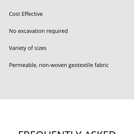
Cost Effective
No excavation required
Variety of sizes
Permeable, non-woven geotextile fabric