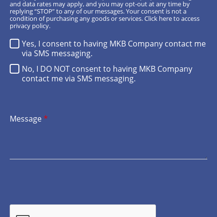
and data rates may apply, and you may opt-out at any time by
replying “STOP” to any of our messages. Your consent is not a
condition of purchasing any goods or services.
Click here
to access
privacy policy.
Yes, I consent to having MKB Company contact me
via SMS messaging.
No, I DO NOT consent to having MKB Company
contact me via SMS messaging.
Message
*