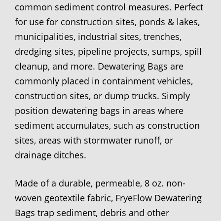
common sediment control measures. Perfect
for use for construction sites, ponds & lakes,
municipalities, industrial sites, trenches,
dredging sites, pipeline projects, sumps, spill
cleanup, and more. Dewatering Bags are
commonly placed in containment vehicles,
construction sites, or dump trucks. Simply
position dewatering bags in areas where
sediment accumulates, such as construction
sites, areas with stormwater runoff, or
drainage ditches.
Made of a durable, permeable, 8 oz. non-
woven geotextile fabric, FryeFlow Dewatering
Bags trap sediment, debris and other