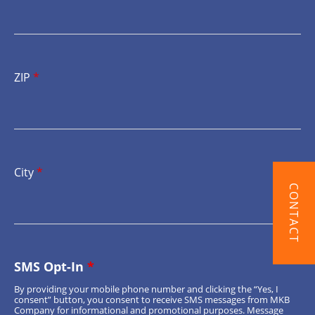
ZIP
*
City
*
CONTACT
SMS Opt-In
*
By providing your mobile phone number and clicking the “Yes, I
consent” button, you consent to receive SMS messages from MKB
Company for informational and promotional purposes. Message