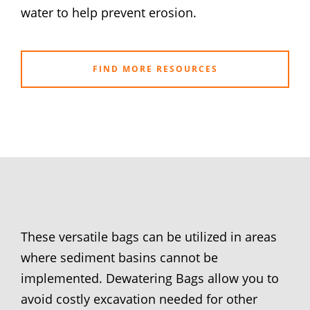
water to help prevent erosion.
FIND MORE RESOURCES
These versatile bags can be utilized in areas
where sediment basins cannot be
implemented. Dewatering Bags allow you to
avoid costly excavation needed for other