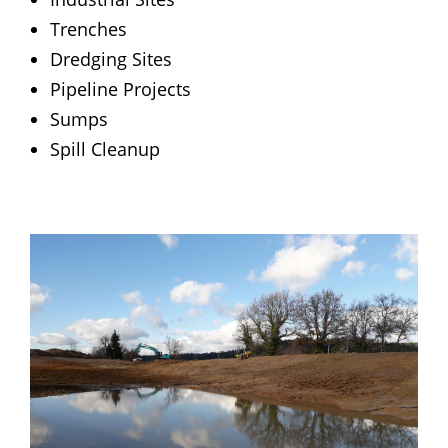
Trenches
Dredging Sites
Pipeline Projects
Sumps
Spill Cleanup