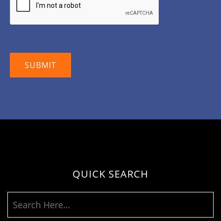
QUICK SEARCH