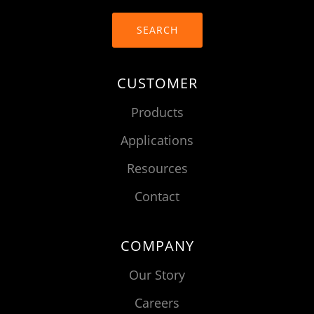
SEARCH
CUSTOMER
Products
Applications
Resources
Contact
COMPANY
Our Story
Careers