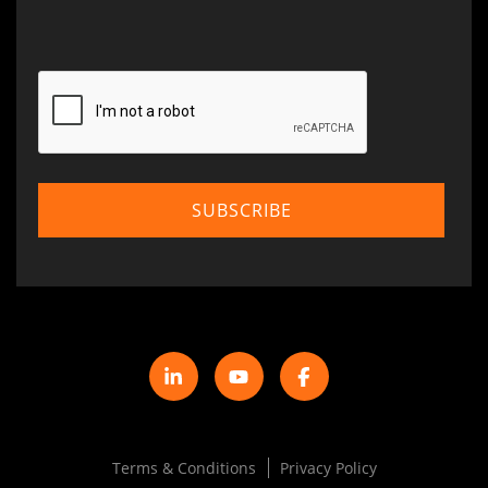
Terms & Conditions
Privacy Policy