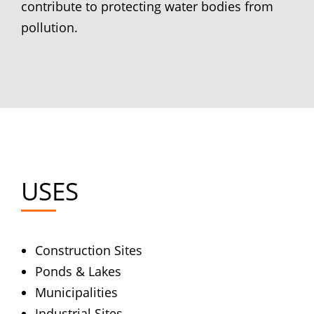
contribute to protecting water bodies from
pollution.
USES
Construction Sites
Ponds & Lakes
Municipalities
Industrial Sites