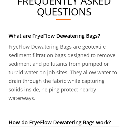
FREQUENTLY ASKED
QUESTIONS
What are FryeFlow Dewatering Bags?
FryeFlow Dewatering Bags are geotextile
sediment filtration bags designed to remove
sediment and pollutants from pumped or
turbid water on job sites. They allow water to
drain through the fabric while capturing
solids inside, helping protect nearby
waterways.
How do FryeFlow Dewatering Bags work?