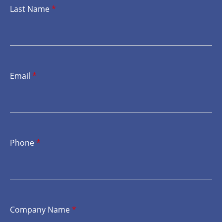
Last Name
*
Email
*
Phone
*
Company Name
*