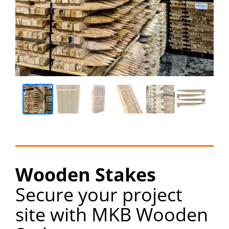
Wooden Stakes
Secure your project
site with MKB Wooden