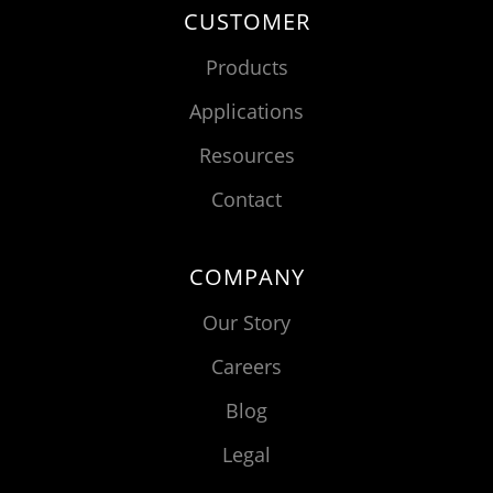
CUSTOMER
Products
Applications
Resources
Contact
COMPANY
Our Story
Careers
Blog
Legal