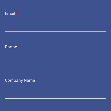
Email
*
Phone
*
Company Name
*