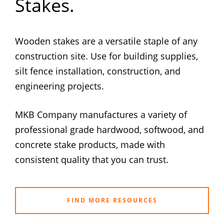
Stakes.
Wooden stakes are a versatile staple of any
construction site. Use for building supplies,
silt fence installation, construction, and
engineering projects.
MKB Company manufactures a variety of
professional grade hardwood, softwood, and
concrete stake products, made with
consistent quality that you can trust.
FIND MORE RESOURCES