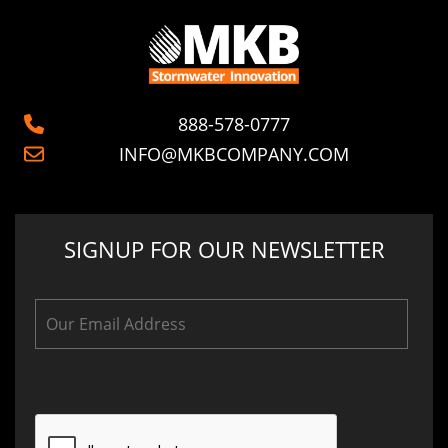
888-578-0777
INFO@MKBCOMPANY.COM
SIGNUP FOR OUR NEWSLETTER