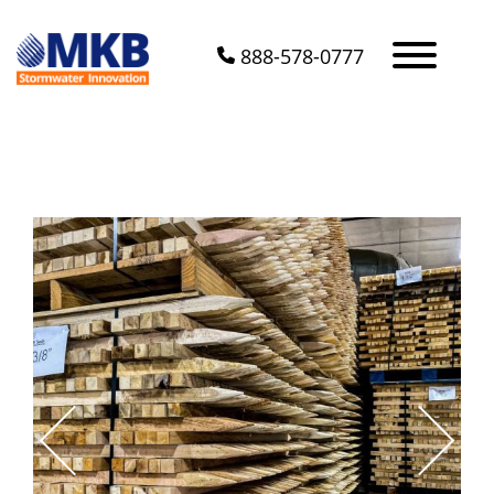
888-578-0777