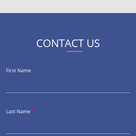
CONTACT US
First Name
*
Last Name
*