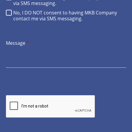
via SMS messaging.
No, I DO NOT consent to having MKB Company
contact me via SMS messaging.
Message
*