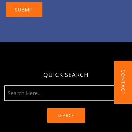
CONTACT
QUICK SEARCH
SEARCH