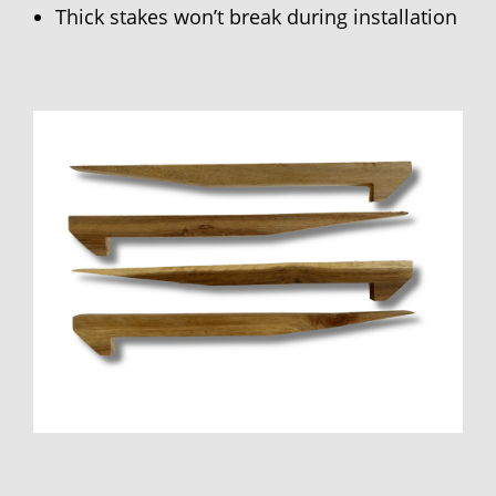
Thick stakes won’t break during installation