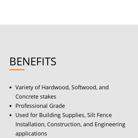
BENEFITS
Variety of Hardwood, Softwood, and
Concrete stakes
Professional Grade
Used for Building Supplies, Silt Fence
Installation, Construction, and Engineering
applications