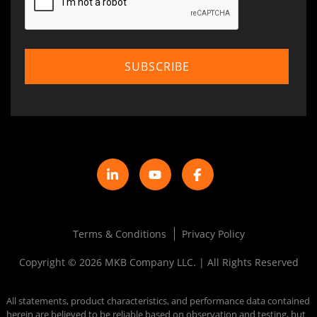
Terms & Conditions
Privacy Policy
Copyright © 2026 MKB Company LLC. | All Rights Reserved
All statements, product characteristics, and performance data contained
herein are believed to be reliable based on observation and testing, but