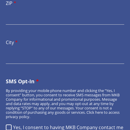
ZIP
*
City
*
SMS Opt-In
*
By providing your mobile phone number and clicking the “Yes, I
consent” button, you consent to receive SMS messages from MKB
Company for informational and promotional purposes. Message
and data rates may apply, and you may opt-out at any time by
replying “STOP” to any of our messages. Your consent is not a
condition of purchasing any goods or services.
Click here
to access
privacy policy.
Yes, I consent to having MKB Company contact me