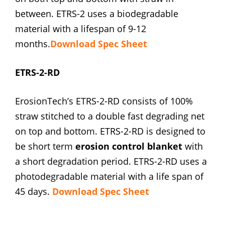
between. ETRS-2 uses a biodegradable
material with a lifespan of 9-12
months.
Download Spec Sheet
ETRS-2-RD
ErosionTech’s ETRS-2-RD consists of 100%
straw stitched to a double fast degrading net
on top and bottom. ETRS-2-RD is designed to
be short term
erosion control blanket
with
a short degradation period. ETRS-2-RD uses a
photodegradable material with a life span of
45 days.
Download Spec Sheet