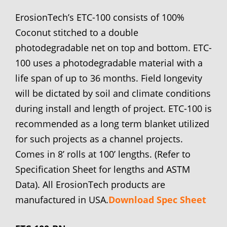
ErosionTech’s ETC-100 consists of 100%
Coconut stitched to a double
photodegradable net on top and bottom. ETC-
100 uses a photodegradable material with a
life span of up to 36 months. Field longevity
will be dictated by soil and climate conditions
during install and length of project. ETC-100 is
recommended as a long term blanket utilized
for such projects as a channel projects.
Comes in 8’ rolls at 100’ lengths. (Refer to
Specification Sheet for lengths and ASTM
Data). All ErosionTech products are
manufactured in USA.
Download Spec Sheet