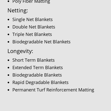
Poly Fiber Matting
Netting:
Single Net Blankets
Double Net Blankets
Triple Net Blankets
Biodegradable Net Blankets
Longevity:
Short Term Blankets
Extended Term Blankets
Biodegradable Blankets
Rapid Degradable Blankets
Permanent Turf Reinforcement Matting