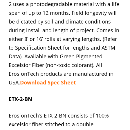
2 uses a photodegradable material with a life
span of up to 12 months. Field longevity will
be dictated by soil and climate conditions
during install and length of project. Comes in
either 8’ or 16’ rolls at varying lengths. (Refer
to Specification Sheet for lengths and ASTM
Data). Available with Green Pigmented
Excelsior Fiber (non-toxic colorant). All
ErosionTech products are manufactured in
USA.
Download Spec Sheet
ETX-2-BN
ErosionTech’s ETX-2-BN consists of 100%
excelsior fiber stitched to a double