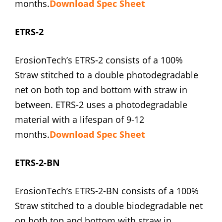
months.
Download Spec Sheet
ETRS-2
ErosionTech’s ETRS-2 consists of a 100%
Straw stitched to a double photodegradable
net on both top and bottom with straw in
between. ETRS-2 uses a photodegradable
material with a lifespan of 9-12
months.
Download Spec Sheet
ETRS-2-BN
ErosionTech’s ETRS-2-BN consists of a 100%
Straw stitched to a double biodegradable net
on both top and bottom with straw in