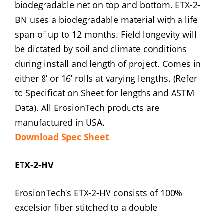
biodegradable net on top and bottom. ETX-2-
BN uses a biodegradable material with a life
span of up to 12 months. Field longevity will
be dictated by soil and climate conditions
during install and length of project. Comes in
either 8’ or 16’ rolls at varying lengths. (Refer
to Specification Sheet for lengths and ASTM
Data). All ErosionTech products are
manufactured in USA.
Download Spec Sheet
ETX-2-HV
ErosionTech’s ETX-2-HV consists of 100%
excelsior fiber stitched to a double