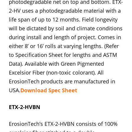
photodegradable net on top and bottom. ETX-
2-HV uses a photodegradable material with a
life span of up to 12 months. Field longevity
will be dictated by soil and climate conditions
during install and length of project. Comes in
either 8’ or 16’ rolls at varying lengths. (Refer
to Specification Sheet for lengths and ASTM
Data). Available with Green Pigmented
Excelsior Fiber (non-toxic colorant). All
ErosionTech products are manufactured in
USA.
Download Spec Sheet
ETX-2-HVBN
ErosionTech’s ETX-2-HVBN consists of 100%