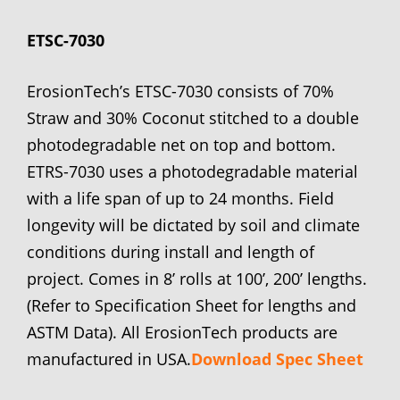
ETSC-7030
ErosionTech’s ETSC-7030 consists of 70%
Straw and 30% Coconut stitched to a double
photodegradable net on top and bottom.
ETRS-7030 uses a photodegradable material
with a life span of up to 24 months. Field
longevity will be dictated by soil and climate
conditions during install and length of
project. Comes in 8’ rolls at 100’, 200’ lengths.
(Refer to Specification Sheet for lengths and
ASTM Data). All ErosionTech products are
manufactured in USA.
Download Spec Sheet