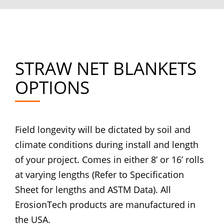
STRAW NET BLANKETS
OPTIONS
Field longevity will be dictated by soil and
climate conditions during install and length
of your project. Comes in either 8’ or 16’ rolls
at varying lengths (Refer to Specification
Sheet for lengths and ASTM Data). All
ErosionTech products are manufactured in
the USA.