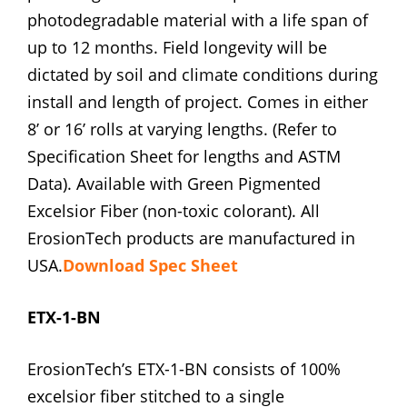
photodegradable material with a life span of
up to 12 months. Field longevity will be
dictated by soil and climate conditions during
install and length of project. Comes in either
8’ or 16’ rolls at varying lengths. (Refer to
Specification Sheet for lengths and ASTM
Data). Available with Green Pigmented
Excelsior Fiber (non-toxic colorant). All
ErosionTech products are manufactured in
USA.
Download Spec Sheet
ETX-1-BN
ErosionTech’s ETX-1-BN consists of 100%
excelsior fiber stitched to a single