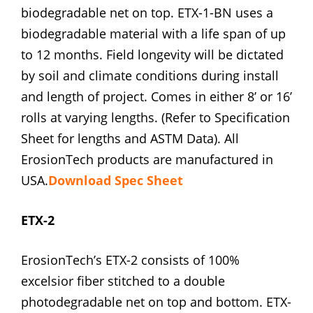
biodegradable net on top. ETX-1-BN uses a
biodegradable material with a life span of up
to 12 months. Field longevity will be dictated
by soil and climate conditions during install
and length of project. Comes in either 8’ or 16’
rolls at varying lengths. (Refer to Specification
Sheet for lengths and ASTM Data). All
ErosionTech products are manufactured in
USA.
Download Spec Sheet
ETX-2
ErosionTech’s ETX-2 consists of 100%
excelsior fiber stitched to a double
photodegradable net on top and bottom. ETX-