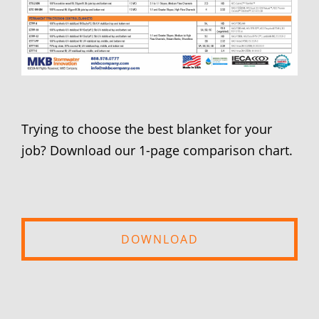
Trying to choose the best blanket for your
job? Download our 1-page comparison chart.
DOWNLOAD