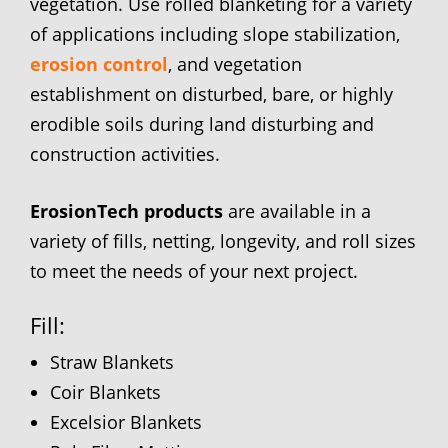
vegetation. Use rolled blanketing for a variety
of applications including slope stabilization,
erosion control
, and vegetation
establishment on disturbed, bare, or highly
erodible soils during land disturbing and
construction activities.
ErosionTech products
are available in a
variety of fills, netting, longevity, and roll sizes
to meet the needs of your next project.
Fill:
Straw Blankets
Coir Blankets
Excelsior Blankets