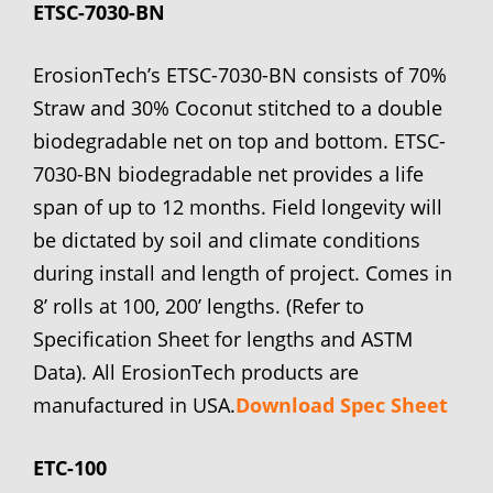
ETSC-7030-BN
ErosionTech’s ETSC-7030-BN consists of 70%
Straw and 30% Coconut stitched to a double
biodegradable net on top and bottom. ETSC-
7030-BN biodegradable net provides a life
span of up to 12 months. Field longevity will
be dictated by soil and climate conditions
during install and length of project. Comes in
8’ rolls at 100, 200’ lengths. (Refer to
Specification Sheet for lengths and ASTM
Data). All ErosionTech products are
manufactured in USA.
Download Spec Sheet
ETC-100