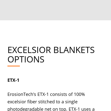
EXCELSIOR BLANKETS
OPTIONS
ETX-1
ErosionTech’s ETX-1 consists of 100%
excelsior fiber stitched to a single
photodegradable net on top. ETX-1 uses a