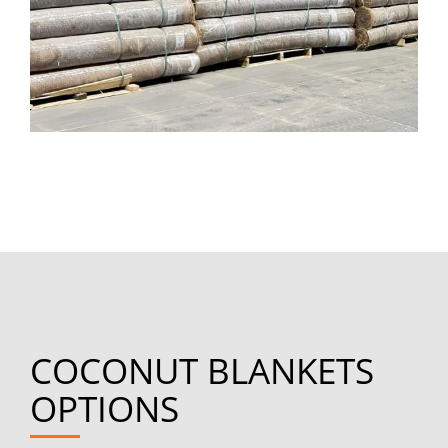
COCONUT BLANKETS
OPTIONS