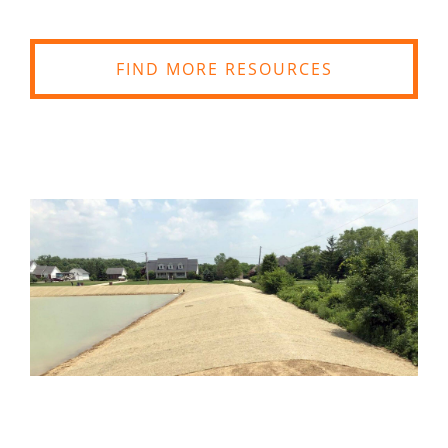
FIND MORE RESOURCES