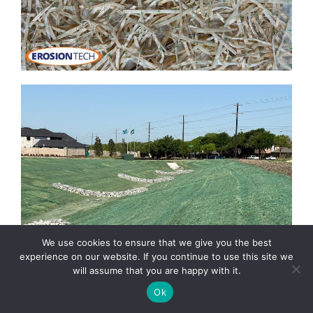
We use cookies to ensure that we give you the best
experience on our website. If you continue to use this site we
will assume that you are happy with it.
Ok