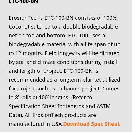
ETC-100-BN
ErosionTech’s ETC-100-BN consists of 100%
Coconut stitched to a double biodegradable
net on top and bottom. ETC-100 uses a
biodegradable material with a life span of up
to 12 months. Field longevity will be dictated
by soil and climate conditions during install
and length of project. ETC-100-BN is
recommended as a longterm blanket utilized
for project such as a channel project. Comes
in 8’ rolls at 100’ lengths. (Refer to
Specification Sheet for lengths and ASTM
Data). All ErosionTech products are
manufactured in USA.
Download Spec Sheet