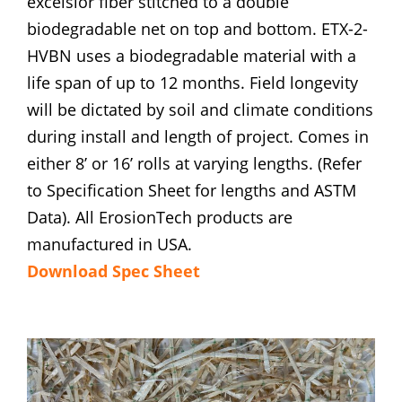
excelsior fiber stitched to a double
biodegradable net on top and bottom. ETX-2-
HVBN uses a biodegradable material with a
life span of up to 12 months. Field longevity
will be dictated by soil and climate conditions
during install and length of project. Comes in
either 8’ or 16’ rolls at varying lengths. (Refer
to Specification Sheet for lengths and ASTM
Data). All ErosionTech products are
manufactured in USA.
Download Spec Sheet