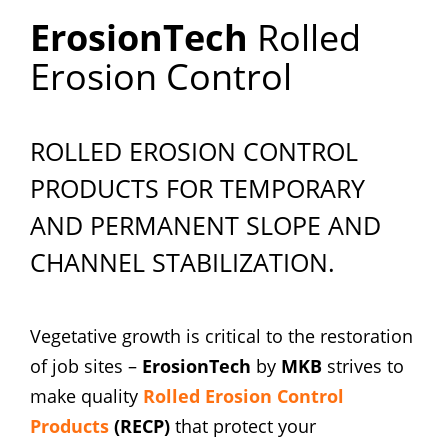
ErosionTech
Rolled
Erosion Control
ROLLED EROSION CONTROL
PRODUCTS FOR TEMPORARY
AND PERMANENT SLOPE AND
CHANNEL STABILIZATION.
Vegetative growth is critical to the restoration
of job sites –
ErosionTech
by
MKB
strives to
make quality
Rolled Erosion Control
Products
(RECP)
that protect your