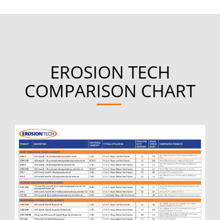
EROSION TECH
COMPARISON CHART