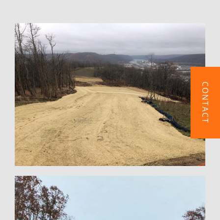
CONTACT