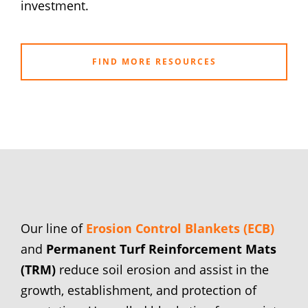
investment.
FIND MORE RESOURCES
Our line of
Erosion Control Blankets (ECB)
and
Permanent Turf Reinforcement Mats
(TRM)
reduce soil erosion and assist in the
growth, establishment, and protection of