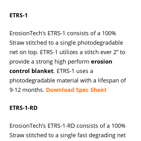
ETRS-1
ErosionTech’s ETRS-1 consists of a 100%
Straw stitched to a single photodegradable
net on top. ETRS-1 utilizes a stitch ever 2” to
provide a strong high perform
erosion
control blanket
. ETRS-1 uses a
photodegradable material with a lifespan of
9-12 months.
Download Spec Sheet
ETRS-1-RD
ErosionTech’s ETRS-1-RD consists of a 100%
Straw stitched to a single fast degrading net