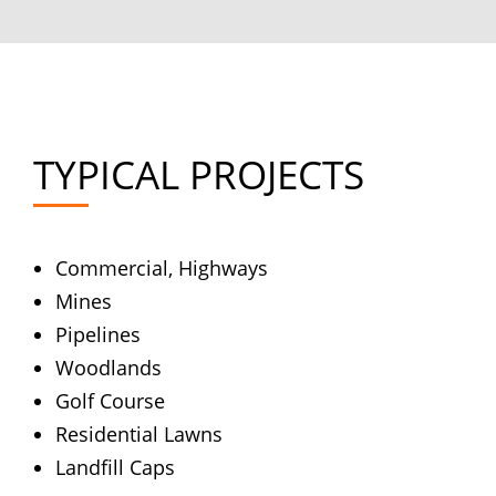
TYPICAL PROJECTS
Commercial, Highways
Mines
Pipelines
Woodlands
Golf Course
Residential Lawns
Landfill Caps