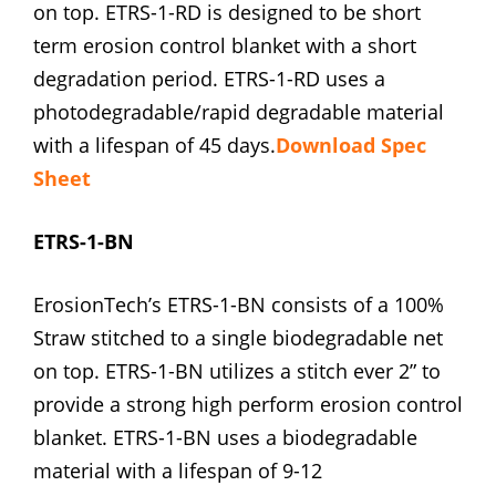
on top. ETRS-1-RD is designed to be short
term erosion control blanket with a short
degradation period. ETRS-1-RD uses a
photodegradable/rapid degradable material
with a lifespan of 45 days.
Download Spec
Sheet
ETRS-1-BN
ErosionTech’s ETRS-1-BN consists of a 100%
Straw stitched to a single biodegradable net
on top. ETRS-1-BN utilizes a stitch ever 2” to
provide a strong high perform erosion control
blanket. ETRS-1-BN uses a biodegradable
material with a lifespan of 9-12