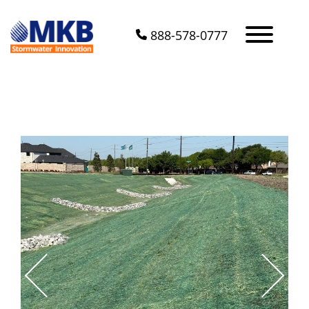
888-578-0777