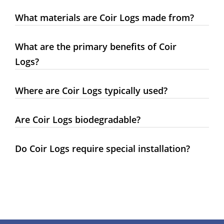
What materials are Coir Logs made from?
What are the primary benefits of Coir
Logs?
Where are Coir Logs typically used?
Are Coir Logs biodegradable?
Do Coir Logs require special installation?