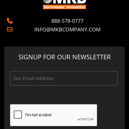
888-578-0777
INFO@MKBCOMPANY.COM
SIGNUP FOR OUR NEWSLETTER