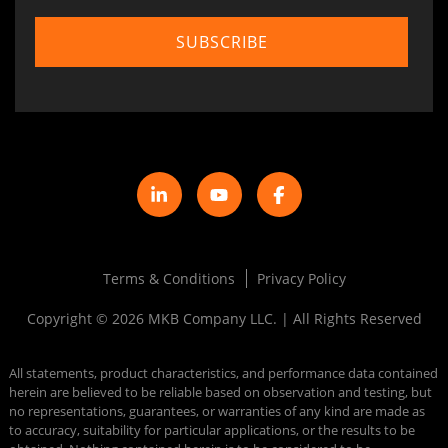
Terms & Conditions
Privacy Policy
Copyright © 2026 MKB Company LLC. | All Rights Reserved
All statements, product characteristics, and performance data contained
herein are believed to be reliable based on observation and testing, but
no representations, guarantees, or warranties of any kind are made as
to accuracy, suitability for particular applications, or the results to be