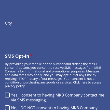
City
*
SMS Opt-In
*
By providing your mobile phone number and clicking the “Yes, I
consent” button, you consent to receive SMS messages from MKB
Company for informational and promotional purposes. Message
and data rates may apply, and you may opt-out at any time by
replying “STOP” to any of our messages. Your consent is not a
condition of purchasing any goods or services.
Click here
to access
privacy policy.
Yes, I consent to having MKB Company contact me
via SMS messaging.
No, I DO NOT consent to having MKB Company