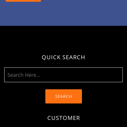
QUICK SEARCH
SEARCH
CUSTOMER