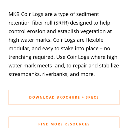
MKB Coir Logs are a type of sediment
retention fiber roll (SRFR) designed to help
control erosion and establish vegetation at
high water marks. Coir Logs are flexible,
modular, and easy to stake into place – no
trenching required. Use Coir Logs where high
water mark meets land, to repair and stabilize
streambanks, riverbanks, and more.
DOWNLOAD BROCHURE + SPECS
FIND MORE RESOURCES