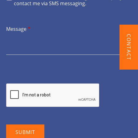
contact me via SMS messaging.
Message
*
CONTACT