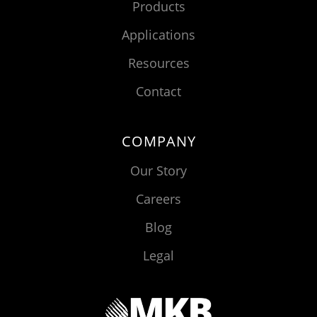
Products
Applications
Resources
Contact
COMPANY
Our Story
Careers
Blog
Legal