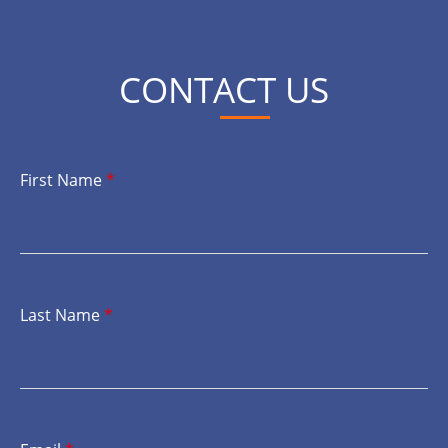
CONTACT US
First Name
*
Last Name
*