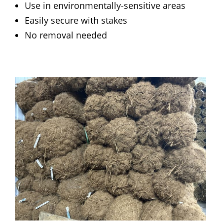
Use in environmentally-sensitive areas
Easily secure with stakes
No removal needed