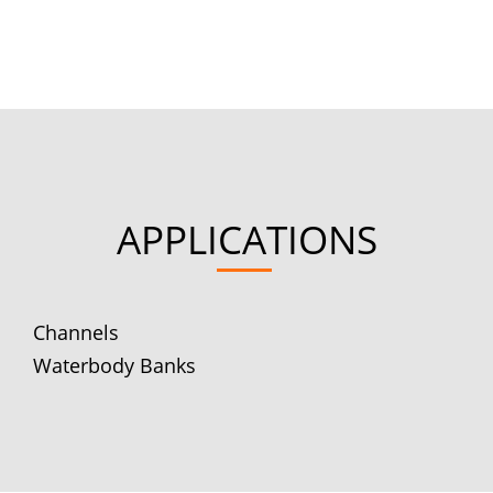
APPLICATIONS
Channels
Waterbody Banks