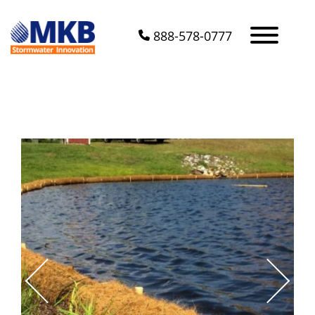
888-578-0777