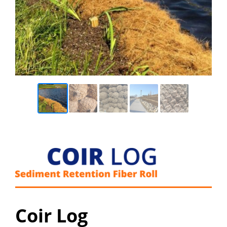
Coir Log