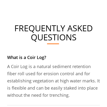
FREQUENTLY ASKED
QUESTIONS
What is a Coir Log?
A Coir Log is a natural sediment retention
fiber roll used for erosion control and for
establishing vegetation at high water marks. It
is flexible and can be easily staked into place
without the need for trenching.