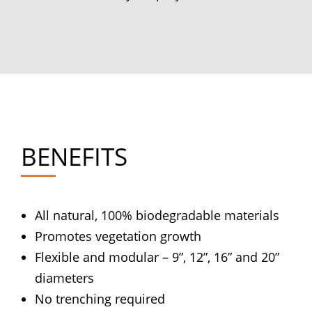
BENEFITS
All natural, 100% biodegradable materials
Promotes vegetation growth
Flexible and modular – 9”, 12”, 16” and 20”
diameters
No trenching required