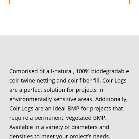
Comprised of all-natural, 100% biodegradable
coir twine netting and coir fiber fill, Coir Logs
are a perfect solution for projects in
environmentally sensitive areas. Additionally,
Coir Logs are an ideal BMP for projects that
require a permanent, vegetated BMP.
Available in a variety of diameters and
densities to meet your project’s needs.