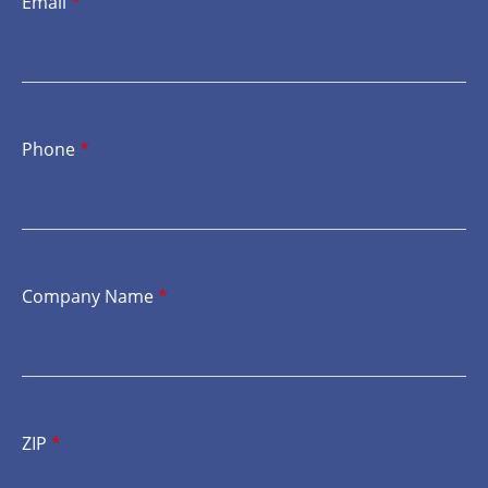
Email
*
Phone
*
Company Name
*
ZIP
*