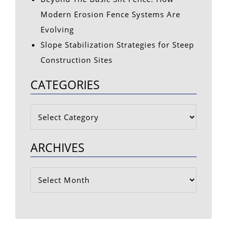
Modern Erosion Fence Systems Are
Evolving
Slope Stabilization Strategies for Steep
Construction Sites
CATEGORIES
Categories
ARCHIVES
Archives