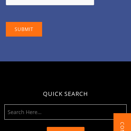
QUICK SEARCH