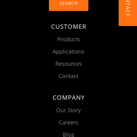
CONTACT
SEARCH
CUSTOMER
Products
Applications
Resources
Contact
COMPANY
Our Story
Careers
Blog