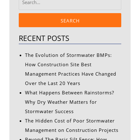
SEARCH
RECENT POSTS
The Evolution of Stormwater BMPs:
How Construction Site Best
Management Practices Have Changed
Over the Last 20 Years
What Happens Between Rainstorms?
Why Dry Weather Matters for
Stormwater Success
The Hidden Cost of Poor Stormwater
Management on Construction Projects
Beyond The Basic Silt Fence: How