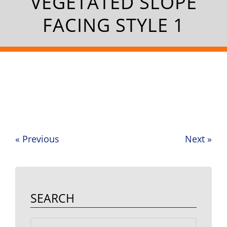
VEGETATED SLOPE
FACING STYLE 1
«
Previous
Next
»
Post
navigation
SEARCH