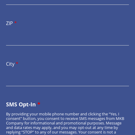
ZIP
*
City
*
SMS Opt-In
*
By providing your mobile phone number and clicking the “Yes, I
consent” button, you consent to receive SMS messages from MKB
Company for informational and promotional purposes. Message
and data rates may apply, and you may opt-out at any time by
replying “STOP” to any of our messages. Your consent is not a