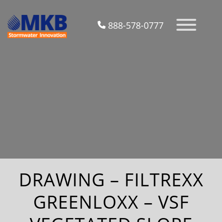
888-578-0777
DRAWING – FILTREXX
GREENLOXX – VSF