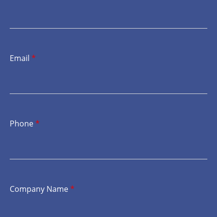
Email
*
Phone
*
Company Name
*