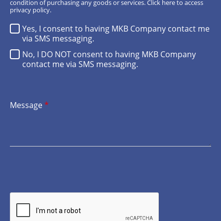
condition of purchasing any goods or services.
Click here
to access
privacy policy.
Yes, I consent to having MKB Company contact me
via SMS messaging.
No, I DO NOT consent to having MKB Company
contact me via SMS messaging.
Message
*