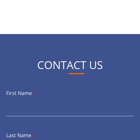
CONTACT US
First Name
*
Last Name
*