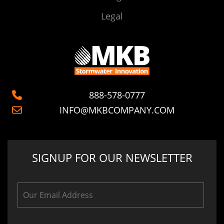
Legal
888-578-0777
INFO@MKBCOMPANY.COM
SIGNUP FOR OUR NEWSLETTER