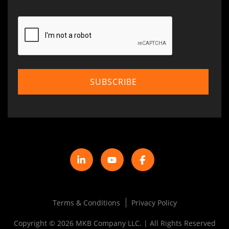
Terms & Conditions
Privacy Policy
Copyright © 2026 MKB Company LLC. | All Rights Reserved