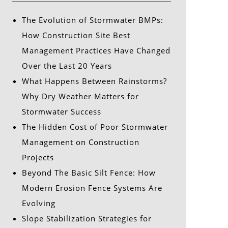
The Evolution of Stormwater BMPs:
How Construction Site Best
Management Practices Have Changed
Over the Last 20 Years
What Happens Between Rainstorms?
Why Dry Weather Matters for
Stormwater Success
The Hidden Cost of Poor Stormwater
Management on Construction
Projects
Beyond The Basic Silt Fence: How
Modern Erosion Fence Systems Are
Evolving
Slope Stabilization Strategies for