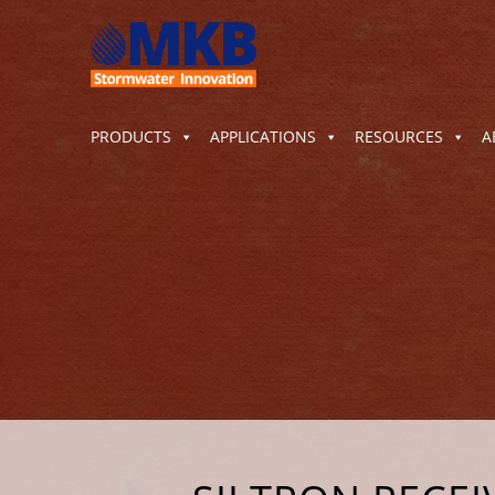
PRODUCTS
APPLICATIONS
RESOURCES
A