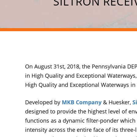
SILTRON RECE
On August 31st, 2018, the Pennsylvania DEP
in High Quality and Exceptional Waterways,
High Quality and Exceptional Waterways in
Developed by
MKB Company
& Huesker,
S
designed to provide the highest level of env
functions as a dynamic filter-ponder which 
intensity across the entire face of its thre