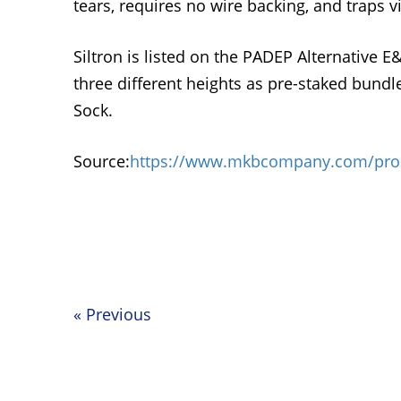
tears, requires no wire backing, and traps v
Siltron is listed on the PADEP Alternative 
three different heights as pre-staked bundles
Sock.
Source:
https://www.mkbcompany.com/produ
«
Previous
Post
navigation