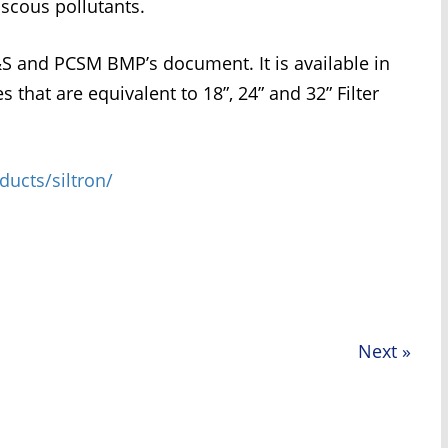
iscous pollutants.
E&S and PCSM BMP’s document. It is available in
 that are equivalent to 18”, 24” and 32” Filter
cts/siltron/
Next
»