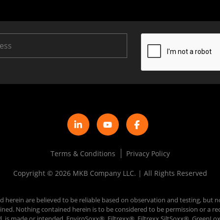
Terms & Conditions
Privacy Policy
Copyright © 2026 MKB Company LLC. | All Rights Reserved
d herein are believed to be reliable based on observation and testing, but n
 obtained. Nothing contained herein is to be considered to be permission or
d, is made or intended. EnviroSoxx®, Filtrexx®, Filtrexx SiltSoxx®, Green