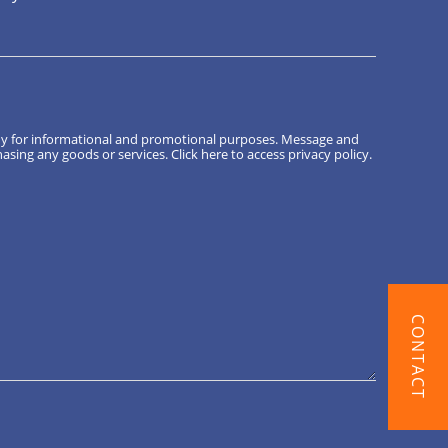
ny for informational and promotional purposes. Message and
hasing any goods or services.
Click here
to access privacy policy.
CONTACT