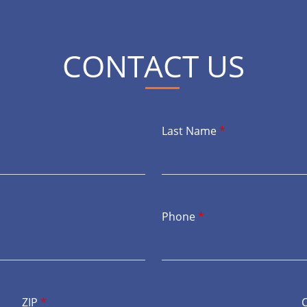
CONTACT US
Last Name
*
Phone
*
ZIP
*
C