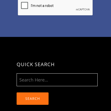
QUICK SEARCH
SEARCH