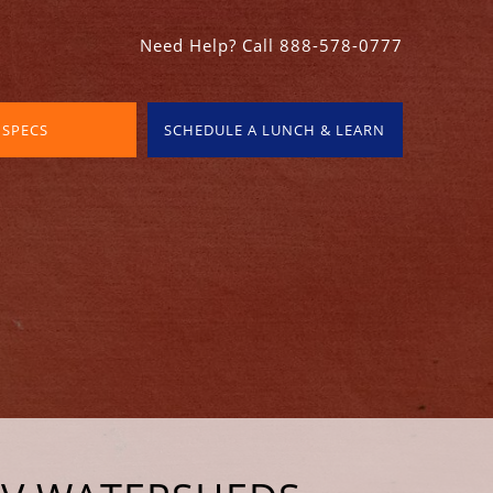
Need Help? Call 888-578-0777
 SPECS
SCHEDULE A LUNCH & LEARN