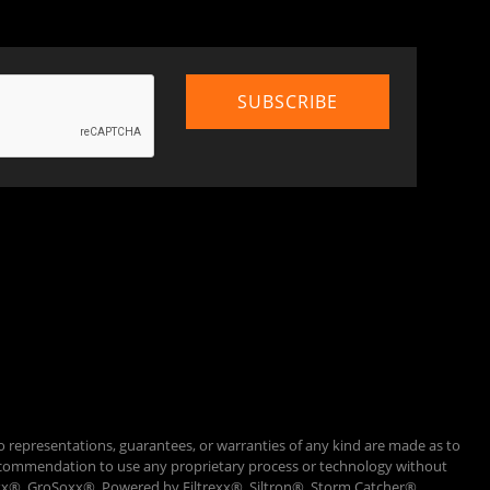
o representations, guarantees, or warranties of any kind are made as to
 a recommendation to use any proprietary process or technology without
Loxx®, GroSoxx®, Powered by Filtrexx®, Siltron®, Storm Catcher®,