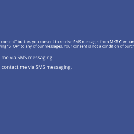
, I consent” button, you consent to receive SMS messages from MKB Compa
ing “STOP” to any of our messages. Your consent is not a condition of purc
t me via SMS messaging.
 contact me via SMS messaging.