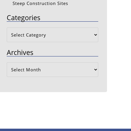
Steep Construction Sites
Categories
Categories
Archives
Archives