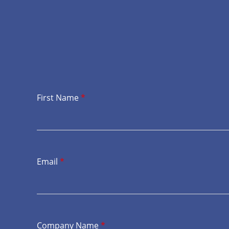
First Name
*
Email
*
Company Name
*