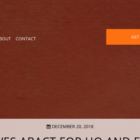
GET
BOUT
CONTACT
DECEMBER 20, 2018