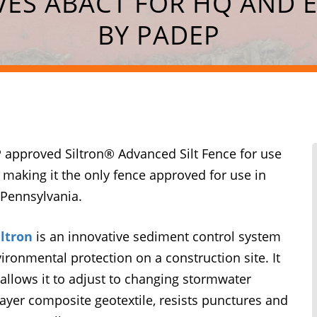
IVES ABACT FOR HQ AND 
BY PADEP
 approved Siltron® Advanced Silt Fence for use
 making it the only fence approved for use in
 Pennsylvania.
iltron
is an innovative sediment control system
ironmental protection on a construction site. It
allows it to adjust to changing stormwater
e-layer composite geotextile, resists punctures and