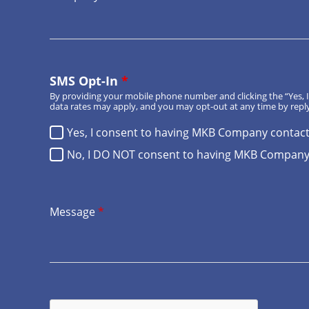
SMS Opt-In
*
By providing your mobile phone number and clicking the “Yes
data rates may apply, and you may opt-out at any time by reply
Yes, I consent to having MKB Company contac
No, I DO NOT consent to having MKB Company
Message
*