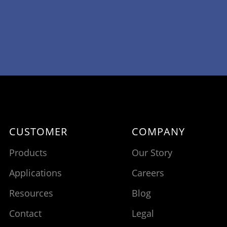
CUSTOMER
COMPANY
Products
Our Story
Applications
Careers
Resources
Blog
Contact
Legal