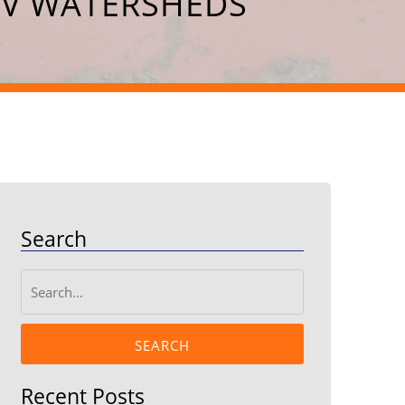
EV WATERSHEDS
Search
SEARCH
Recent Posts