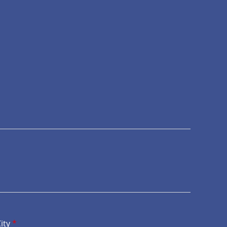
ity
*