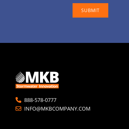
888-578-0777
INFO@MKBCOMPANY.COM