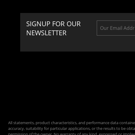
SIGNUP FOR OUR
NEWSLETTER
All statements, product characteristics, and performance data containe
accuracy, suitability for particular applications, or the results to be
permission of the owner. No warranty of any kind, expressed or implie