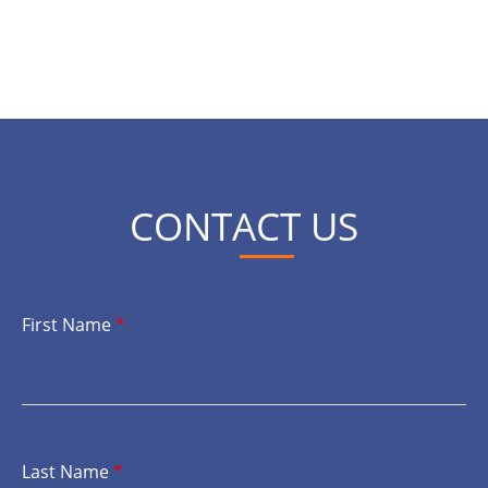
CONTACT US
First Name
*
Last Name
*