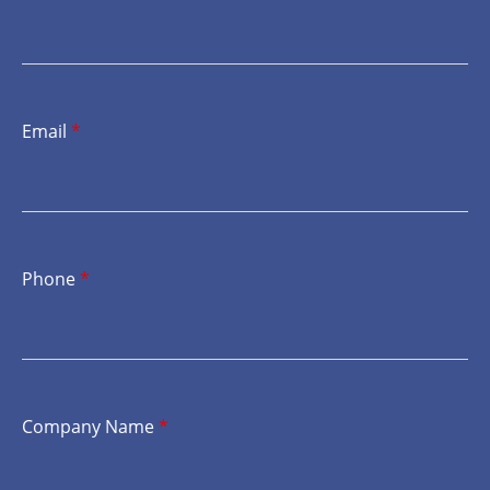
Email
*
Phone
*
Company Name
*