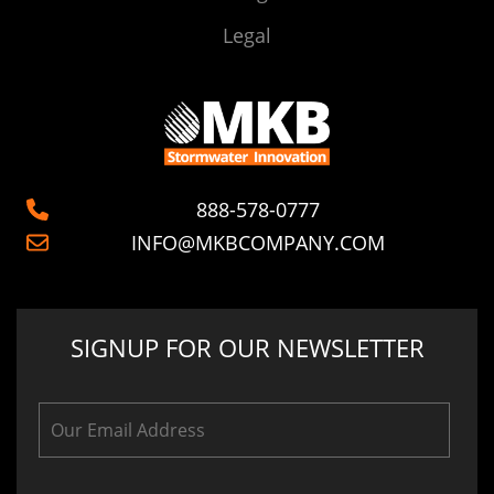
Legal
888-578-0777
INFO@MKBCOMPANY.COM
SIGNUP FOR OUR NEWSLETTER