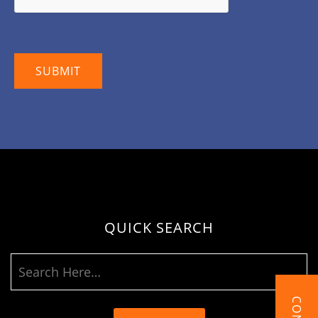
QUICK SEARCH