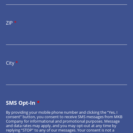
ZIP
*
City
*
SMS Opt-In
*
By providing your mobile phone number and clicking the “Yes, I
consent” button, you consent to receive SMS messages from MKB
Company for informational and promotional purposes. Message
and data rates may apply, and you may opt-out at any time by
replying “STOP” to any of our messages. Your consent is not a