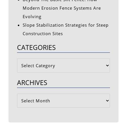
Modern Erosion Fence Systems Are
Evolving
Slope Stabilization Strategies for Steep
Construction Sites
CATEGORIES
Categories
ARCHIVES
Archives