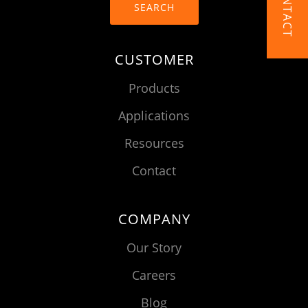
CONTACT
SEARCH
CUSTOMER
Products
Applications
Resources
Contact
COMPANY
Our Story
Careers
Blog