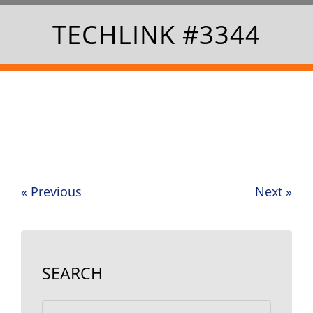
TECHLINK #3344
«
Previous
Next
»
Post
navigation
SEARCH