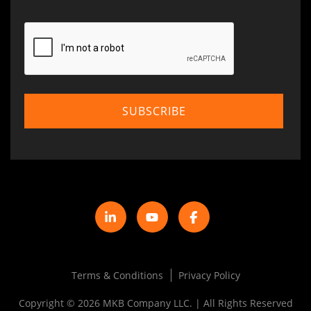
Terms & Conditions
Privacy Policy
Copyright © 2026 MKB Company LLC. | All Rights Reserved