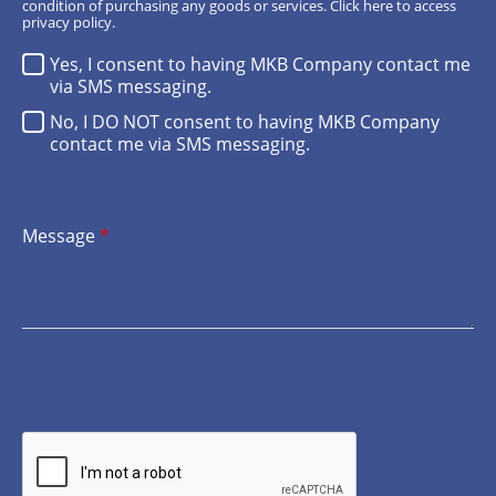
condition of purchasing any goods or services.
Click here
to access
privacy policy.
Yes, I consent to having MKB Company contact me
via SMS messaging.
No, I DO NOT consent to having MKB Company
contact me via SMS messaging.
Message
*