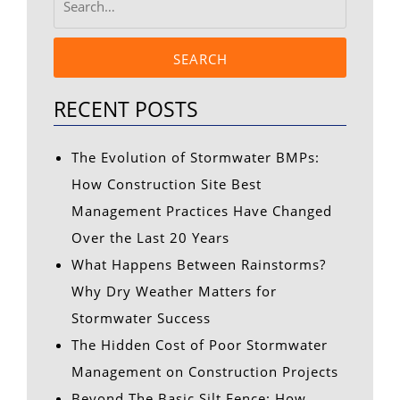
SEARCH
RECENT POSTS
The Evolution of Stormwater BMPs:
How Construction Site Best
Management Practices Have Changed
Over the Last 20 Years
What Happens Between Rainstorms?
Why Dry Weather Matters for
Stormwater Success
The Hidden Cost of Poor Stormwater
Management on Construction Projects
Beyond The Basic Silt Fence: How