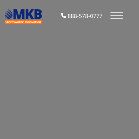
888-578-0777