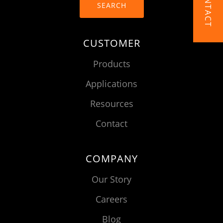
CONTACT
SEARCH
CUSTOMER
Products
Applications
Resources
Contact
COMPANY
Our Story
Careers
Blog