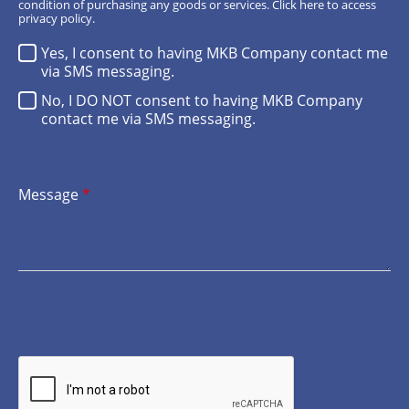
condition of purchasing any goods or services.
Click here
to access
privacy policy.
Yes, I consent to having MKB Company contact me
via SMS messaging.
No, I DO NOT consent to having MKB Company
contact me via SMS messaging.
Message
*