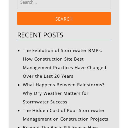
SEARCH
RECENT POSTS
The Evolution of Stormwater BMPs:
How Construction Site Best
Management Practices Have Changed
Over the Last 20 Years
What Happens Between Rainstorms?
Why Dry Weather Matters for
Stormwater Success
The Hidden Cost of Poor Stormwater
Management on Construction Projects
Beyond The Basic Silt Fence: How