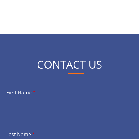
CONTACT US
First Name
*
Last Name
*