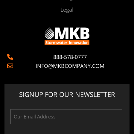
Legal
888-578-0777
INFO@MKBCOMPANY.COM
SIGNUP FOR OUR NEWSLETTER