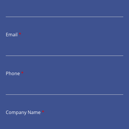
Email
*
Phone
*
Company Name
*