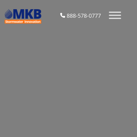
888-578-0777