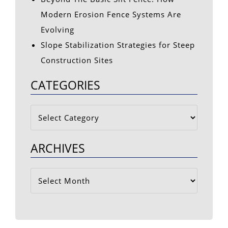
Modern Erosion Fence Systems Are
Evolving
Slope Stabilization Strategies for Steep
Construction Sites
CATEGORIES
Categories
ARCHIVES
Archives