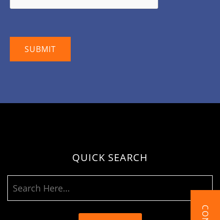
QUICK SEARCH