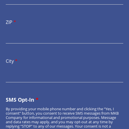
ZIP
*
City
*
SMS Opt-In
*
By providing your mobile phone number and clicking the “Yes, I
consent” button, you consent to receive SMS messages from MKB
Company for informational and promotional purposes. Message
and data rates may apply, and you may opt-out at any time by
replying “STOP” to any of our messages. Your consent is not a