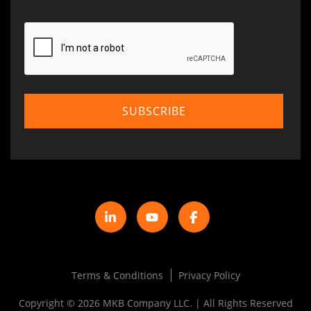
Terms & Conditions
Privacy Policy
Copyright © 2026 MKB Company LLC. | All Rights Reserved