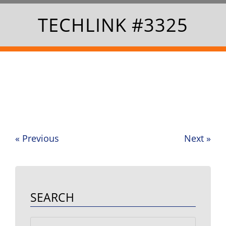
TECHLINK #3325
«
Previous
Next
»
Post
navigation
SEARCH