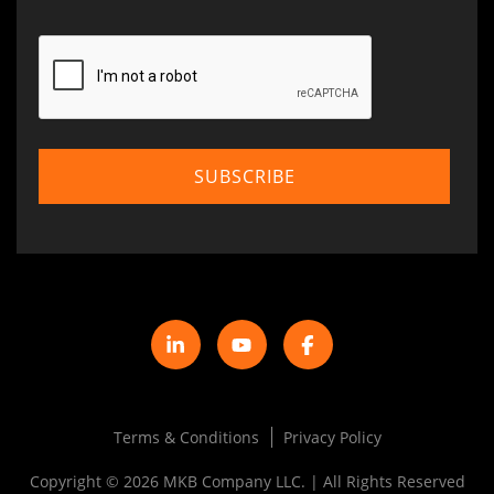
Terms & Conditions
Privacy Policy
Copyright © 2026 MKB Company LLC. | All Rights Reserved