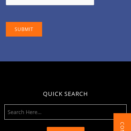
QUICK SEARCH