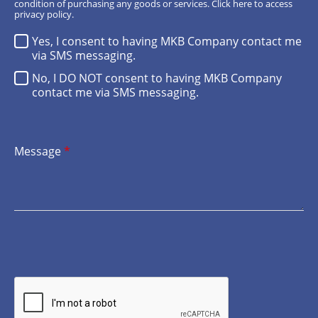
condition of purchasing any goods or services.
Click here
to access
privacy policy.
Yes, I consent to having MKB Company contact me
via SMS messaging.
No, I DO NOT consent to having MKB Company
contact me via SMS messaging.
Message
*