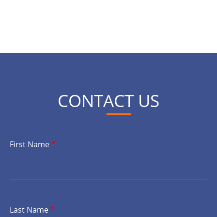
CONTACT US
First Name
*
Last Name
*