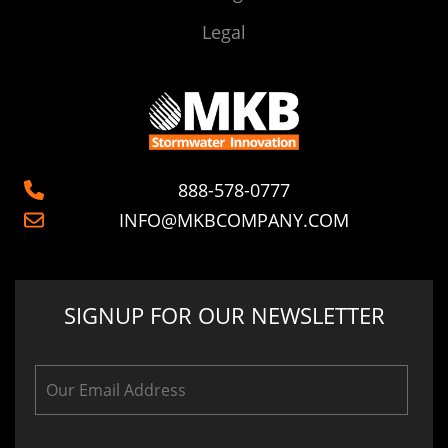
Legal
888-578-0777
INFO@MKBCOMPANY.COM
SIGNUP FOR OUR NEWSLETTER