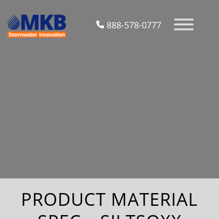
888-578-0777
PRODUCT MATERIAL