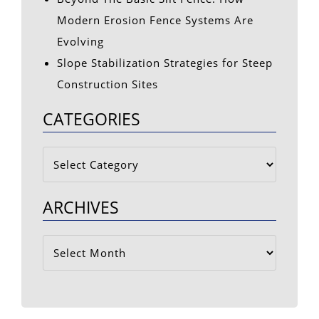
Modern Erosion Fence Systems Are
Evolving
Slope Stabilization Strategies for Steep
Construction Sites
CATEGORIES
Categories
ARCHIVES
Archives