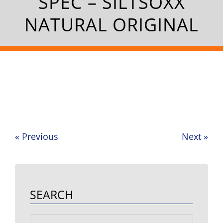
SPEC – SILTSOXX
NATURAL ORIGINAL
«
Previous
Next
»
Post
navigation
SEARCH