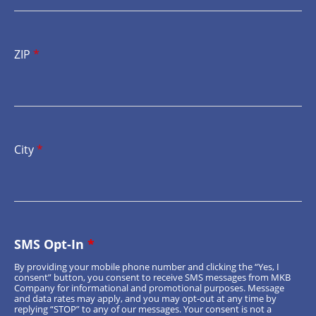
ZIP
*
City
*
SMS Opt-In
*
By providing your mobile phone number and clicking the “Yes, I
consent” button, you consent to receive SMS messages from MKB
Company for informational and promotional purposes. Message
and data rates may apply, and you may opt-out at any time by
replying “STOP” to any of our messages. Your consent is not a