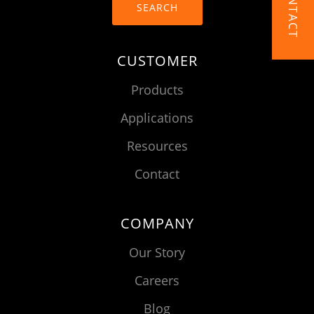
CONTACT
SEARCH
CUSTOMER
Products
Applications
Resources
Contact
COMPANY
Our Story
Careers
Blog