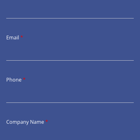
Email
*
Phone
*
Company Name
*