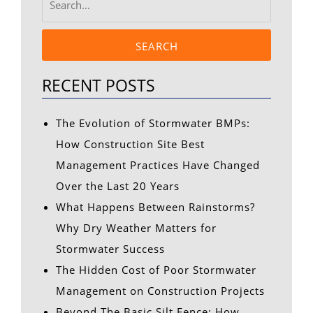
SEARCH
RECENT POSTS
The Evolution of Stormwater BMPs:
How Construction Site Best
Management Practices Have Changed
Over the Last 20 Years
What Happens Between Rainstorms?
Why Dry Weather Matters for
Stormwater Success
The Hidden Cost of Poor Stormwater
Management on Construction Projects
Beyond The Basic Silt Fence: How