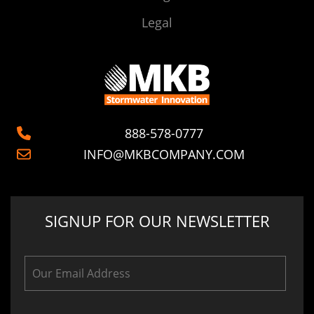
Legal
888-578-0777
INFO@MKBCOMPANY.COM
SIGNUP FOR OUR NEWSLETTER