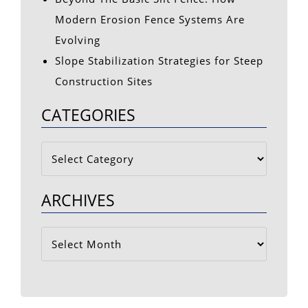
Modern Erosion Fence Systems Are
Evolving
Slope Stabilization Strategies for Steep
Construction Sites
CATEGORIES
Categories
ARCHIVES
Archives