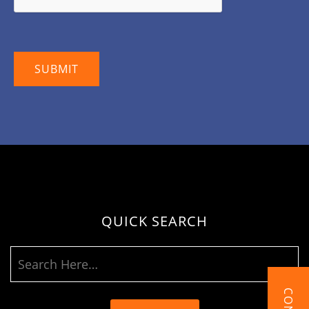
QUICK SEARCH