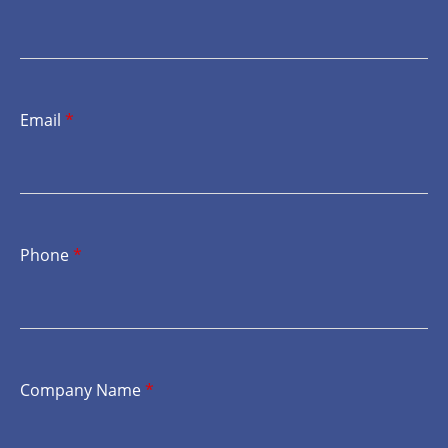
Email
*
Phone
*
Company Name
*