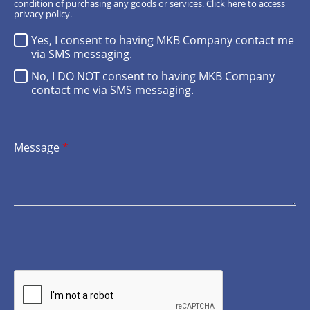
condition of purchasing any goods or services.
Click here
to access
privacy policy.
Yes, I consent to having MKB Company contact me
via SMS messaging.
No, I DO NOT consent to having MKB Company
contact me via SMS messaging.
Message
*