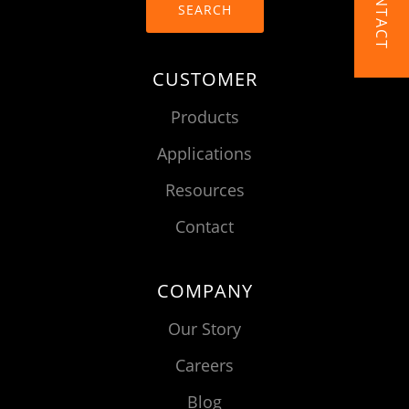
CONTACT
SEARCH
CUSTOMER
Products
Applications
Resources
Contact
COMPANY
Our Story
Careers
Blog