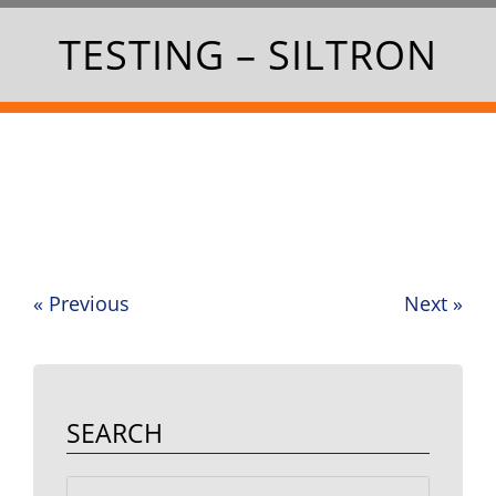
TESTING – SILTRON
«
Previous
Next
»
Post
navigation
SEARCH