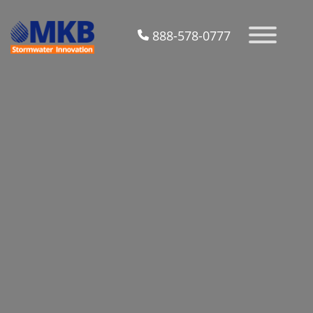
888-578-0777