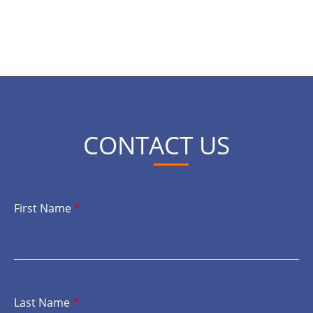
CONTACT US
First Name
*
Last Name
*