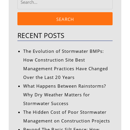
SEARCH
RECENT POSTS
The Evolution of Stormwater BMPs:
How Construction Site Best
Management Practices Have Changed
Over the Last 20 Years
What Happens Between Rainstorms?
Why Dry Weather Matters for
Stormwater Success
The Hidden Cost of Poor Stormwater
Management on Construction Projects
Beyond The Basic Silt Fence: How