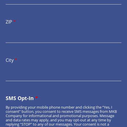
ZIP
*
City
*
SMS Opt-In
*
By providing your mobile phone number and clicking the “Yes, I
consent” button, you consent to receive SMS messages from MKB
Company for informational and promotional purposes. Message
and data rates may apply, and you may opt-out at any time by
replying “STOP” to any of our messages. Your consent is not a