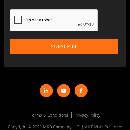
Terms & Conditions
Privacy Policy
Copyright © 2026 MKB Company LLC. | All Rights Reserved