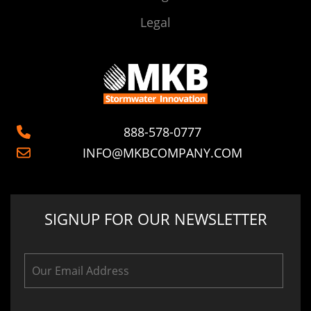
Legal
888-578-0777
INFO@MKBCOMPANY.COM
SIGNUP FOR OUR NEWSLETTER