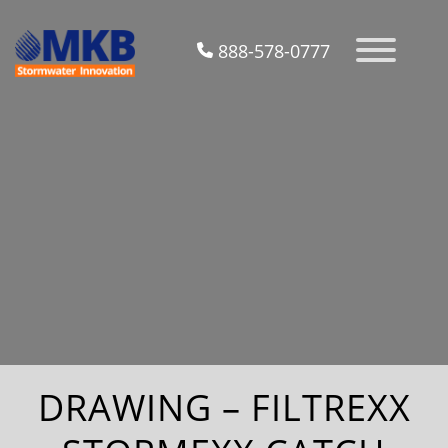
888-578-0777
DRAWING – FILTREXX