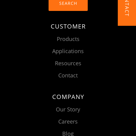
CONTACT
SEARCH
CUSTOMER
Products
Applications
Resources
Contact
COMPANY
Our Story
Careers
Blog