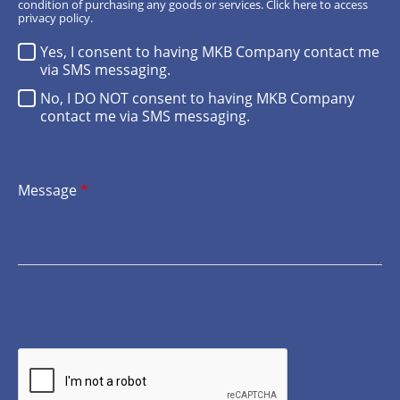
condition of purchasing any goods or services.
Click here
to access
privacy policy.
Yes, I consent to having MKB Company contact me
via SMS messaging.
No, I DO NOT consent to having MKB Company
contact me via SMS messaging.
Message
*