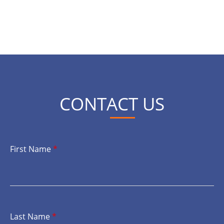
CONTACT US
First Name
*
Last Name
*