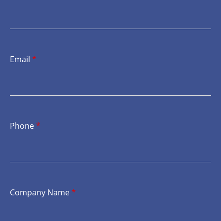
Email
*
Phone
*
Company Name
*