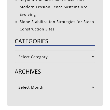
Modern Erosion Fence Systems Are
Evolving
Slope Stabilization Strategies for Steep
Construction Sites
CATEGORIES
Categories
ARCHIVES
Archives