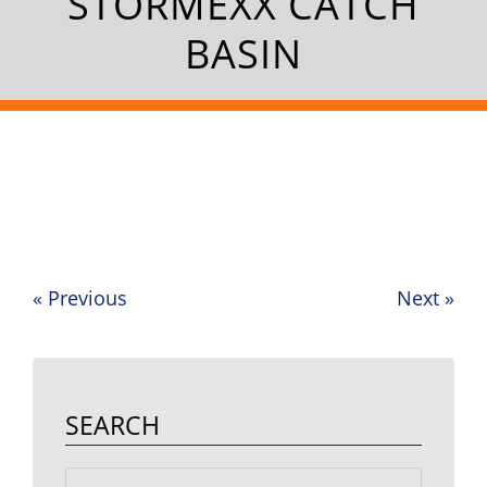
STORMEXX CATCH
BASIN
«
Previous
Next
»
Post
navigation
SEARCH