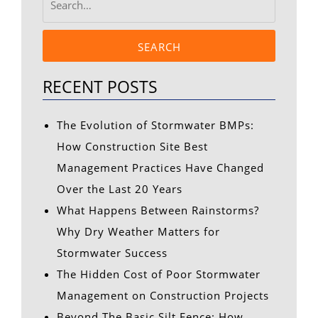
SEARCH
RECENT POSTS
The Evolution of Stormwater BMPs:
How Construction Site Best
Management Practices Have Changed
Over the Last 20 Years
What Happens Between Rainstorms?
Why Dry Weather Matters for
Stormwater Success
The Hidden Cost of Poor Stormwater
Management on Construction Projects
Beyond The Basic Silt Fence: How