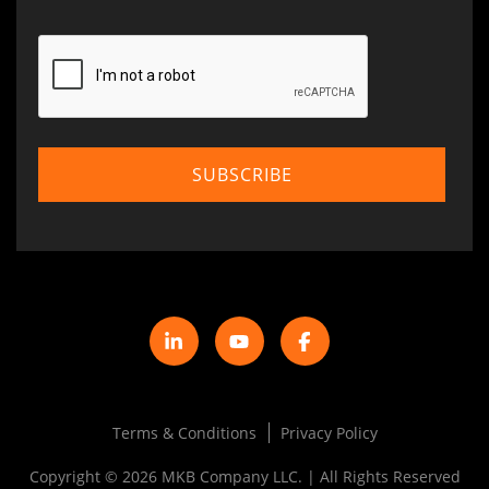
Terms & Conditions
Privacy Policy
Copyright © 2026 MKB Company LLC. | All Rights Reserved