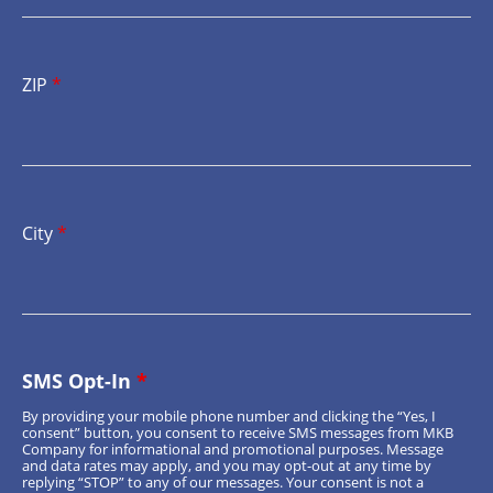
ZIP
*
City
*
SMS Opt-In
*
By providing your mobile phone number and clicking the “Yes, I
consent” button, you consent to receive SMS messages from MKB
Company for informational and promotional purposes. Message
and data rates may apply, and you may opt-out at any time by
replying “STOP” to any of our messages. Your consent is not a