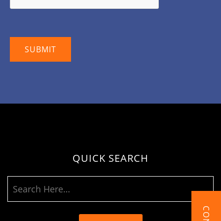
QUICK SEARCH