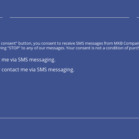
, I consent” button, you consent to receive SMS messages from MKB Compa
ing “STOP” to any of our messages. Your consent is not a condition of purc
t me via SMS messaging.
 contact me via SMS messaging.