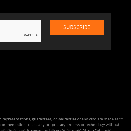
o representations, guarantees, or warranties of any kind are made as to
 a recommendation to use any proprietary process or technology without
Loxx®, GroSoxx®, Powered by Filtrexx®, Siltron®, Storm Catcher®,