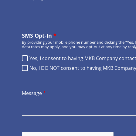
SMS Opt-In
*
By providing your mobile phone number and clicking the “Yes
data rates may apply, and you may opt-out at any time by reply
Yes, I consent to having MKB Company contac
No, I DO NOT consent to having MKB Company
Message
*