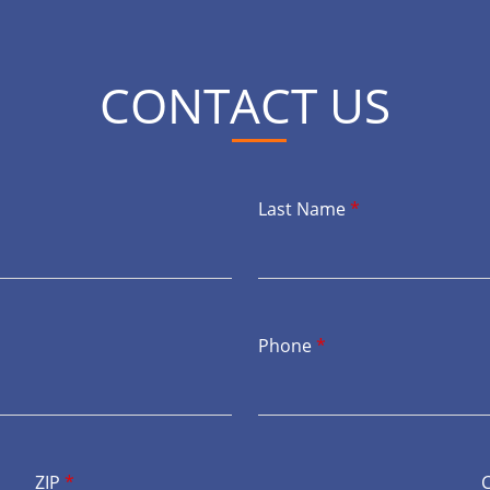
CONTACT US
Last Name
*
Phone
*
ZIP
*
C