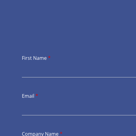
First Name
*
Email
*
Company Name
*