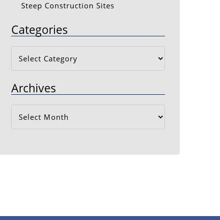
Steep Construction Sites
Categories
Categories
Archives
Archives