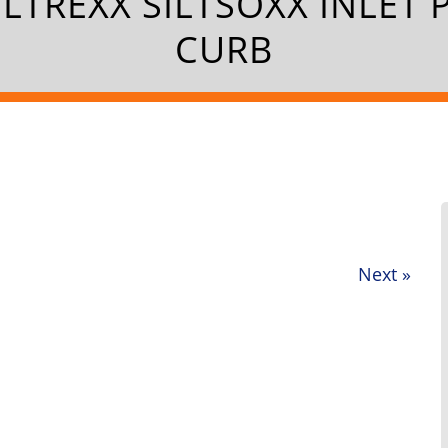
ILTREXX SILTSOXX INLET 
CURB
Next
»