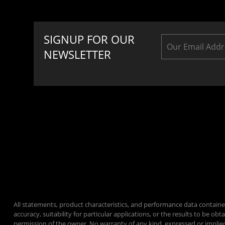
SIGNUP FOR OUR
NEWSLETTER
All statements, product characteristics, and performance data containe
accuracy, suitability for particular applications, or the results to be
permission of the owner. No warranty of any kind, expressed or implie