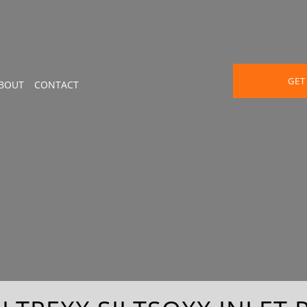
GET
BOUT
CONTACT