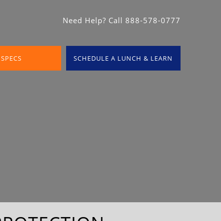
Need Help? Call 888-578-0777
 SPECS
SCHEDULE A LUNCH & LEARN