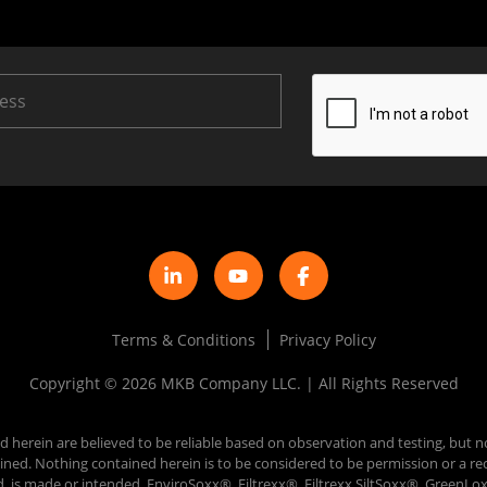
Terms & Conditions
Privacy Policy
Copyright © 2026 MKB Company LLC. | All Rights Reserved
d herein are believed to be reliable based on observation and testing, but n
 obtained. Nothing contained herein is to be considered to be permission or
d, is made or intended. EnviroSoxx®, Filtrexx®, Filtrexx SiltSoxx®, Green