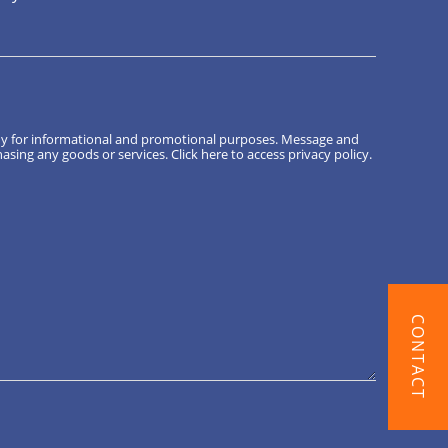
ny for informational and promotional purposes. Message and
hasing any goods or services.
Click here
to access privacy policy.
CONTACT