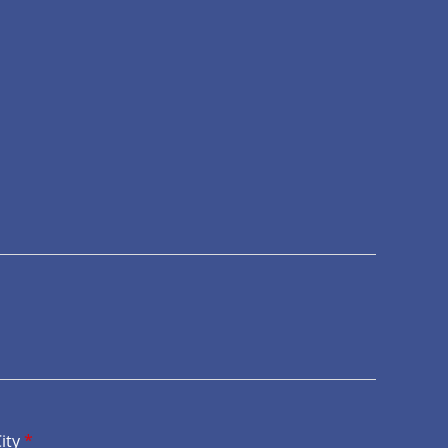
ity
*