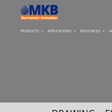
PRODUCTS
APPLICATIONS
RESOURCES
A