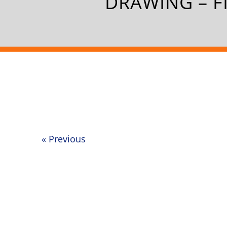
DRAWING – F
«
Previous
Post
navigation