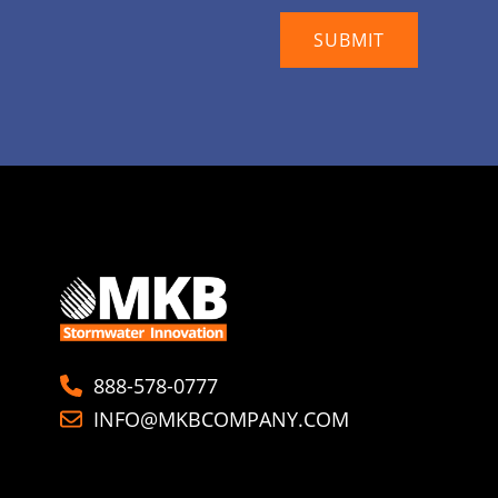
888-578-0777
INFO@MKBCOMPANY.COM