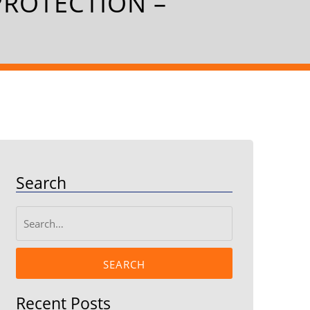
PROTECTION –
Search
SEARCH
Recent Posts