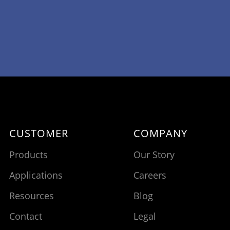
CUSTOMER
COMPANY
Products
Our Story
Applications
Careers
Resources
Blog
Contact
Legal