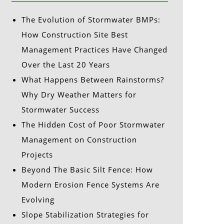
The Evolution of Stormwater BMPs:
How Construction Site Best
Management Practices Have Changed
Over the Last 20 Years
What Happens Between Rainstorms?
Why Dry Weather Matters for
Stormwater Success
The Hidden Cost of Poor Stormwater
Management on Construction
Projects
Beyond The Basic Silt Fence: How
Modern Erosion Fence Systems Are
Evolving
Slope Stabilization Strategies for