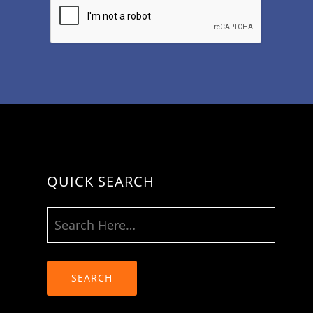
QUICK SEARCH
SEARCH