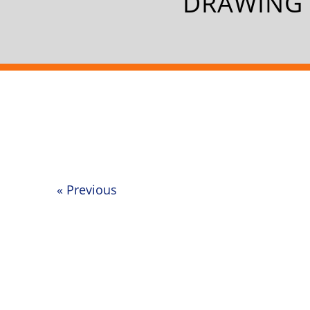
DRAWING 
«
Previous
Post
navigation