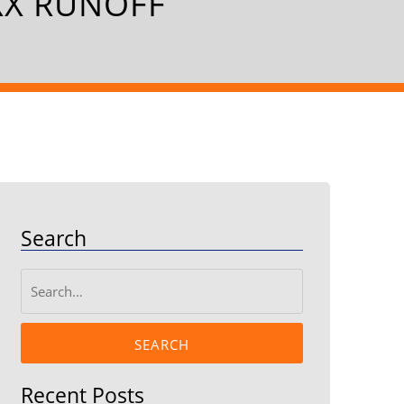
XX RUNOFF
Search
SEARCH
Recent Posts