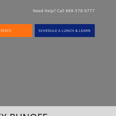
Need Help? Call 888-578-0777
 SPECS
SCHEDULE A LUNCH & LEARN