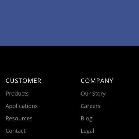
CUSTOMER
COMPANY
Products
Our Story
Applications
Careers
Resources
Blog
Contact
Legal