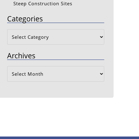
Steep Construction Sites
Categories
Categories
Archives
Archives