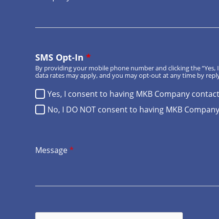
SMS Opt-In
*
By providing your mobile phone number and clicking the “Yes
data rates may apply, and you may opt-out at any time by reply
Yes, I consent to having MKB Company contac
No, I DO NOT consent to having MKB Company
Message
*