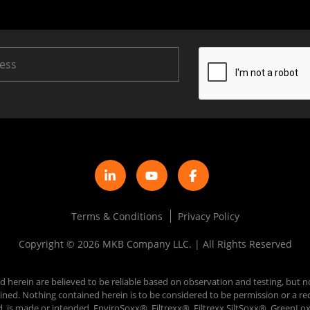
Terms & Conditions
Privacy Policy
Copyright © 2026 MKB Company LLC. | All Rights Reserved
d herein are believed to be reliable based on observation and testing, but n
 obtained. Nothing contained herein is to be considered to be permission or
d, is made or intended. EnviroSoxx®, Filtrexx®, Filtrexx SiltSoxx®, Green