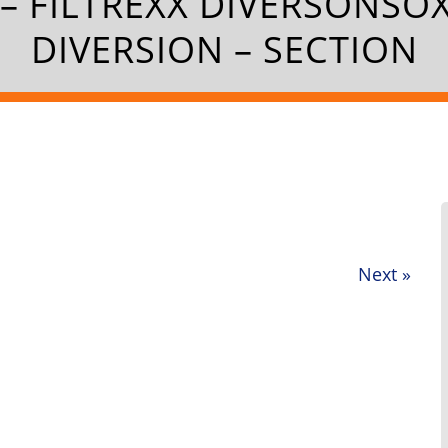
– FILTREXX DIVERSONSO
DIVERSION – SECTION
Next
»