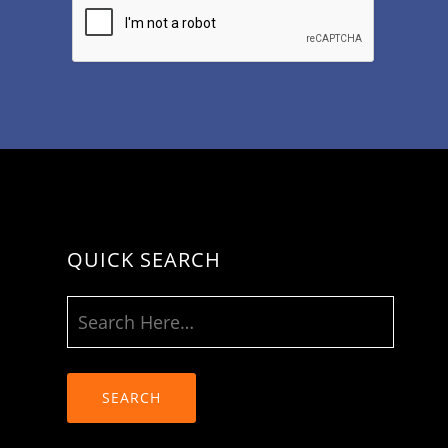
QUICK SEARCH
SEARCH