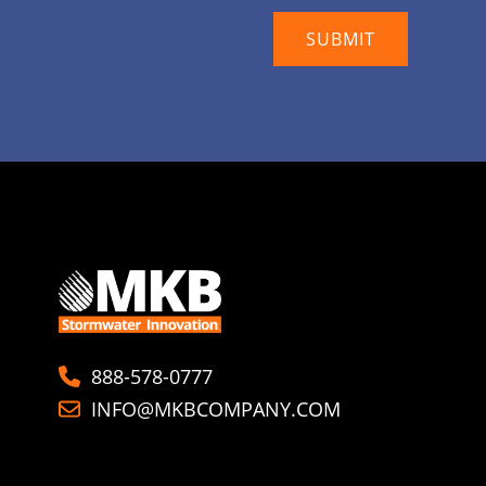
888-578-0777
INFO@MKBCOMPANY.COM