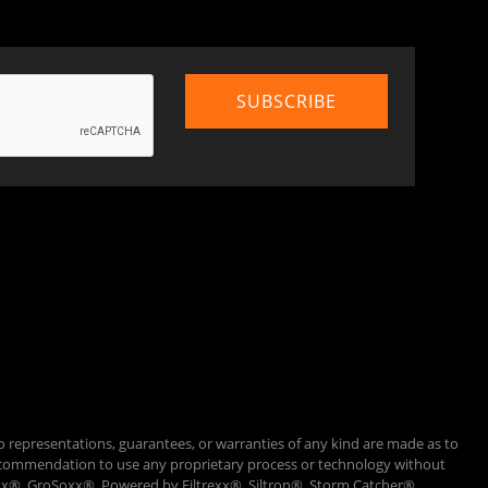
o representations, guarantees, or warranties of any kind are made as to
 a recommendation to use any proprietary process or technology without
Loxx®, GroSoxx®, Powered by Filtrexx®, Siltron®, Storm Catcher®,