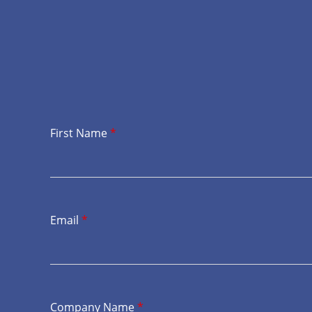
First Name
*
Email
*
Company Name
*