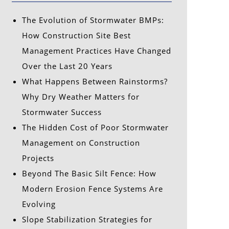
The Evolution of Stormwater BMPs:
How Construction Site Best
Management Practices Have Changed
Over the Last 20 Years
What Happens Between Rainstorms?
Why Dry Weather Matters for
Stormwater Success
The Hidden Cost of Poor Stormwater
Management on Construction
Projects
Beyond The Basic Silt Fence: How
Modern Erosion Fence Systems Are
Evolving
Slope Stabilization Strategies for