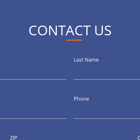
CONTACT US
Last Name
*
Phone
*
ZIP
*
C