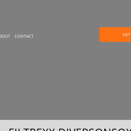
GET
BOUT
CONTACT