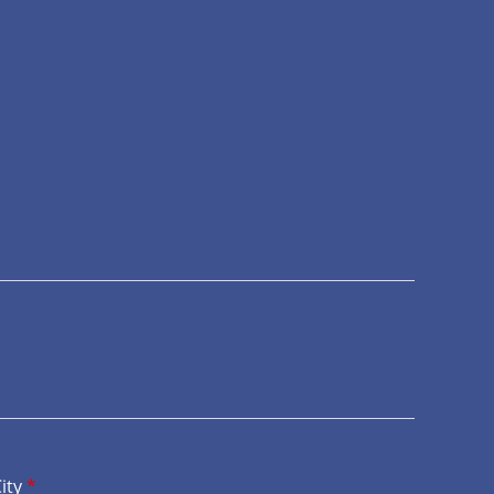
ity
*