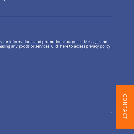
ny for informational and promotional purposes. Message and
hasing any goods or services.
Click here
to access privacy policy.
CONTACT