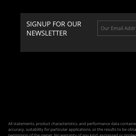
SIGNUP FOR OUR
NEWSLETTER
All statements, product characteristics, and performance data containe
accuracy, suitability for particular applications, or the results to be
permission of the owner. No warranty of any kind, expressed or implie