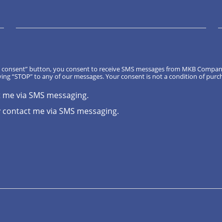
, I consent” button, you consent to receive SMS messages from MKB Compa
ing “STOP” to any of our messages. Your consent is not a condition of purc
t me via SMS messaging.
 contact me via SMS messaging.