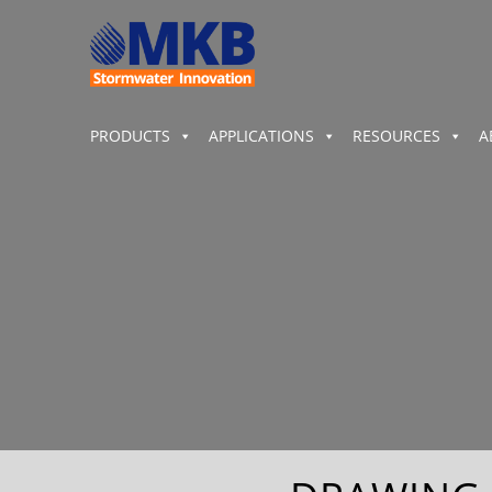
PRODUCTS
APPLICATIONS
RESOURCES
A