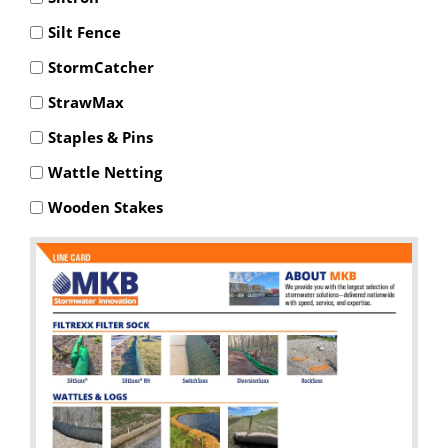
Silt Fence
StormCatcher
StrawMax
Staples & Pins
Wattle Netting
Wooden Stakes