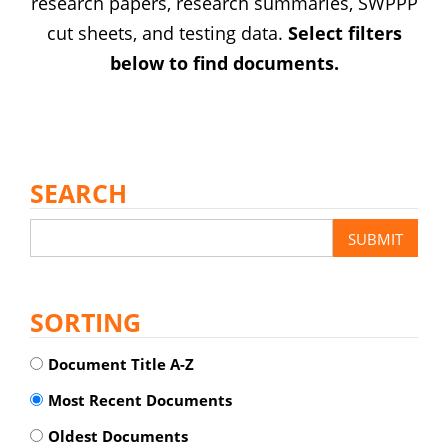
research papers, research summaries, SWPPP
cut sheets, and testing data.
Select filters
below to find documents.
SEARCH
SORTING
Document Title A-Z
Most Recent Documents
Oldest Documents