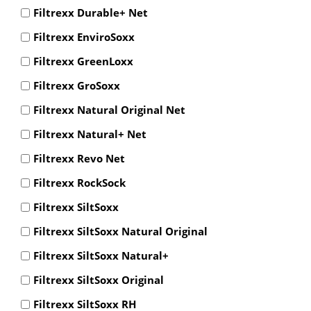
Filtrexx Durable+ Net
Filtrexx EnviroSoxx
Filtrexx GreenLoxx
Filtrexx GroSoxx
Filtrexx Natural Original Net
Filtrexx Natural+ Net
Filtrexx Revo Net
Filtrexx RockSock
Filtrexx SiltSoxx
Filtrexx SiltSoxx Natural Original
Filtrexx SiltSoxx Natural+
Filtrexx SiltSoxx Original
Filtrexx SiltSoxx RH