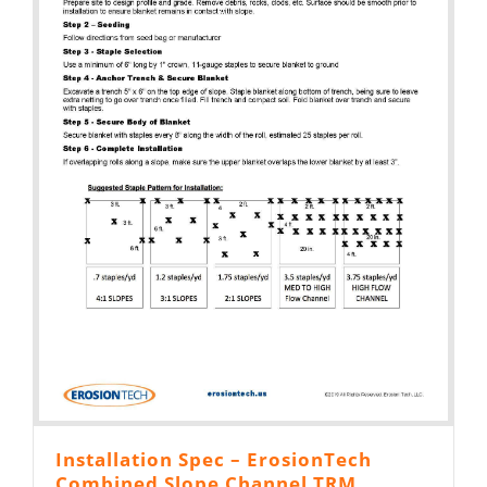
Installation Spec – ErosionTech
Combined Slope Channel TRM