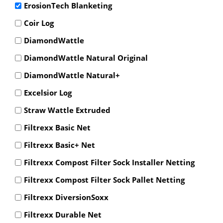
ErosionTech Blanketing
Coir Log
DiamondWattle
DiamondWattle Natural Original
DiamondWattle Natural+
Excelsior Log
Straw Wattle Extruded
Filtrexx Basic Net
Filtrexx Basic+ Net
Filtrexx Compost Filter Sock Installer Netting
Filtrexx Compost Filter Sock Pallet Netting
Filtrexx DiversionSoxx
Filtrexx Durable Net