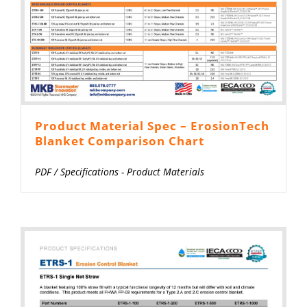
Product Material Spec – ErosionTech
Blanket Comparison Chart
PDF
/
Specifications - Product Materials