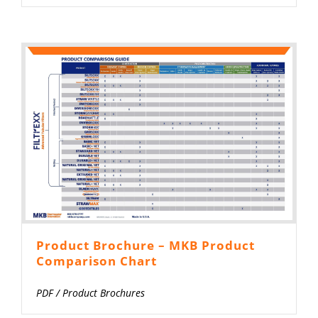
Product Brochure – MKB Product
Comparison Chart
PDF
/
Product Brochures