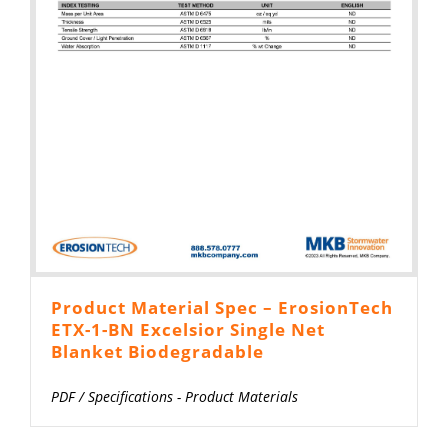
Product Material Spec – ErosionTech
ETX-1-BN Excelsior Single Net
Blanket Biodegradable
PDF
/
Specifications - Product Materials