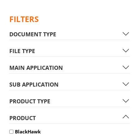
FILTERS
DOCUMENT TYPE
FILE TYPE
MAIN APPLICATION
SUB APPLICATION
PRODUCT TYPE
PRODUCT
BlackHawk