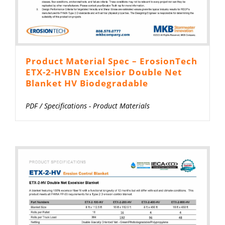
Product Material Spec – ErosionTech
ETX-2-HVBN Excelsior Double Net
Blanket HV Biodegradable
PDF
/
Specifications - Product Materials