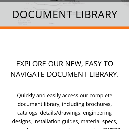
DOCUMENT LIBRARY
EXPLORE OUR NEW, EASY TO
NAVIGATE DOCUMENT LIBRARY.
Quickly and easily access our complete
document library, including brochures,
catalogs, details/drawings, engineering
designs, installation guides, material specs,