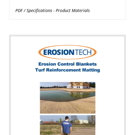
PDF
/
Specifications - Product Materials