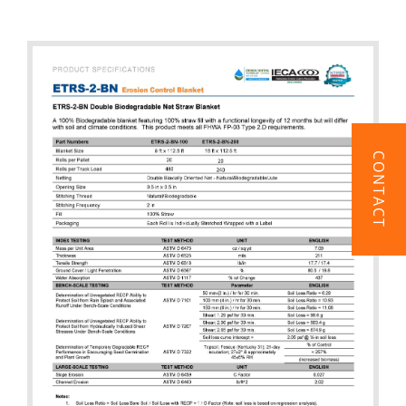
CONTACT