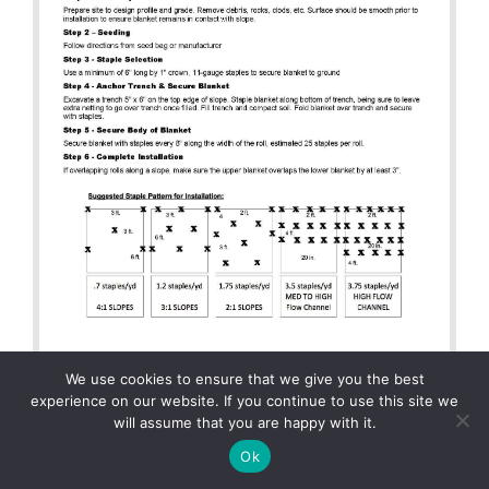
We use cookies to ensure that we give you the best
experience on our website. If you continue to use this site we
will assume that you are happy with it.
Ok
Installation Spec – ErosionTech