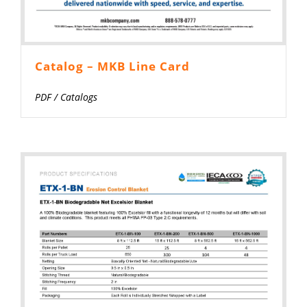
Catalog – MKB Line Card
PDF
/
Catalogs