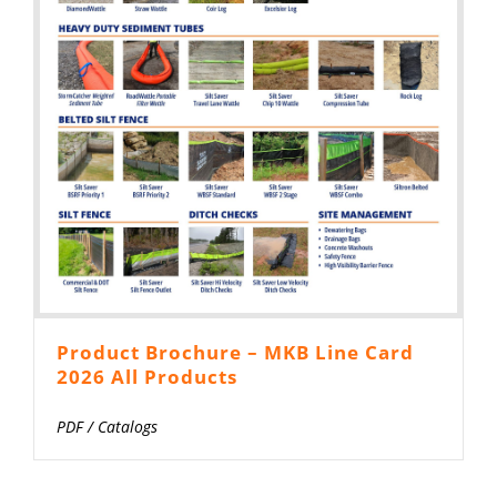
Product Brochure – MKB Line Card
2026 All Products
PDF
/
Catalogs