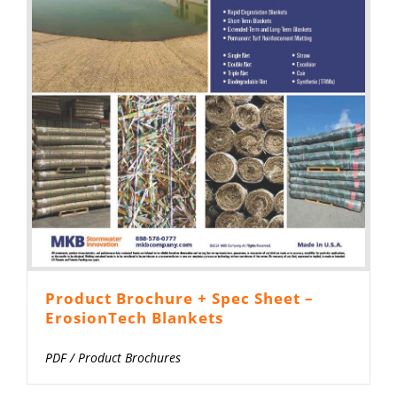
Product Brochure + Spec Sheet –
ErosionTech Blankets
PDF
/
Product Brochures