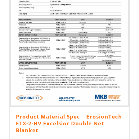
Product Material Spec – ErosionTech
ETX-2-HV Excelsior Double Net
Blanket