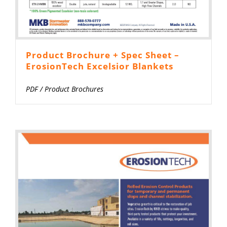
Product Brochure + Spec Sheet –
ErosionTech Excelsior Blankets
PDF
/
Product Brochures