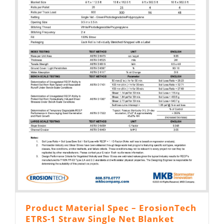
Product Material Spec – ErosionTech
ETRS-1 Straw Single Net Blanket