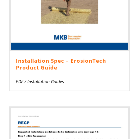
Installation Spec – ErosionTech
Product Guide
PDF
/
Installation Guides