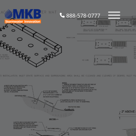
888-578-0777