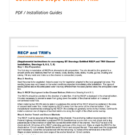
PDF
/
Installation Guides