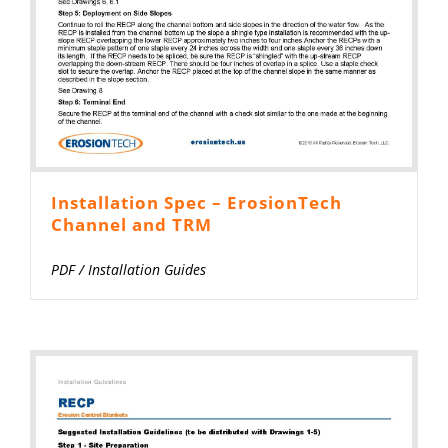
Installation Spec – ErosionTech
Channel and TRM
PDF
/
Installation Guides