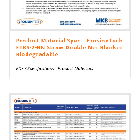
Product Material Spec – ErosionTech
ETRS-2-BN Straw Double Net Blanket
Biodegradable
PDF
/
Specifications - Product Materials