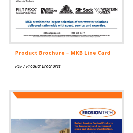
Product Brochure – MKB Line Card
PDF
/
Product Brochures