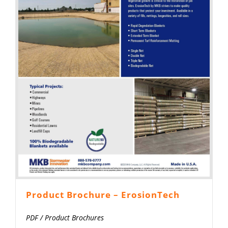
Product Brochure – ErosionTech
PDF
/
Product Brochures