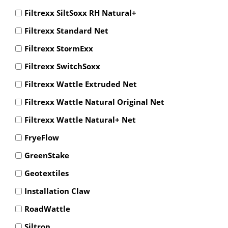
Filtrexx SiltSoxx RH Natural+
Filtrexx Standard Net
Filtrexx StormExx
Filtrexx SwitchSoxx
Filtrexx Wattle Extruded Net
Filtrexx Wattle Natural Original Net
Filtrexx Wattle Natural+ Net
FryeFlow
GreenStake
Geotextiles
Installation Claw
RoadWattle
Siltron