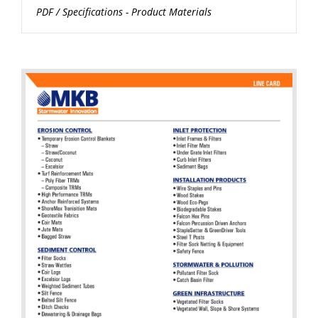
PDF
/
Specifications - Product Materials