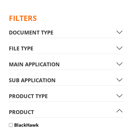
FILTERS
DOCUMENT TYPE
FILE TYPE
MAIN APPLICATION
SUB APPLICATION
PRODUCT TYPE
PRODUCT
BlackHawk