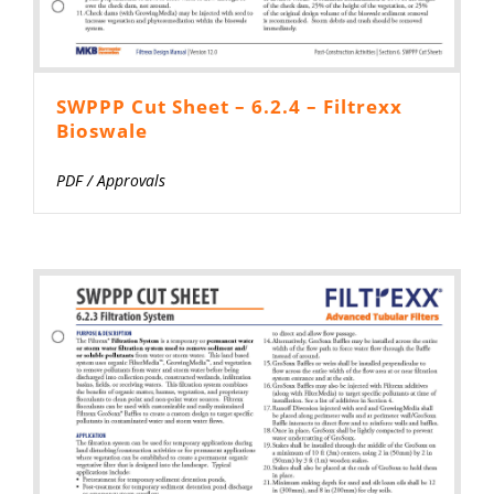
SWPPP Cut Sheet – 6.2.4 – Filtrexx
Bioswale
PDF
/
Approvals