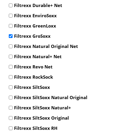
Filtrexx Durable+ Net
Filtrexx EnviroSoxx
Filtrexx GreenLoxx
Filtrexx GroSoxx
Filtrexx Natural Original Net
Filtrexx Natural+ Net
Filtrexx Revo Net
Filtrexx RockSock
Filtrexx SiltSoxx
Filtrexx SiltSoxx Natural Original
Filtrexx SiltSoxx Natural+
Filtrexx SiltSoxx Original
Filtrexx SiltSoxx RH