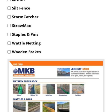
Silt Fence
StormCatcher
StrawMax
Staples & Pins
Wattle Netting
Wooden Stakes