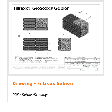
Drawing – Filtrexx Gabion
PDF
/
Details/Drawings