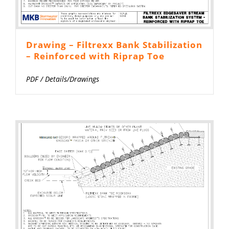
Drawing – Filtrexx Bank Stabilization
– Reinforced with Riprap Toe
PDF
/
Details/Drawings