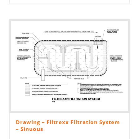
Drawing – Filtrexx Filtration System
– Sinuous