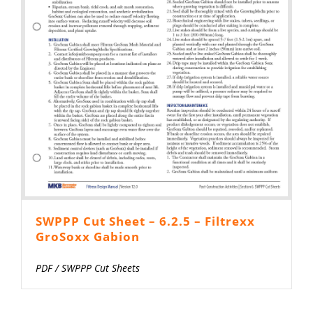
SWPPP Cut Sheet – 6.2.5 – Filtrexx
GroSoxx Gabion
PDF
/
SWPPP Cut Sheets