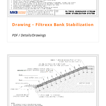
Drawing – Filtrexx Bank Stabilization
PDF
/
Details/Drawings