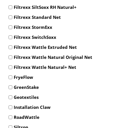
Filtrexx SiltSoxx RH Natural+
Filtrexx Standard Net
Filtrexx StormExx
Filtrexx SwitchSoxx
Filtrexx Wattle Extruded Net
Filtrexx Wattle Natural Original Net
Filtrexx Wattle Natural+ Net
FryeFlow
GreenStake
Geotextiles
Installation Claw
RoadWattle
Siltron