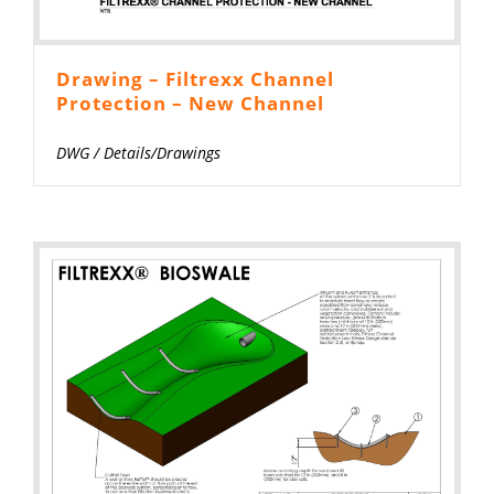
Drawing – Filtrexx Channel
Protection – New Channel
DWG
/
Details/Drawings