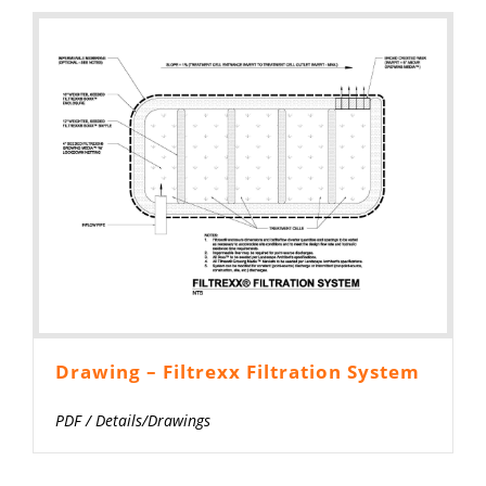
Drawing – Filtrexx Filtration System
PDF
/
Details/Drawings