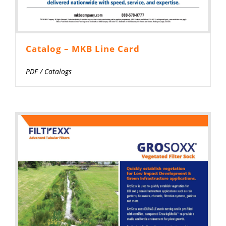
Catalog – MKB Line Card
PDF
/
Catalogs