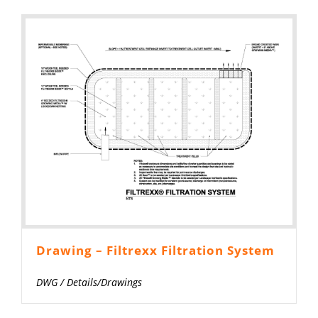
Drawing – Filtrexx Filtration System
DWG
/
Details/Drawings