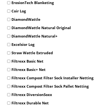
ErosionTech Blanketing
Coir Log
DiamondWattle
DiamondWattle Natural Original
DiamondWattle Natural+
Excelsior Log
Straw Wattle Extruded
Filtrexx Basic Net
Filtrexx Basic+ Net
Filtrexx Compost Filter Sock Installer Netting
Filtrexx Compost Filter Sock Pallet Netting
Filtrexx DiversionSoxx
Filtrexx Durable Net