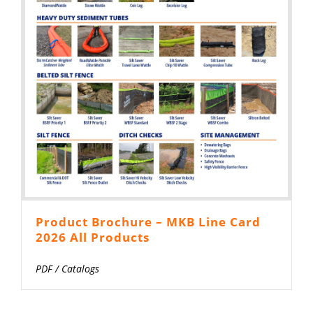
Product Brochure – MKB Line Card
2026 All Products
PDF
/
Catalogs