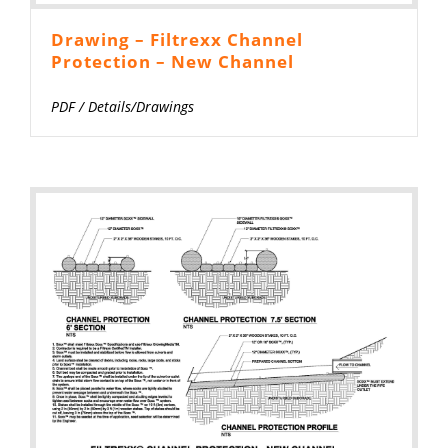
Drawing – Filtrexx Channel
Protection – New Channel
PDF
/
Details/Drawings