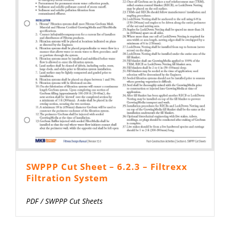
SWPPP Cut Sheet – 6.2.3 – Filtrexx
Filtration System
PDF
/
SWPPP Cut Sheets