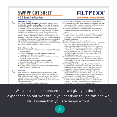
We use cookies to ensure that we give you the best
experience on our website. If you continue to use this site we
will assume that you are happy with it.
Ok