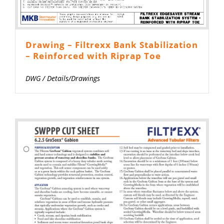
Drawing – Filtrexx Bank Stabilization
– Reinforced with Riprap Toe
DWG
/
Details/Drawings