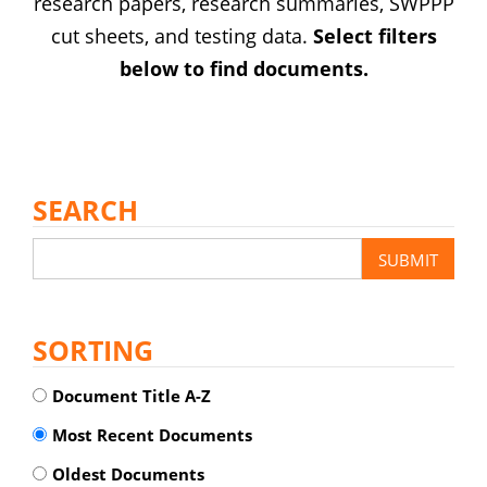
research papers, research summaries, SWPPP
cut sheets, and testing data.
Select filters
below to find documents.
SEARCH
SORTING
Document Title A-Z
Most Recent Documents
Oldest Documents