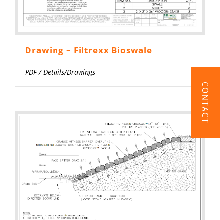
Drawing – Filtrexx Bioswale
PDF
/
Details/Drawings
CONTACT