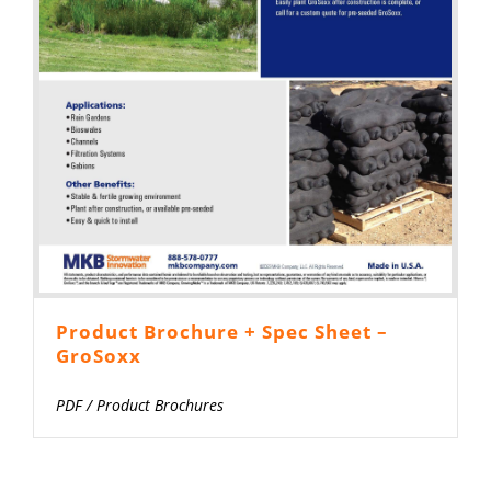
Product Brochure + Spec Sheet –
GroSoxx
PDF
/
Product Brochures