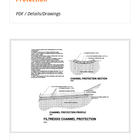
PDF
/
Details/Drawings