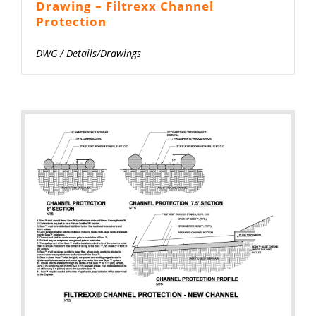
Drawing – Filtrexx Channel
Protection
DWG
/
Details/Drawings