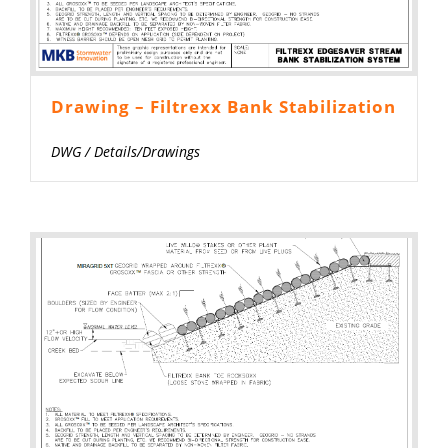
Drawing – Filtrexx Bank Stabilization
DWG
/
Details/Drawings