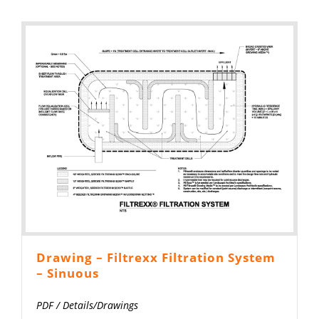
Drawing – Filtrexx Filtration System
– Sinuous
PDF
/
Details/Drawings