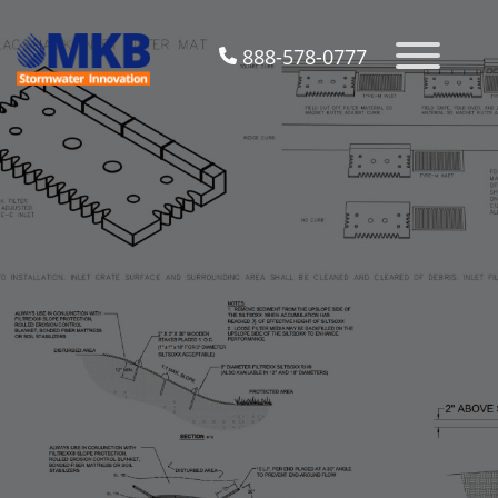
888-578-0777