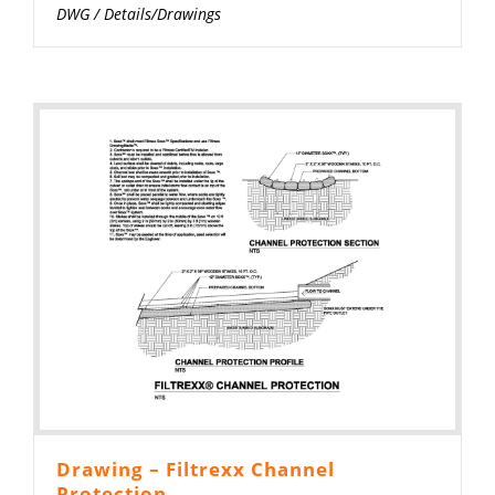
DWG
/
Details/Drawings
Drawing – Filtrexx Channel
Protection