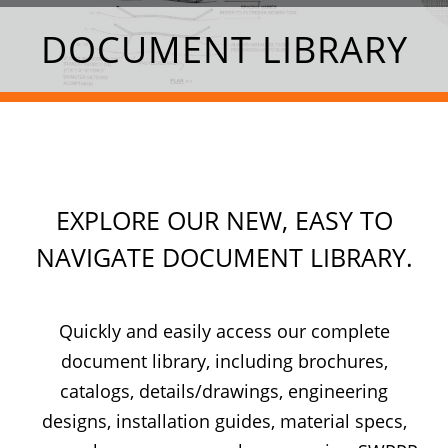
DOCUMENT LIBRARY
EXPLORE OUR NEW, EASY TO
NAVIGATE DOCUMENT LIBRARY.
Quickly and easily access our complete
document library, including brochures,
catalogs, details/drawings, engineering
designs, installation guides, material specs,