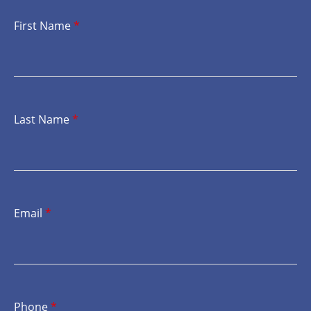
First Name
*
Last Name
*
Email
*
Phone
*