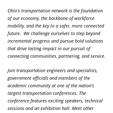
Ohio’s transportation network is the foundation
of our economy, the backbone of workforce
mobility, and the key to a safer, more connected
future. We challenge ourselves to step beyond
incremental progress and pursue bold solutions
that drive lasting impact in our pursuit of
connecting communities, partnering, and service.
Join transportation engineers and specialists,
government officials and members of the
academic community at one of the nation’s
largest transportation conferences. The
conference features exciting speakers, technical
sessions and an exhibition hall. Meet other