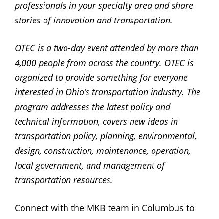
professionals in your specialty area and share
stories of innovation and transportation.
OTEC is a two-day event attended by more than
4,000 people from across the country. OTEC is
organized to provide something for everyone
interested in Ohio’s transportation industry. The
program addresses the latest policy and
technical information, covers new ideas in
transportation policy, planning, environmental,
design, construction, maintenance, operation,
local government, and management of
transportation resources.
Connect with the MKB team in Columbus to