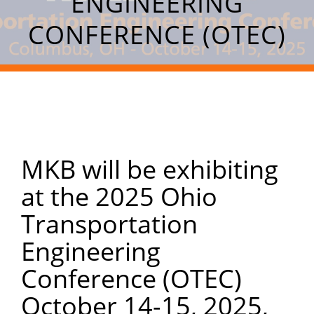
ENGINEERING
CONFERENCE (OTEC)
MKB will be exhibiting
at the 2025 Ohio
Transportation
Engineering
Conference (OTEC)
October 14-15, 2025,