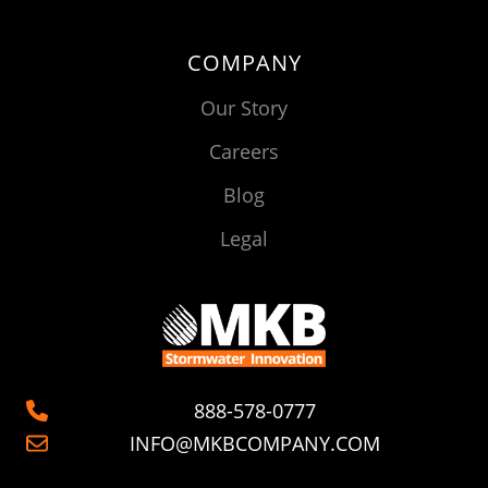
COMPANY
Our Story
Careers
Blog
Legal
888-578-0777
INFO@MKBCOMPANY.COM