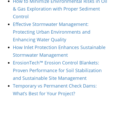
How to Minimize Environmental Risks in Oil
& Gas Exploration with Proper Sediment
Control
Effective Stormwater Management:
Protecting Urban Environments and
Enhancing Water Quality
How Inlet Protection Enhances Sustainable
Stormwater Management
ErosionTech™ Erosion Control Blankets:
Proven Performance for Soil Stabilization
and Sustainable Site Management
Temporary vs Permanent Check Dams:
What’s Best for Your Project?