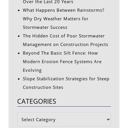
Over the Last 20 Years
What Happens Between Rainstorms?
Why Dry Weather Matters for
Stormwater Success
The Hidden Cost of Poor Stormwater
Management on Construction Projects
Beyond The Basic Silt Fence: How
Modern Erosion Fence Systems Are
Evolving
Slope Stabilization Strategies for Steep
Construction Sites
CATEGORIES
Categories