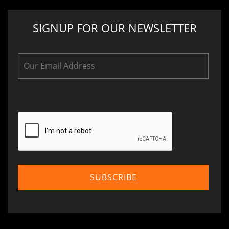
SIGNUP FOR OUR NEWSLETTER