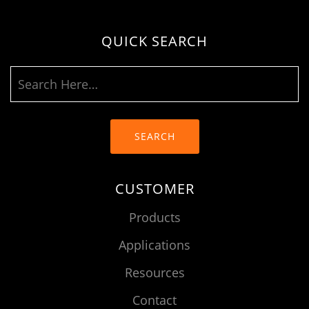
QUICK SEARCH
SEARCH
CUSTOMER
Products
Applications
Resources
Contact