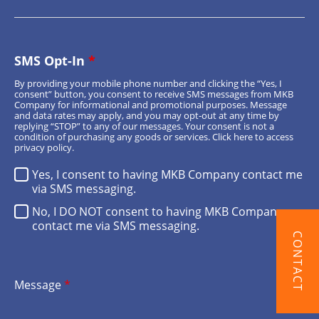
SMS Opt-In
*
By providing your mobile phone number and clicking the “Yes, I
consent” button, you consent to receive SMS messages from MKB
Company for informational and promotional purposes. Message
and data rates may apply, and you may opt-out at any time by
replying “STOP” to any of our messages. Your consent is not a
condition of purchasing any goods or services.
Click here
to access
privacy policy.
Yes, I consent to having MKB Company contact me
via SMS messaging.
No, I DO NOT consent to having MKB Company
contact me via SMS messaging.
CONTACT
Message
*