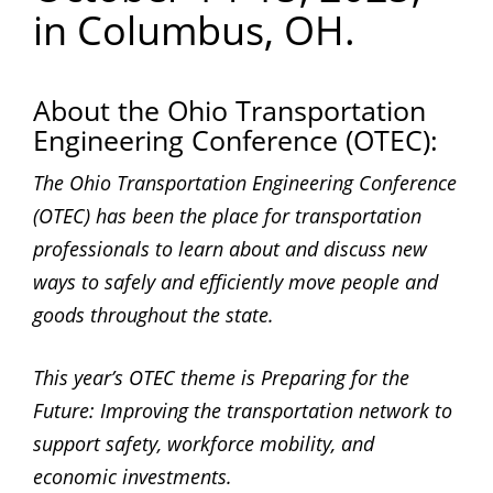
in Columbus, OH.
About the Ohio Transportation
Engineering Conference (OTEC):
The Ohio Transportation Engineering Conference
(OTEC) has been the place for transportation
professionals to learn about and discuss new
ways to safely and efficiently move people and
goods throughout the state.
This year’s OTEC theme is Preparing for the
Future: Improving the transportation network to
support safety, workforce mobility, and
economic investments.