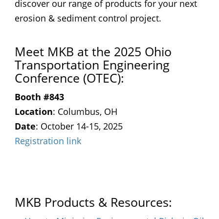
discover our range of products for your next
erosion & sediment control project.
Meet MKB at the 2025 Ohio
Transportation Engineering
Conference (OTEC):
Booth #843
Location
: Columbus, OH
Date
: October 14-15, 2025
Registration link
MKB Products & Resources: