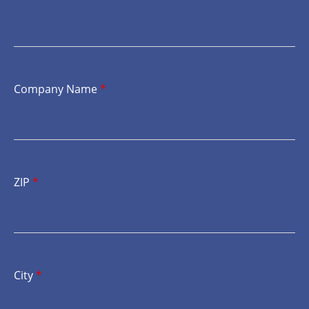
Company Name
*
ZIP
*
City
*