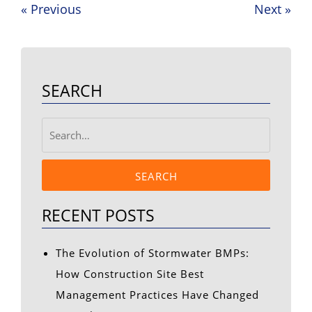
«
Previous
Next
»
Post
navigation
SEARCH
SEARCH
RECENT POSTS
The Evolution of Stormwater BMPs:
How Construction Site Best
Management Practices Have Changed