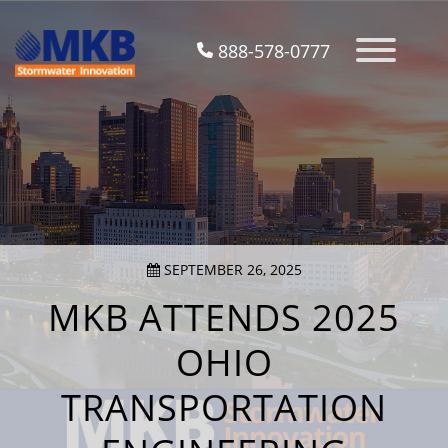
888-578-0777
SEPTEMBER 26, 2025
MKB ATTENDS 2025
OHIO
TRANSPORTATION