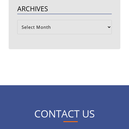
ARCHIVES
Archives
CONTACT US