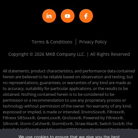
Terms & Conditions
Privacy Policy
Copyright © 2026 MKB Company LLC. | All Rights Reserved
All statements, product characteristics, and performance data contained
herein are believed to be reliable based on observation and testing, but
no representations, guarantees, or warranties of any kind are made as
to accuracy, suitability for particular applications, or the results to be
obtained. Nothing contained herein is to be considered to be
permission or a recommendation to use any proprietary process or
technology without permission of the owner. No warranty of any kind,
expressed or implied, is made or intended. EnviroSoxx®, Filtrexx®,
Filtrexx SiltSoxx®, GreenLoxx®, GroSoxx®, Powered by Filtrexx®,
Siltron®, Storm Catcher®, StormExx®, Straw Max®, Switch Sock®, the
branch & leaf logo®, and the color GREEN® are Registered Trademarks
of MKB Company. DiversionSoxx™, FilterMedia™, GrowingMedia™, and
We use cookies to ensure that we give you the best