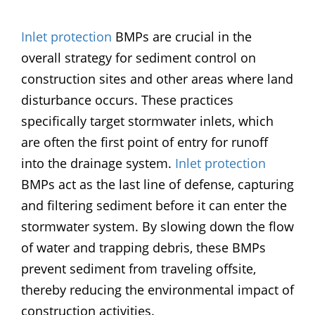
Inlet protection
BMPs are crucial in the
overall strategy for sediment control on
construction sites and other areas where land
disturbance occurs. These practices
specifically target stormwater inlets, which
are often the first point of entry for runoff
into the drainage system.
Inlet protection
BMPs act as the last line of defense, capturing
and filtering sediment before it can enter the
stormwater system. By slowing down the flow
of water and trapping debris, these BMPs
prevent sediment from traveling offsite,
thereby reducing the environmental impact of
construction activities.