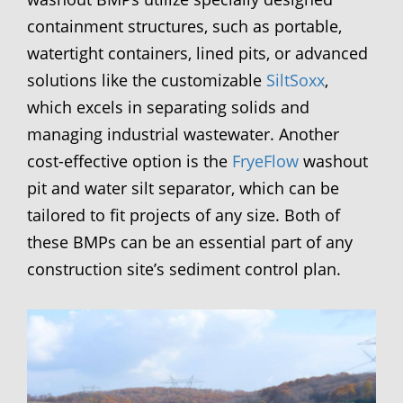
containment structures, such as portable,
watertight containers, lined pits, or advanced
solutions like the customizable
SiltSoxx
,
which excels in separating solids and
managing industrial wastewater. Another
cost-effective option is the
FryeFlow
washout
pit and water silt separator, which can be
tailored to fit projects of any size. Both of
these BMPs can be an essential part of any
construction site’s sediment control plan.