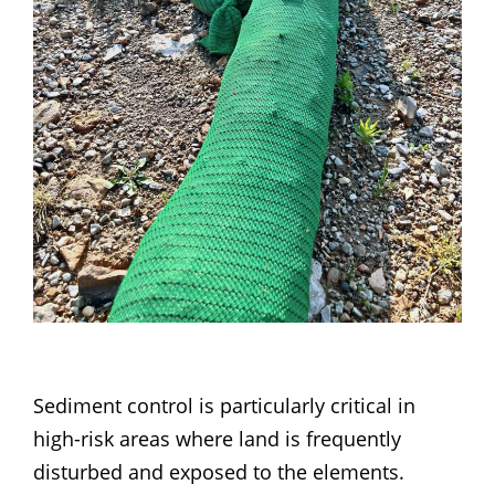
Sediment control is particularly critical in
high-risk areas where land is frequently
disturbed and exposed to the elements.