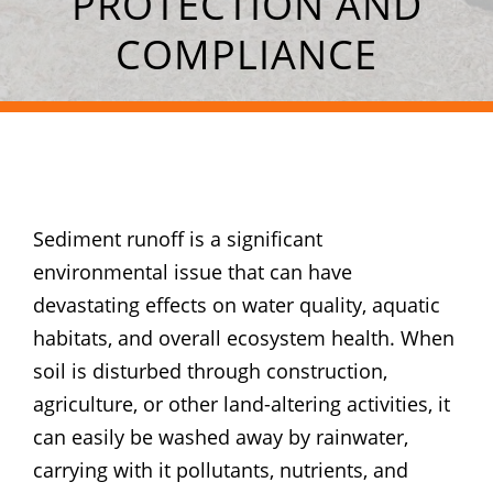
PROTECTION AND
COMPLIANCE
Sediment runoff is a significant
environmental issue that can have
devastating effects on water quality, aquatic
habitats, and overall ecosystem health. When
soil is disturbed through construction,
agriculture, or other land-altering activities, it
can easily be washed away by rainwater,
carrying with it pollutants, nutrients, and