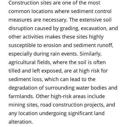
Construction sites are one of the most
common locations where sediment control
measures are necessary. The extensive soil
disruption caused by grading, excavation, and
other activities makes these sites highly
susceptible to erosion and sediment runoff,
especially during rain events. Similarly,
agricultural fields, where the soil is often
tilled and left exposed, are at high risk for
sediment loss, which can lead to the
degradation of surrounding water bodies and
farmlands. Other high-risk areas include
mining sites, road construction projects, and
any location undergoing significant land
alteration.