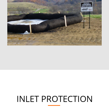
INLET PROTECTION