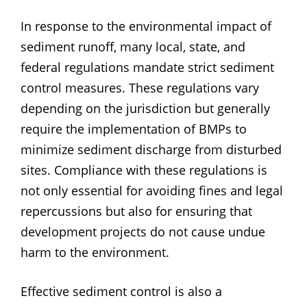
In response to the environmental impact of
sediment runoff, many local, state, and
federal regulations mandate strict sediment
control measures. These regulations vary
depending on the jurisdiction but generally
require the implementation of BMPs to
minimize sediment discharge from disturbed
sites. Compliance with these regulations is
not only essential for avoiding fines and legal
repercussions but also for ensuring that
development projects do not cause undue
harm to the environment.
Effective sediment control is also a