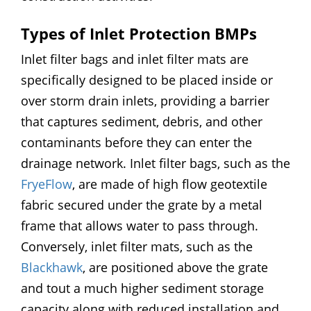
Types of Inlet Protection BMPs
Inlet filter bags and inlet filter mats are
specifically designed to be placed inside or
over storm drain inlets, providing a barrier
that captures sediment, debris, and other
contaminants before they can enter the
drainage network. Inlet filter bags, such as the
FryeFlow
, are made of high flow geotextile
fabric secured under the grate by a metal
frame that allows water to pass through.
Conversely, inlet filter mats, such as the
Blackhawk
, are positioned above the grate
and tout a much higher sediment storage
capacity along with reduced installation and