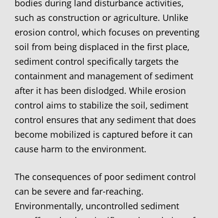
bodies during land disturbance activities,
such as construction or agriculture. Unlike
erosion control, which focuses on preventing
soil from being displaced in the first place,
sediment control specifically targets the
containment and management of sediment
after it has been dislodged. While erosion
control aims to stabilize the soil, sediment
control ensures that any sediment that does
become mobilized is captured before it can
cause harm to the environment.
The consequences of poor sediment control
can be severe and far-reaching.
Environmentally, uncontrolled sediment