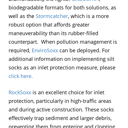
biodegradable formats for both solutions, as
well as the
Stormcatcher
, which is a more
robust option that affords greater
maneuverability than its rubber-filled
counterpart. When pollution management is
required,
EnviroSoxx
can be deployed. For
additional information on implementing silt
socks as an inlet protection measure, please
click here.
RockSoxx
is an excellent choice for inlet
protection, particularly in high-traffic areas
and during active construction. These socks
effectively trap sediment and larger debris,
preventing them from entering and clogging