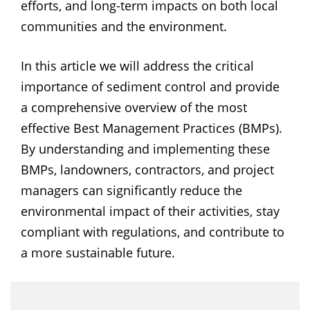
efforts, and long-term impacts on both local
communities and the environment.
In this article we will address the critical
importance of sediment control and provide
a comprehensive overview of the most
effective Best Management Practices (BMPs).
By understanding and implementing these
BMPs, landowners, contractors, and project
managers can significantly reduce the
environmental impact of their activities, stay
compliant with regulations, and contribute to
a more sustainable future.