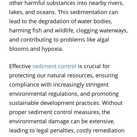
other harmful substances into nearby rivers,
lakes, and oceans. This sedimentation can
lead to the degradation of water bodies,
harming fish and wildlife, clogging waterways,
and contributing to problems like algal
blooms and hypoxia.
Effective
sediment control
is crucial for
protecting our natural resources, ensuring
compliance with increasingly stringent
environmental regulations, and promoting
sustainable development practices. Without
proper sediment control measures, the
environmental damage can be extensive,
leading to legal penalties, costly remediation