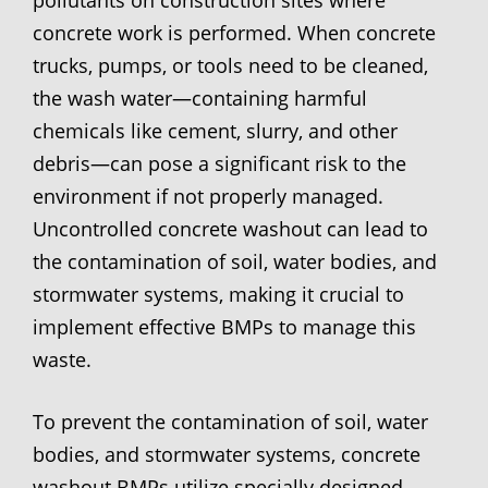
concrete work is performed. When concrete
trucks, pumps, or tools need to be cleaned,
the wash water—containing harmful
chemicals like cement, slurry, and other
debris—can pose a significant risk to the
environment if not properly managed.
Uncontrolled concrete washout can lead to
the contamination of soil, water bodies, and
stormwater systems, making it crucial to
implement effective BMPs to manage this
waste.
To prevent the contamination of soil, water
bodies, and stormwater systems, concrete
washout BMPs utilize specially designed