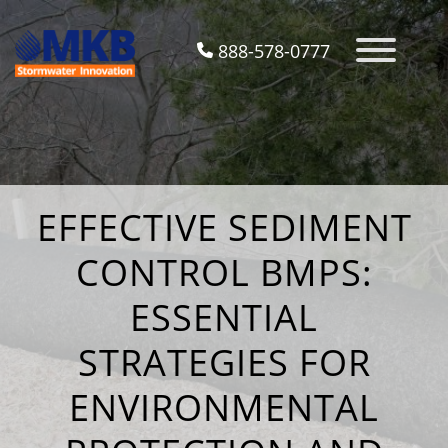
888-578-0777
EFFECTIVE SEDIMENT
CONTROL BMPS:
ESSENTIAL
STRATEGIES FOR
ENVIRONMENTAL