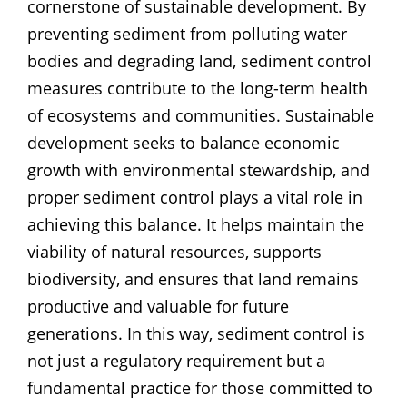
cornerstone of sustainable development. By
preventing sediment from polluting water
bodies and degrading land, sediment control
measures contribute to the long-term health
of ecosystems and communities. Sustainable
development seeks to balance economic
growth with environmental stewardship, and
proper sediment control plays a vital role in
achieving this balance. It helps maintain the
viability of natural resources, supports
biodiversity, and ensures that land remains
productive and valuable for future
generations. In this way, sediment control is
not just a regulatory requirement but a
fundamental practice for those committed to