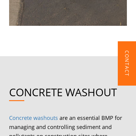
CONTACT
CONCRETE WASHOUT
Concrete washouts
are an essential BMP for
managing and controlling sediment and
pollutants on construction sites where