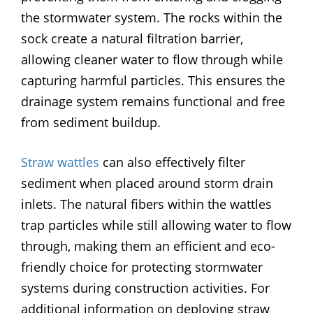
the stormwater system. The rocks within the
sock create a natural filtration barrier,
allowing cleaner water to flow through while
capturing harmful particles. This ensures the
drainage system remains functional and free
from sediment buildup.
Straw wattles
can also effectively filter
sediment when placed around storm drain
inlets. The natural fibers within the wattles
trap particles while still allowing water to flow
through, making them an efficient and eco-
friendly choice for protecting stormwater
systems during construction activities. For
additional information on deploying straw