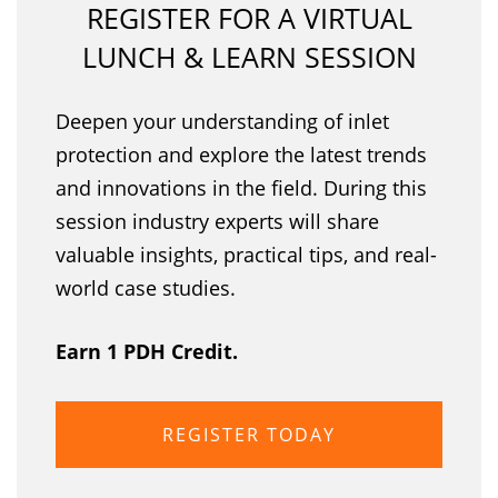
REGISTER FOR A VIRTUAL
LUNCH & LEARN SESSION
Deepen your understanding of inlet
protection and explore the latest trends
and innovations in the field. During this
session industry experts will share
valuable insights, practical tips, and real-
world case studies.
Earn 1 PDH Credit.
REGISTER TODAY