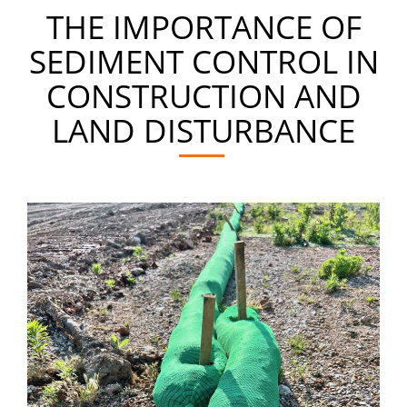
THE IMPORTANCE OF
SEDIMENT CONTROL IN
CONSTRUCTION AND
LAND DISTURBANCE