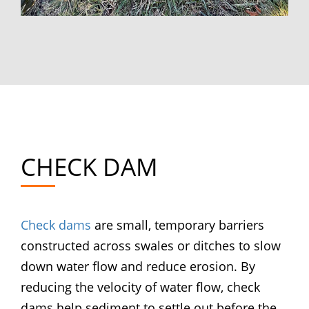
CHECK DAM
Check dams
are small, temporary barriers
constructed across swales or ditches to slow
down water flow and reduce erosion. By
reducing the velocity of water flow, check
dams help sediment to settle out before the