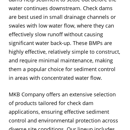
water continues downstream. Check dams
are best used in small drainage channels or
swales with low water flow, where they can
effectively slow runoff without causing
significant water back-up. These BMPs are
highly effective, relatively simple to construct,
and require minimal maintenance, making
them a popular choice for sediment control
in areas with concentrated water flow.
MKB Company offers an extensive selection
of products tailored for check dam
applications, ensuring effective sediment
control and environmental protection across
diverse site conditions. Our lineup includes