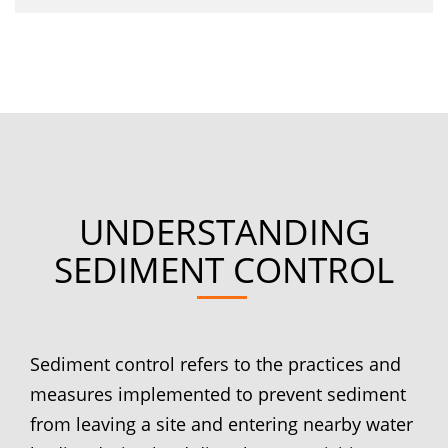
UNDERSTANDING
SEDIMENT CONTROL
Sediment control refers to the practices and
measures implemented to prevent sediment
from leaving a site and entering nearby water