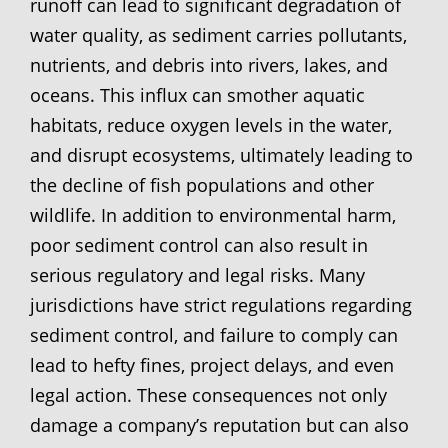
runoff can lead to significant degradation of
water quality, as sediment carries pollutants,
nutrients, and debris into rivers, lakes, and
oceans. This influx can smother aquatic
habitats, reduce oxygen levels in the water,
and disrupt ecosystems, ultimately leading to
the decline of fish populations and other
wildlife. In addition to environmental harm,
poor sediment control can also result in
serious regulatory and legal risks. Many
jurisdictions have strict regulations regarding
sediment control, and failure to comply can
lead to hefty fines, project delays, and even
legal action. These consequences not only
damage a company’s reputation but can also