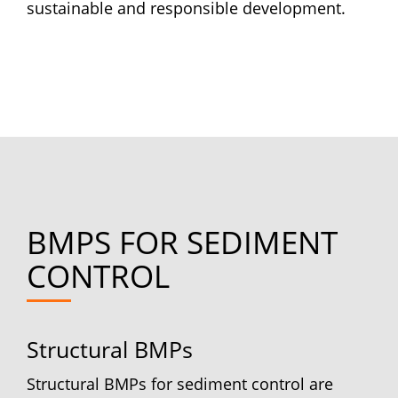
sustainable and responsible development.
BMPS FOR SEDIMENT
CONTROL
Structural BMPs
Structural BMPs for sediment control are