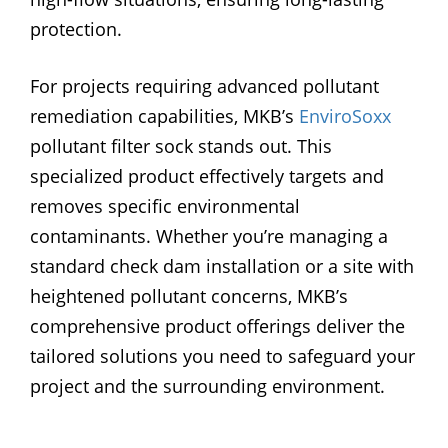
protection.
For projects requiring advanced pollutant
remediation capabilities, MKB’s
EnviroSoxx
pollutant filter sock stands out. This
specialized product effectively targets and
removes specific environmental
contaminants. Whether you’re managing a
standard check dam installation or a site with
heightened pollutant concerns, MKB’s
comprehensive product offerings deliver the
tailored solutions you need to safeguard your
project and the surrounding environment.