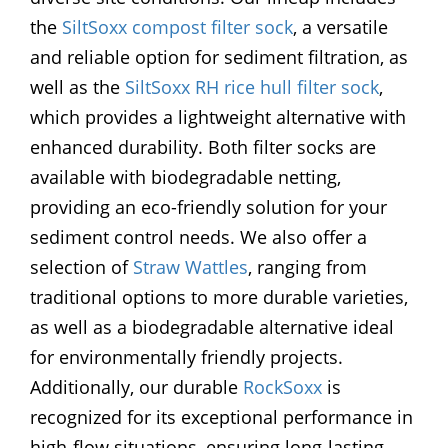
the
SiltSoxx compost filter sock
, a versatile
and reliable option for sediment filtration, as
well as the
SiltSoxx RH rice hull filter sock
,
which provides a lightweight alternative with
enhanced durability. Both filter socks are
available with biodegradable netting,
providing an eco-friendly solution for your
sediment control needs. We also offer a
selection of
Straw Wattles
, ranging from
traditional options to more durable varieties,
as well as a biodegradable alternative ideal
for environmentally friendly projects.
Additionally, our durable
RockSoxx
is
recognized for its exceptional performance in
high-flow situations, ensuring long-lasting