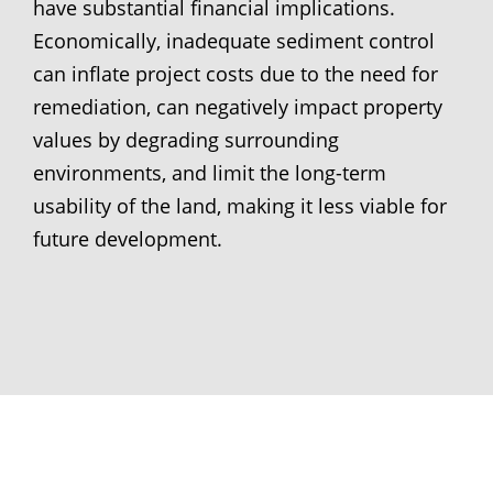
have substantial financial implications.
Economically, inadequate sediment control
can inflate project costs due to the need for
remediation, can negatively impact property
values by degrading surrounding
environments, and limit the long-term
usability of the land, making it less viable for
future development.