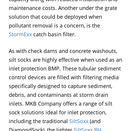
maintenance costs. Another under the grate
solution that could be deployed when
pollutant removal is a concern, is the
StormExx
catch basin filter.
As with check dams and concrete washouts,
silt socks are highly effective when used as an
inlet protection BMP. These tubular sediment
control devices are filled with filtering media
specifically designed to capture sediment,
debris, and contaminants at storm drain
inlets. MKB Company offers a range of silt
sock solutions ideal for inlet protection,
including the traditional
SiltSoxx
(and
DiamondSock), the lighter
SiltSoxx RH
,