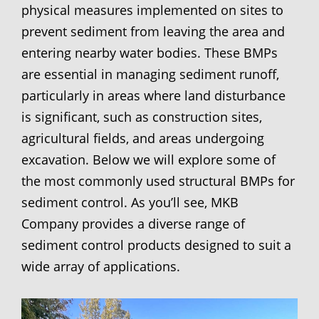
physical measures implemented on sites to
prevent sediment from leaving the area and
entering nearby water bodies. These BMPs
are essential in managing sediment runoff,
particularly in areas where land disturbance
is significant, such as construction sites,
agricultural fields, and areas undergoing
excavation. Below we will explore some of
the most commonly used structural BMPs for
sediment control. As you’ll see, MKB
Company provides a diverse range of
sediment control products designed to suit a
wide array of applications.