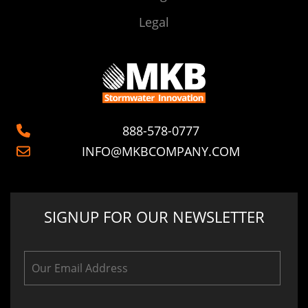
Legal
888-578-0777
INFO@MKBCOMPANY.COM
SIGNUP FOR OUR NEWSLETTER