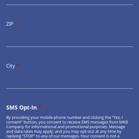
ZIP
*
City
*
SMS Opt-In
*
By providing your mobile phone number and clicking the “Yes, I
consent” button, you consent to receive SMS messages from MKB
Company for informational and promotional purposes. Message
and data rates may apply, and you may opt-out at any time by
replying “STOP” to any of our messages. Your consent is not a