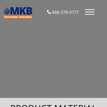
888-578-0777