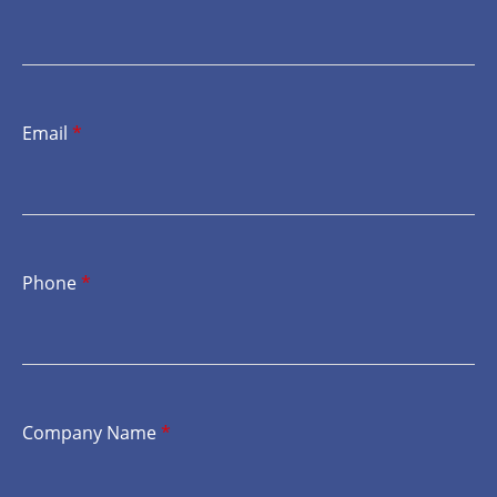
Email
*
Phone
*
Company Name
*