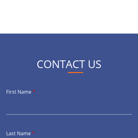
CONTACT US
First Name
*
Last Name
*