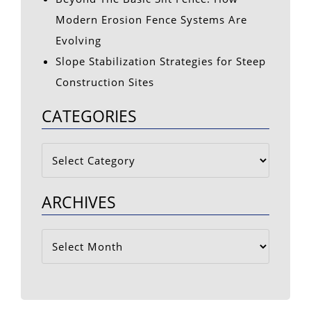
Modern Erosion Fence Systems Are
Evolving
Slope Stabilization Strategies for Steep
Construction Sites
CATEGORIES
Categories
ARCHIVES
Archives