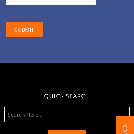
QUICK SEARCH