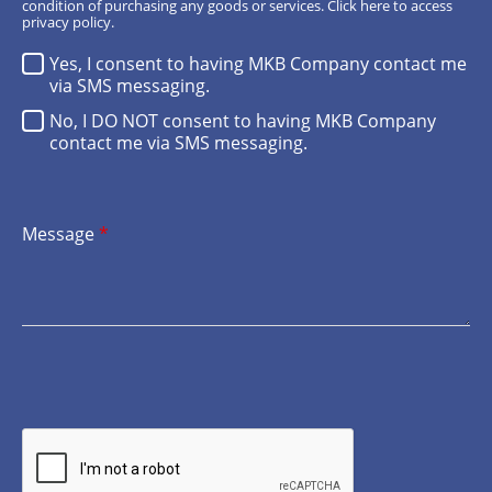
condition of purchasing any goods or services.
Click here
to access
privacy policy.
Yes, I consent to having MKB Company contact me
via SMS messaging.
No, I DO NOT consent to having MKB Company
contact me via SMS messaging.
Message
*