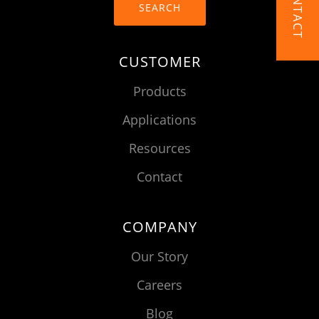
CONTACT
SEARCH
CUSTOMER
Products
Applications
Resources
Contact
COMPANY
Our Story
Careers
Blog