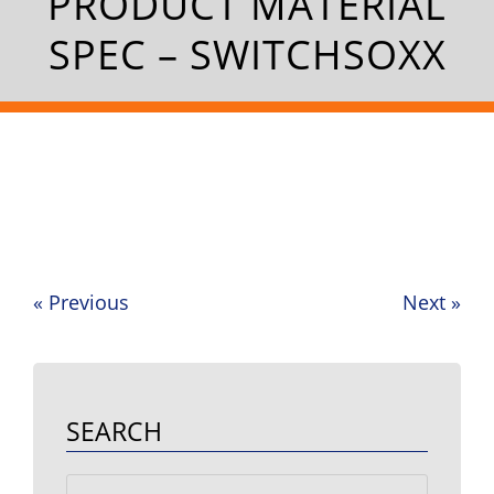
PRODUCT MATERIAL
SPEC – SWITCHSOXX
«
Previous
Next
»
Post
navigation
SEARCH