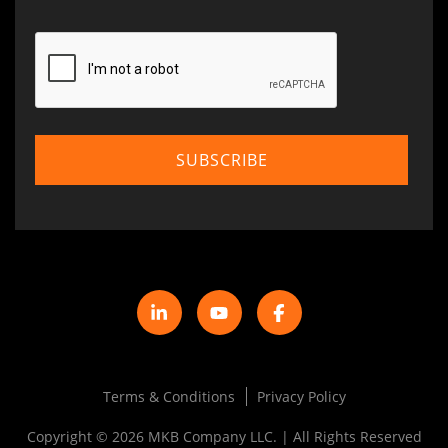
Terms & Conditions
Privacy Policy
Copyright © 2026 MKB Company LLC. | All Rights Reserved