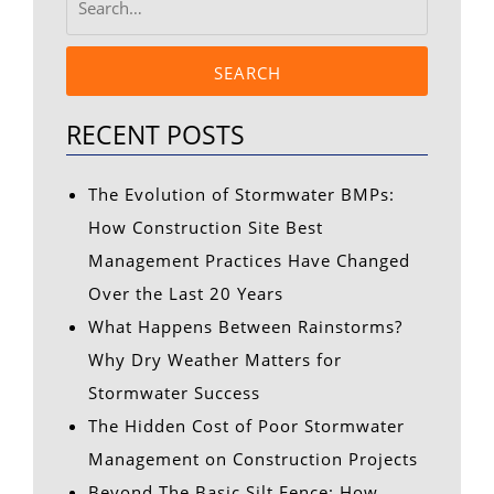
SEARCH
RECENT POSTS
The Evolution of Stormwater BMPs:
How Construction Site Best
Management Practices Have Changed
Over the Last 20 Years
What Happens Between Rainstorms?
Why Dry Weather Matters for
Stormwater Success
The Hidden Cost of Poor Stormwater
Management on Construction Projects
Beyond The Basic Silt Fence: How