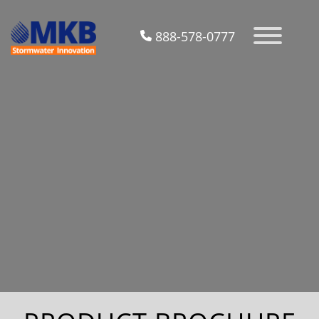
888-578-0777