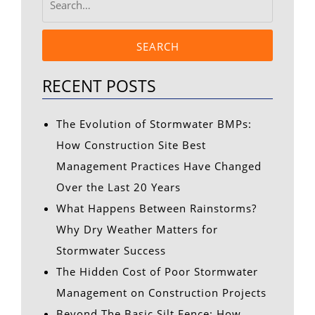
SEARCH
RECENT POSTS
The Evolution of Stormwater BMPs:
How Construction Site Best
Management Practices Have Changed
Over the Last 20 Years
What Happens Between Rainstorms?
Why Dry Weather Matters for
Stormwater Success
The Hidden Cost of Poor Stormwater
Management on Construction Projects
Beyond The Basic Silt Fence: How