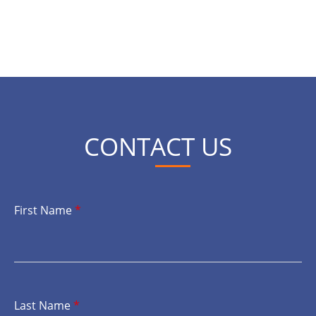
CONTACT US
First Name
*
Last Name
*