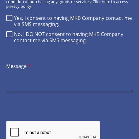
condition of purchasing any goods or services.
Click here
to access
privacy policy.
Yes, I consent to having MKB Company contact me
via SMS messaging.
No, I DO NOT consent to having MKB Company
contact me via SMS messaging.
Message
*