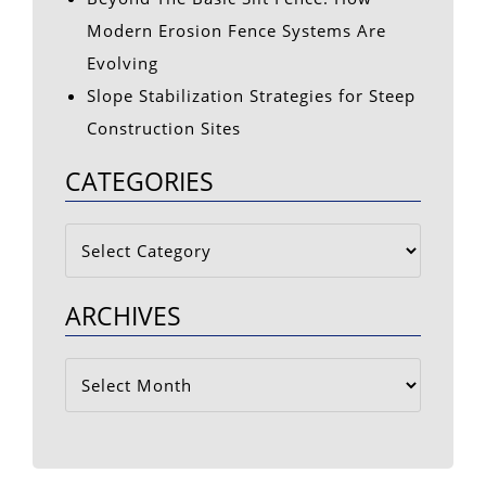
Modern Erosion Fence Systems Are
Evolving
Slope Stabilization Strategies for Steep
Construction Sites
CATEGORIES
Categories
ARCHIVES
Archives