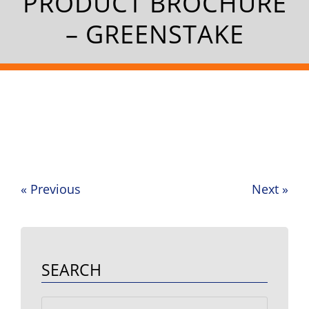
PRODUCT BROCHURE
– GREENSTAKE
«
Previous
Next
»
Post
navigation
SEARCH