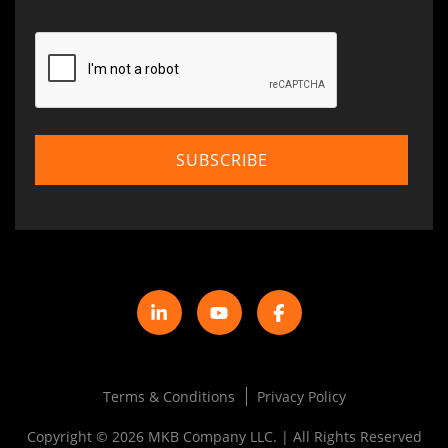
Terms & Conditions
Privacy Policy
Copyright © 2026 MKB Company LLC. | All Rights Reserved