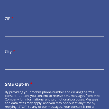
ZIP
*
City
*
SMS Opt-In
*
By providing your mobile phone number and clicking the “Yes, I
consent” button, you consent to receive SMS messages from MKB
Company for informational and promotional purposes. Message
and data rates may apply, and you may opt-out at any time by
replying “STOP” to any of our messages. Your consent is not a