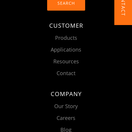
CONTACT
SEARCH
CUSTOMER
Products
Applications
Resources
Contact
COMPANY
Our Story
Careers
Blog