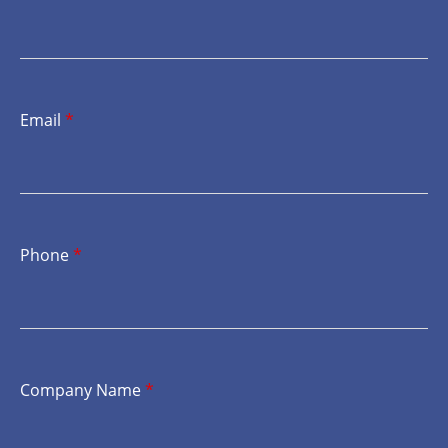
Email
*
Phone
*
Company Name
*