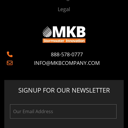
Legal
888-578-0777
INFO@MKBCOMPANY.COM
SIGNUP FOR OUR NEWSLETTER