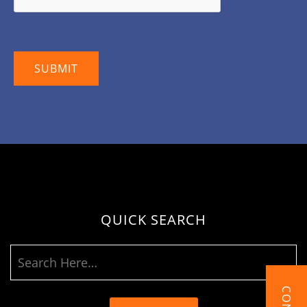
QUICK SEARCH