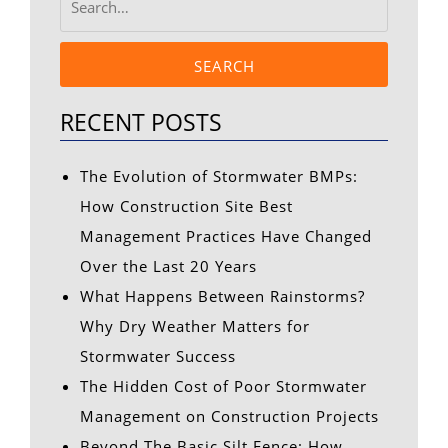
SEARCH
RECENT POSTS
The Evolution of Stormwater BMPs:
How Construction Site Best
Management Practices Have Changed
Over the Last 20 Years
What Happens Between Rainstorms?
Why Dry Weather Matters for
Stormwater Success
The Hidden Cost of Poor Stormwater
Management on Construction Projects
Beyond The Basic Silt Fence: How