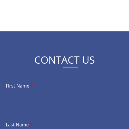
CONTACT US
First Name
*
Last Name
*