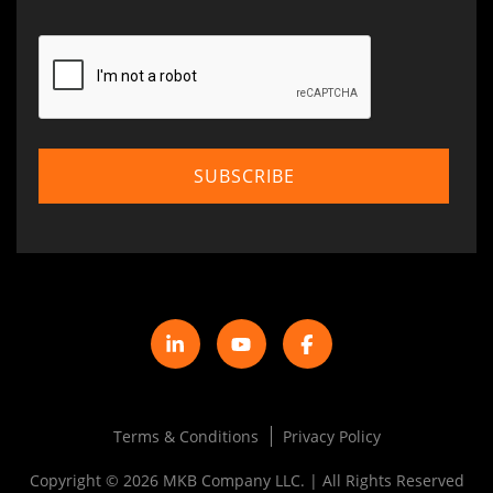
Terms & Conditions
Privacy Policy
Copyright © 2026 MKB Company LLC. | All Rights Reserved