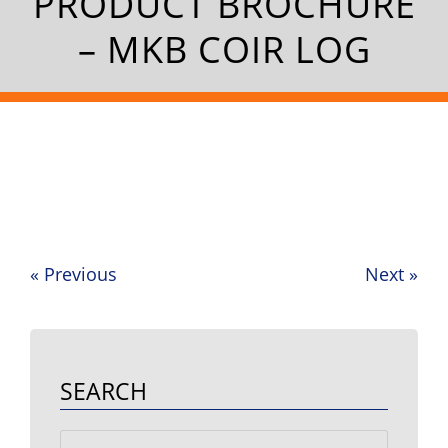
PRODUCT BROCHURE
– MKB COIR LOG
«
Previous
Next
»
Post
navigation
SEARCH