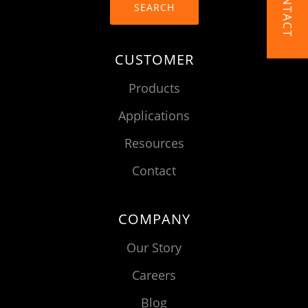
CONTACT
SEARCH
CUSTOMER
Products
Applications
Resources
Contact
COMPANY
Our Story
Careers
Blog