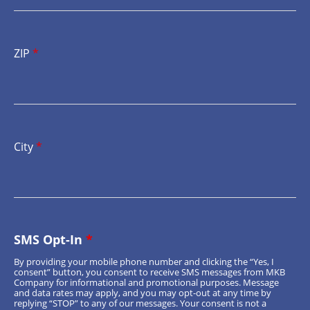
ZIP
*
City
*
SMS Opt-In
*
By providing your mobile phone number and clicking the “Yes, I
consent” button, you consent to receive SMS messages from MKB
Company for informational and promotional purposes. Message
and data rates may apply, and you may opt-out at any time by
replying “STOP” to any of our messages. Your consent is not a