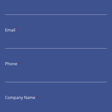
Email
*
Phone
*
Company Name
*