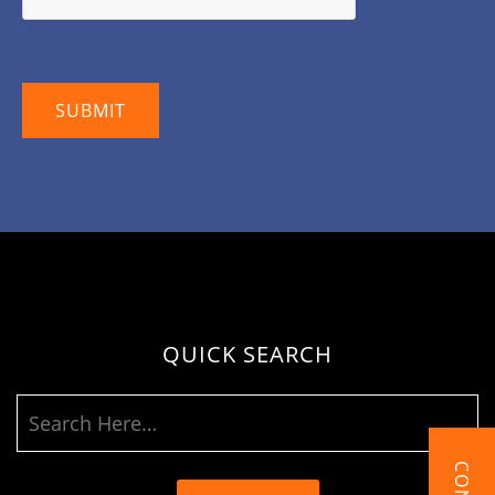
QUICK SEARCH