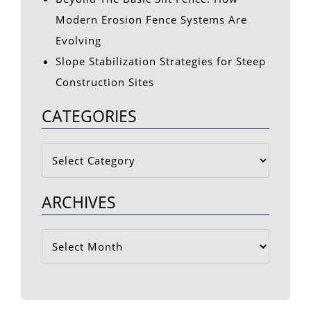
Modern Erosion Fence Systems Are
Evolving
Slope Stabilization Strategies for Steep
Construction Sites
CATEGORIES
Categories
ARCHIVES
Archives