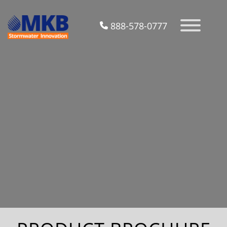
888-578-0777