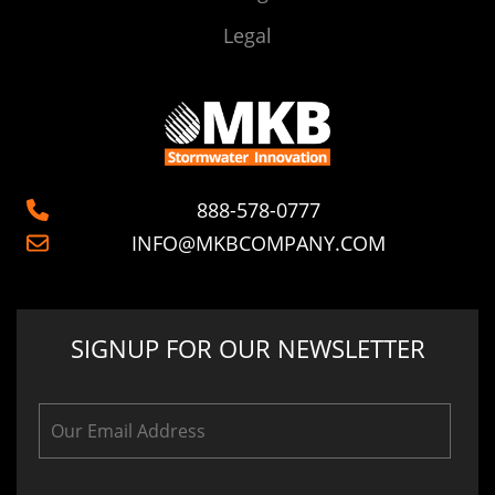
Legal
888-578-0777
INFO@MKBCOMPANY.COM
SIGNUP FOR OUR NEWSLETTER