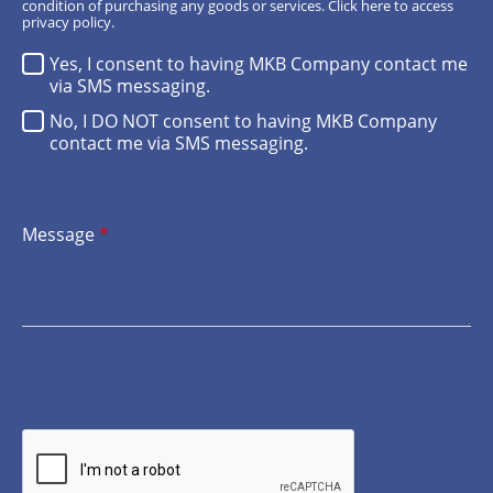
condition of purchasing any goods or services.
Click here
to access
privacy policy.
Yes, I consent to having MKB Company contact me
via SMS messaging.
No, I DO NOT consent to having MKB Company
contact me via SMS messaging.
Message
*