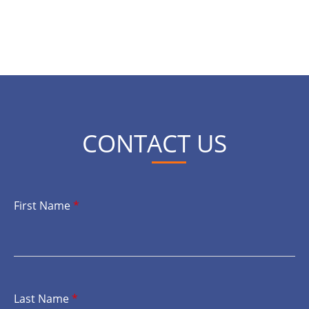
CONTACT US
First Name
*
Last Name
*