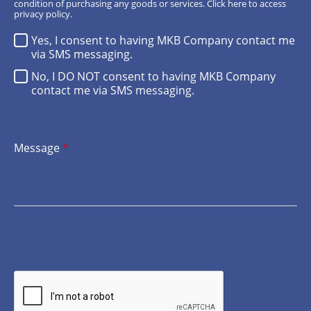
condition of purchasing any goods or services.
Click here
to access
privacy policy.
Yes, I consent to having MKB Company contact me
via SMS messaging.
No, I DO NOT consent to having MKB Company
contact me via SMS messaging.
Message
*