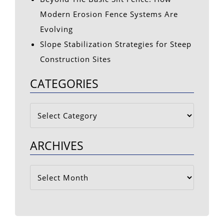
Modern Erosion Fence Systems Are
Evolving
Slope Stabilization Strategies for Steep
Construction Sites
CATEGORIES
Categories
ARCHIVES
Archives