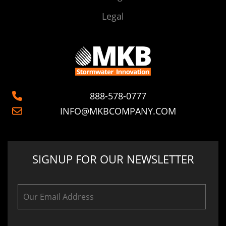
Legal
888-578-0777
INFO@MKBCOMPANY.COM
SIGNUP FOR OUR NEWSLETTER