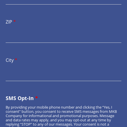
ZIP
*
City
*
SMS Opt-In
*
By providing your mobile phone number and clicking the “Yes, I
consent” button, you consent to receive SMS messages from MKB
Company for informational and promotional purposes. Message
and data rates may apply, and you may opt-out at any time by
replying “STOP” to any of our messages. Your consent is not a