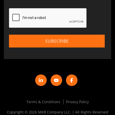
Terms & Conditions
Privacy Policy
Copyright © 2026 MKB Company LLC. | All Rights Reserved