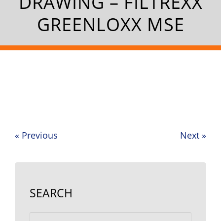
DRAWING – FILTREXX
GREENLOXX MSE
«
Previous
Next
»
Post
navigation
SEARCH