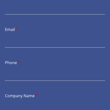
Email
*
Phone
*
Company Name
*