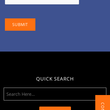
QUICK SEARCH