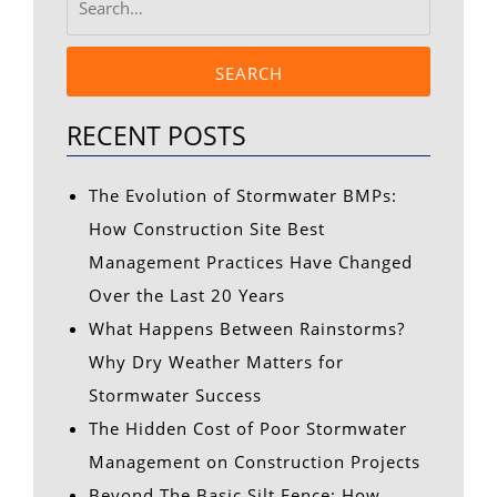
SEARCH
RECENT POSTS
The Evolution of Stormwater BMPs:
How Construction Site Best
Management Practices Have Changed
Over the Last 20 Years
What Happens Between Rainstorms?
Why Dry Weather Matters for
Stormwater Success
The Hidden Cost of Poor Stormwater
Management on Construction Projects
Beyond The Basic Silt Fence: How