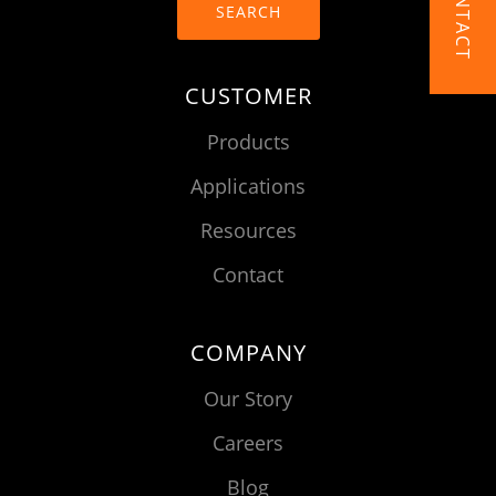
CONTACT
SEARCH
CUSTOMER
Products
Applications
Resources
Contact
COMPANY
Our Story
Careers
Blog