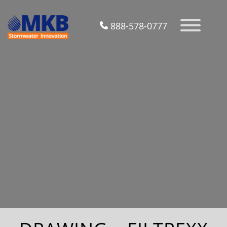
888-578-0777