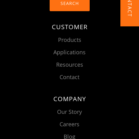
CONTACT
SEARCH
CUSTOMER
Products
Applications
Resources
Contact
COMPANY
Our Story
Careers
Blog