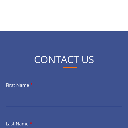
CONTACT US
First Name
*
Last Name
*