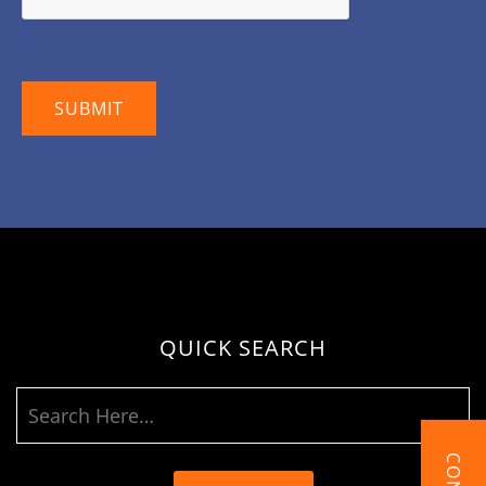
QUICK SEARCH