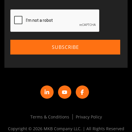
Terms & Conditions
Privacy Policy
Copyright © 2026 MKB Company LLC. | All Rights Reserved