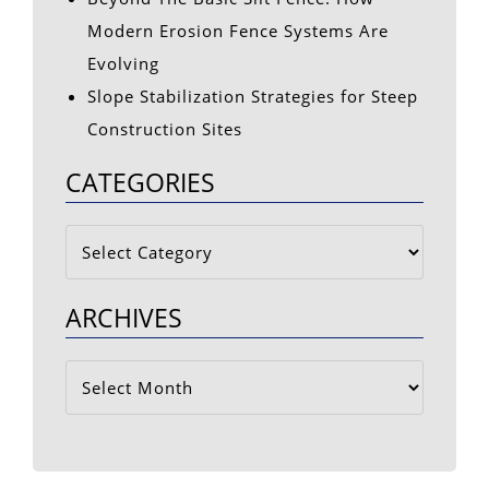
Modern Erosion Fence Systems Are
Evolving
Slope Stabilization Strategies for Steep
Construction Sites
CATEGORIES
Categories
ARCHIVES
Archives