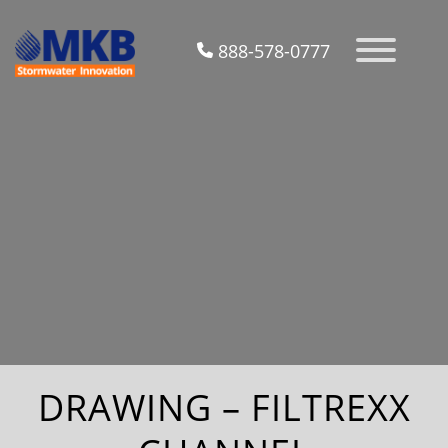
888-578-0777
DRAWING – FILTREXX