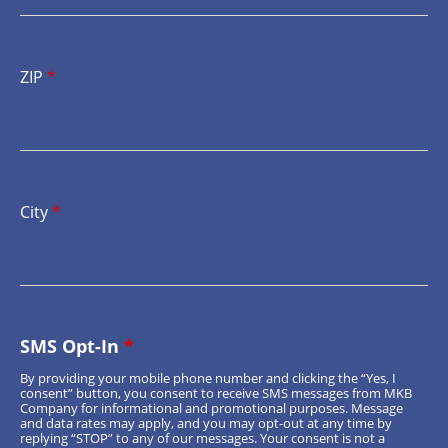
ZIP
*
City
*
SMS Opt-In
*
By providing your mobile phone number and clicking the “Yes, I
consent” button, you consent to receive SMS messages from MKB
Company for informational and promotional purposes. Message
and data rates may apply, and you may opt-out at any time by
replying “STOP” to any of our messages. Your consent is not a