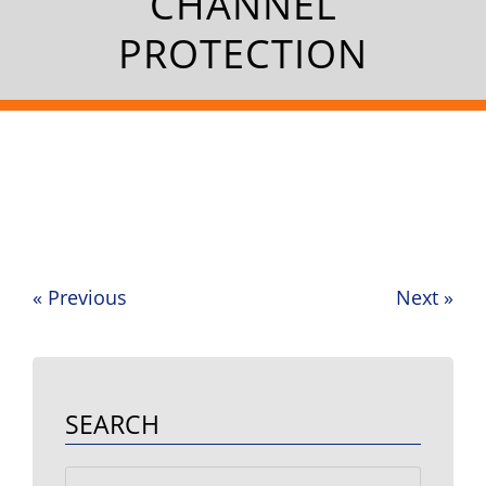
CHANNEL
PROTECTION
«
Previous
Next
»
Post
navigation
SEARCH