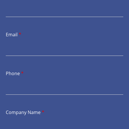
Email
*
Phone
*
Company Name
*