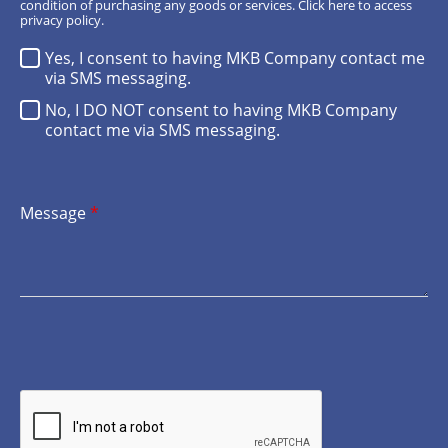
condition of purchasing any goods or services.
Click here
to access
privacy policy.
Yes, I consent to having MKB Company contact me
via SMS messaging.
No, I DO NOT consent to having MKB Company
contact me via SMS messaging.
Message
*