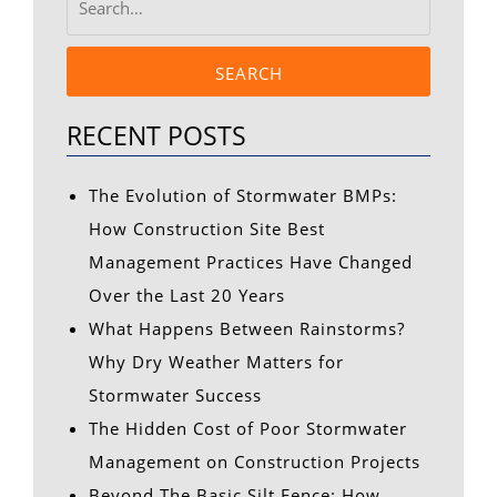
SEARCH
RECENT POSTS
The Evolution of Stormwater BMPs:
How Construction Site Best
Management Practices Have Changed
Over the Last 20 Years
What Happens Between Rainstorms?
Why Dry Weather Matters for
Stormwater Success
The Hidden Cost of Poor Stormwater
Management on Construction Projects
Beyond The Basic Silt Fence: How