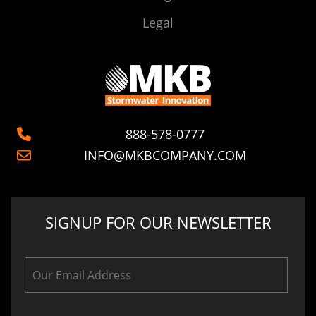
Legal
888-578-0777
INFO@MKBCOMPANY.COM
SIGNUP FOR OUR NEWSLETTER