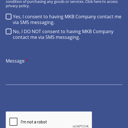
condition of purchasing any goods or services.
Click here
to access
privacy policy.
Yes, I consent to having MKB Company contact me
via SMS messaging.
No, I DO NOT consent to having MKB Company
contact me via SMS messaging.
Message
*