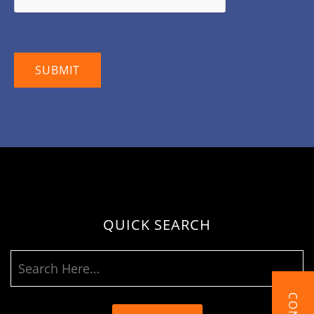
QUICK SEARCH