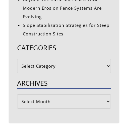
Modern Erosion Fence Systems Are
Evolving
Slope Stabilization Strategies for Steep
Construction Sites
CATEGORIES
Categories
ARCHIVES
Archives