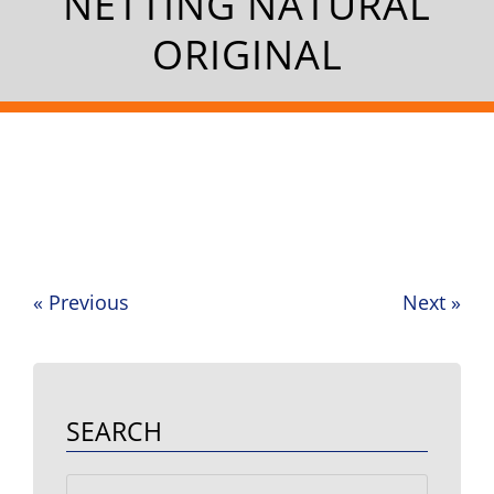
NETTING NATURAL
ORIGINAL
«
Previous
Next
»
Post
navigation
SEARCH