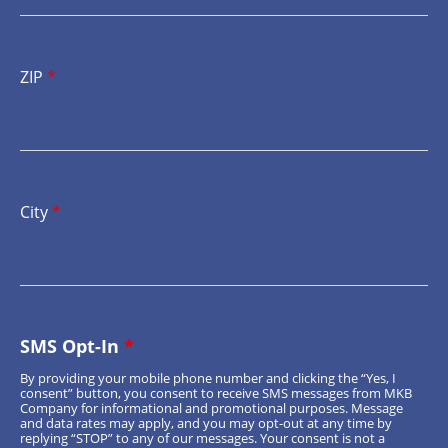
ZIP
*
City
*
SMS Opt-In
*
By providing your mobile phone number and clicking the “Yes, I
consent” button, you consent to receive SMS messages from MKB
Company for informational and promotional purposes. Message
and data rates may apply, and you may opt-out at any time by
replying “STOP” to any of our messages. Your consent is not a