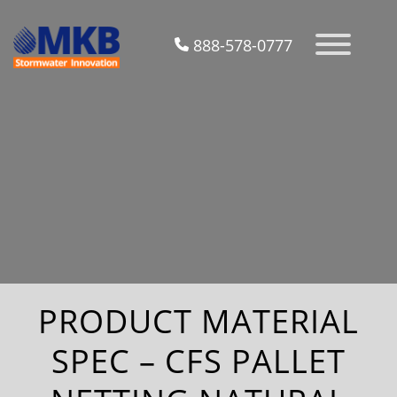
888-578-0777
PRODUCT MATERIAL
SPEC – CFS PALLET