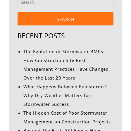
SEARCH
RECENT POSTS
The Evolution of Stormwater BMPs:
How Construction Site Best
Management Practices Have Changed
Over the Last 20 Years
What Happens Between Rainstorms?
Why Dry Weather Matters for
Stormwater Success
The Hidden Cost of Poor Stormwater
Management on Construction Projects
Beyond The Basic Silt Fence: How