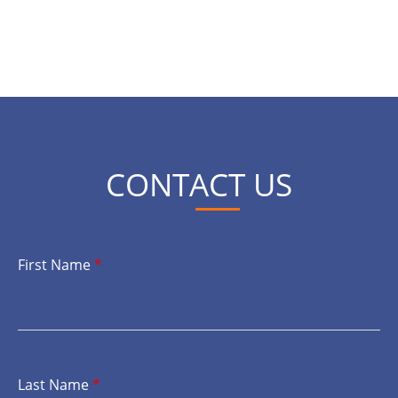
CONTACT US
First Name
*
Last Name
*