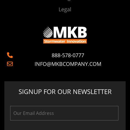
Legal
888-578-0777
INFO@MKBCOMPANY.COM
SIGNUP FOR OUR NEWSLETTER