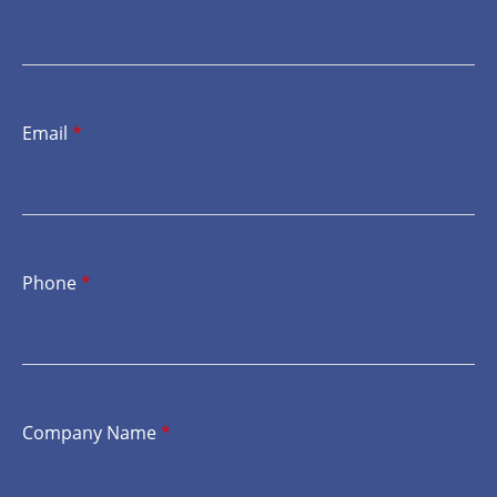
Email
*
Phone
*
Company Name
*