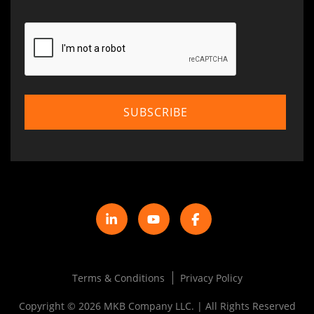
Terms & Conditions
Privacy Policy
Copyright © 2026 MKB Company LLC. | All Rights Reserved