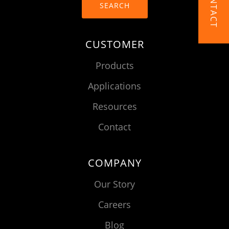
CONTACT
SEARCH
CUSTOMER
Products
Applications
Resources
Contact
COMPANY
Our Story
Careers
Blog