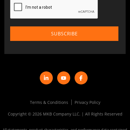
Terms & Conditions
Privacy Policy
Copyright © 2026 MKB Company LLC. | All Rights Reserved
All statements, product characteristics, and performance data contained