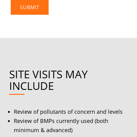
SITE VISITS MAY
INCLUDE
Review of pollutants of concern and levels
Review of BMPs currently used (both
minimum & advanced)