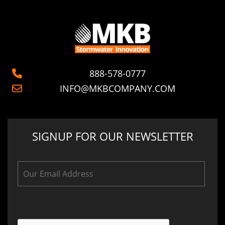
888-578-0777
INFO@MKBCOMPANY.COM
SIGNUP FOR OUR NEWSLETTER