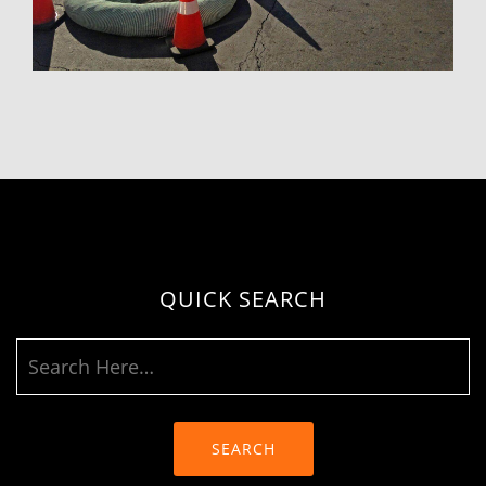
QUICK SEARCH
SEARCH