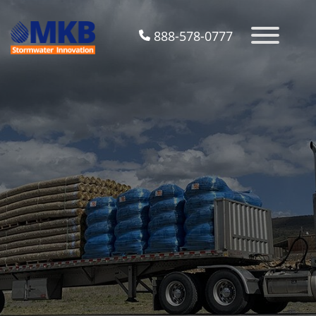
888-578-0777