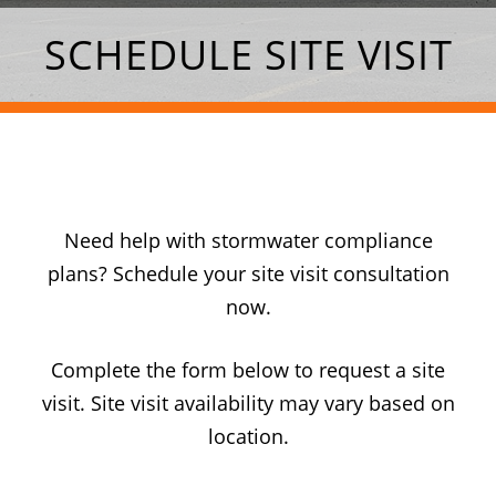
SCHEDULE SITE VISIT
Need help with stormwater compliance
plans? Schedule your site visit consultation
now.
Complete the form below to request a site
visit. Site visit availability may vary based on
location.