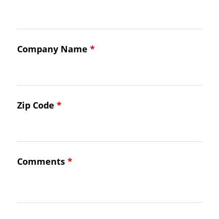
Company Name
*
Zip Code
*
Comments
*