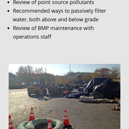
Review of point source pollutants
Recommended ways to passively filter
water, both above and below grade
Review of BMP maintenance with
operations staff