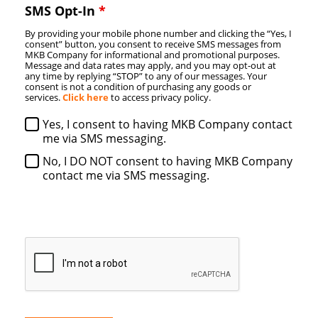
SMS Opt-In
*
By providing your mobile phone number and clicking the “Yes, I
consent” button, you consent to receive SMS messages from
MKB Company for informational and promotional purposes.
Message and data rates may apply, and you may opt-out at
any time by replying “STOP” to any of our messages. Your
consent is not a condition of purchasing any goods or
services.
Click here
to access privacy policy.
Yes, I consent to having MKB Company contact
me via SMS messaging.
No, I DO NOT consent to having MKB Company
contact me via SMS messaging.