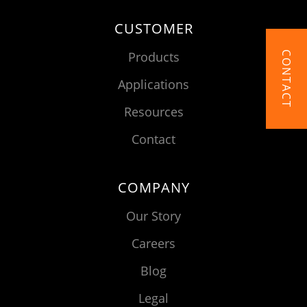
CUSTOMER
Products
CONTACT
Applications
Resources
Contact
COMPANY
Our Story
Careers
Blog
Legal