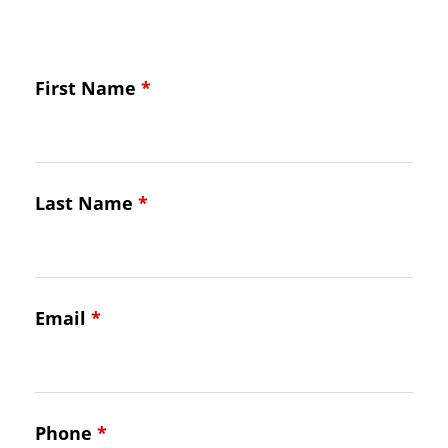
First Name
*
Last Name
*
Email
*
Phone
*