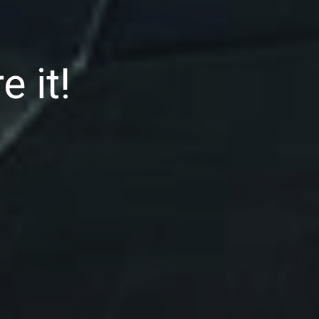
e it!