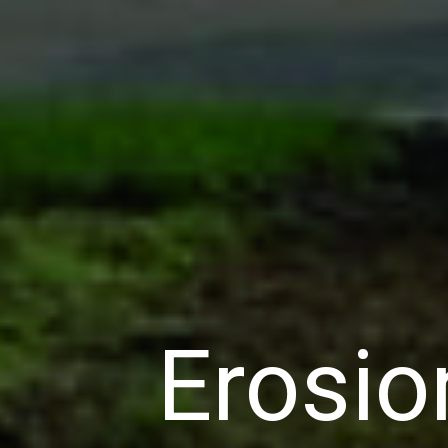
Erosio