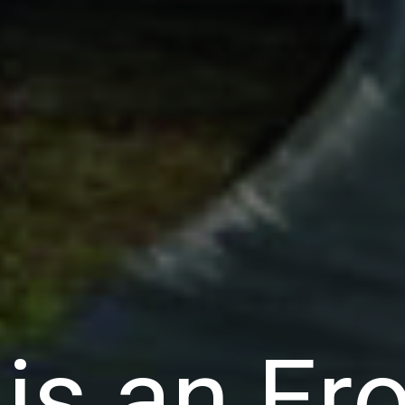
is an Er