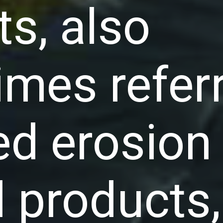
ts, also
mes referr
led erosion
l products,