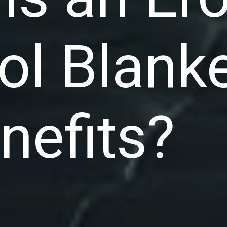
ol Blank
enefits?