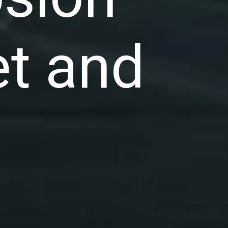
et and