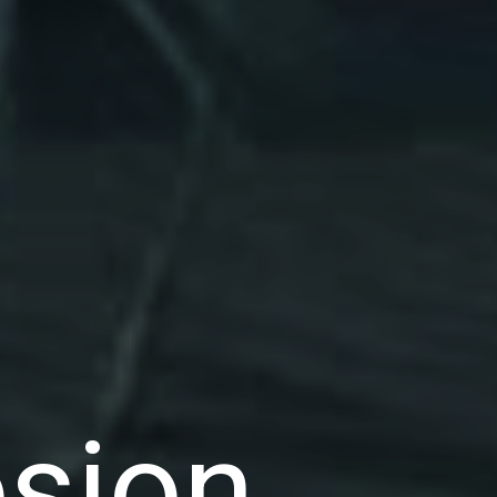
osion