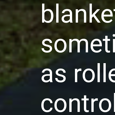
blanke
someti
as rol
contro