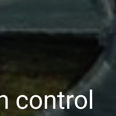
n control