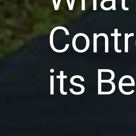
Contr
its B