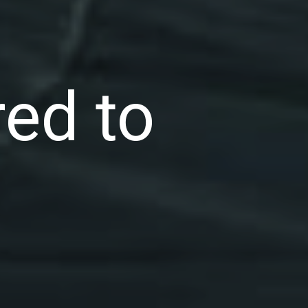
ed to