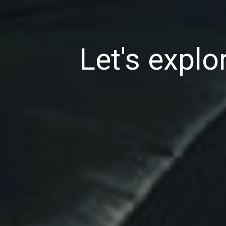
Let's explor